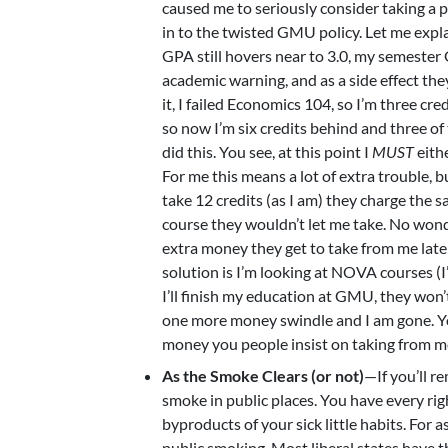
caused me to seriously consider taking a 
in to the twisted GMU policy. Let me expl
GPA still hovers near to 3.0, my semester
academic warning, and as a side effect the
it, I failed Economics 104, so I’m three cr
so now I’m six credits behind and three of
did this. You see, at this point I
MUST
eith
For me this means a lot of extra troubl
take 12 credits (as I am) they charge the 
course they wouldn’t let me take. No wond
extra money they get to take from me late
solution is I’m looking at NOVA courses (I
I’ll finish my education at GMU, they won’
one more money swindle and I am gone. Y
money you people insist on taking from me.
As the Smoke Clears (or not)
—If you’ll r
smoke in public places. You have every ri
byproducts of your sick little habits. For as
public smoking. Most liberal states have th