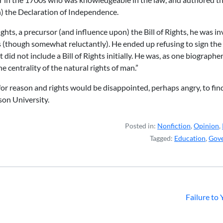
n) the Declaration of Independence.
ghts, a precursor (and influence upon) the Bill of Rights, he was i
gs (though somewhat reluctantly). He ended up refusing to sign th
did not include a Bill of Rights initially. He was, as one biographer 
he centrality of the natural rights of man.”
 for reason and rights would be disappointed, perhaps angry, to fin
on University.
Posted in:
Nonfiction
,
Opinion
,
Tagged:
Education
,
Gov
Failure to 