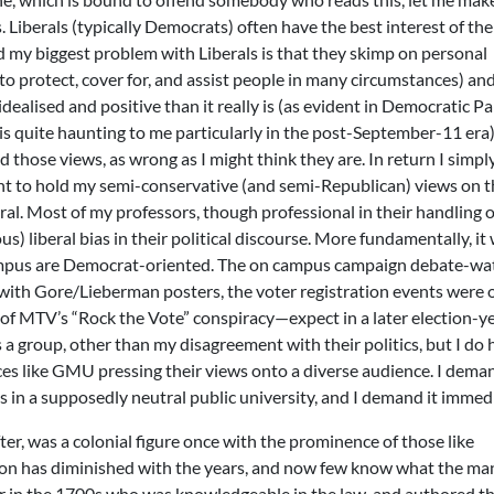
ls. Liberals (typically Democrats) often have the best interest of th
nd my biggest problem with Liberals is that they skimp on personal
to protect, cover for, and assist people in many circumstances) an
ealised and positive than it really is (as evident in Democratic Pa
is quite haunting to me particularly in the post-September-11 era)
d those views, as wrong as I might think they are. In return I simpl
ht to hold my semi-conservative (and semi-Republican) views on t
ral. Most of my professors, though professional in their handling o
s) liberal bias in their political discourse. More fundamentally, it
campus are Democrat-oriented. The on campus campaign debate-wa
 with Gore/Lieberman posters, the voter registration events were
of MTV’s “Rock the Vote” conspiracy—expect in a later election-y
 a group, other than my disagreement with their politics, but I do 
es like GMU pressing their views onto a diverse audience. I dema
es in a supposedly neutral public university, and I demand it immedi
, was a colonial figure once with the prominence of those like
tion has diminished with the years, and now few know what the ma
ter in the 1700s who was knowledgeable in the law, and authored t