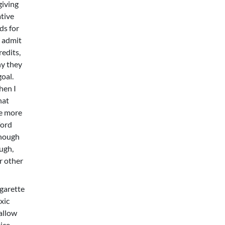
giving
ative
ds for
I admit
redits,
hy they
oal.
hen I
hat
he more
ford
though
ough,
r other
igarette
xic
 allow
tice