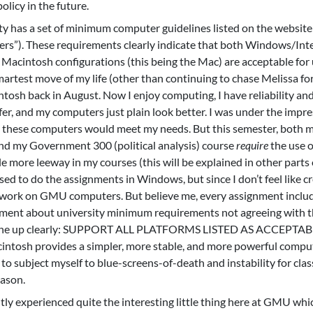
olicy in the future.
has a set of minimum computer guidelines listed on the website 
s”). These requirements clearly indicate that both Windows/Inte
 Macintosh configurations (this being the Mac) are acceptable for 
rtest move of my life (other than continuing to chase Melissa for
ntosh back in August. Now I enjoy computing, I have reliability an
fer, and my computers just plain look better. I was under the impre
at these computers would meet my needs. But this semester, both 
e and my Government 300 (political analysis) course
require
the use o
 more leeway in my courses (this will be explained in other parts 
sed to do the assignments in Windows, but since I don’t feel like c
e work on GMU computers. But believe me, every assignment inclu
omment about university minimum requirements not agreeing with t
is one up clearly: SUPPORT ALL PLATFORMS LISTED AS ACCEPTA
cintosh provides a simpler, more stable, and more powerful compu
to subject myself to blue-screens-of-death and instability for cla
eason.
tly experienced quite the interesting little thing here at GMU whi