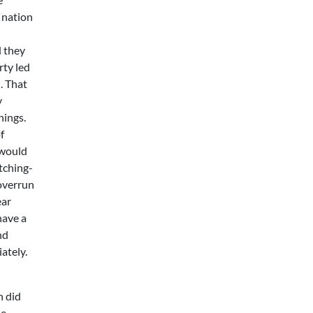
e nation
d they
rty led
. That
y
hings.
f
 would
tching-
 overrun
ear
have a
nd
ately.
n did
he