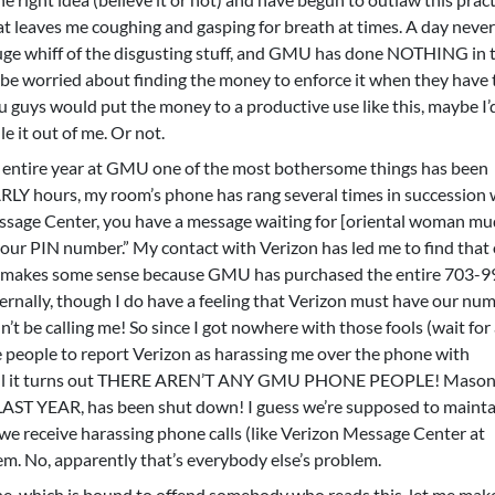
at leaves me coughing and gasping for breath at times. A day neve
uge whiff of the disgusting stuff, and GMU has done NOTHING in t
t be worried about finding the money to enforce it when they have
 guys would put the money to a productive use like this, maybe I’
le it out of me. Or not.
 entire year at GMU one of the most bothersome things has been
RLY hours, my room’s phone has rang several times in succession 
sage Center, you have a message waiting for [oriental woman mu
 your PIN number.” My contact with Verizon has led me to find that
ch makes some sense because GMU has purchased the entire 703-9
ternally, though I do have a feeling that Verizon must have our num
e calling me! So since I got nowhere with those fools (wait for 
 people to report Verizon as harassing me over the phone with
Well it turns out THERE AREN’T ANY GMU PHONE PEOPLE! Mason
 LAST YEAR, has been shut down! I guess we’re supposed to mainta
e receive harassing phone calls (like Verizon Message Center at
lem. No, apparently that’s everybody else’s problem.
ne, which is bound to offend somebody who reads this, let me mak