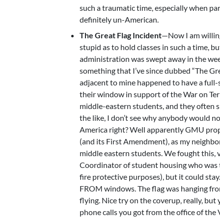
such a traumatic time, especially when par
definitely un-American.
The Great Flag Incident
—Now I am willing
stupid as to hold classes in such a time, b
administration was swept away in the week
something that I’ve since dubbed “The Gre
adjacent to mine happened to have a full-
their window in support of the War on Te
middle-eastern students, and they often s
the like, I don’t see why anybody would not
America right? Well apparently GMU prope
(and its First Amendment), as my neighbor
middle eastern students. We fought this, 
Coordinator of student housing who was try
fire protective purposes), but it could stay.
FROM windows. The flag was hanging from th
flying. Nice try on the coverup, really, but
phone calls you got from the office of the 