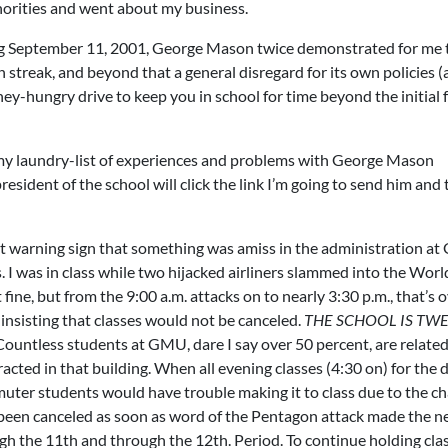
orities and went about my business.
ng September 11, 2001, George Mason twice demonstrated for me t
 streak, and beyond that a general disregard for its own policies (a
ney-hungry drive to keep you in school for time beyond the initial 
n my laundry-list of experiences and problems with George Mason
esident of the school will click the link I’m going to send him and 
st warning sign that something was amiss in the administration a
 I was in class while two hijacked airliners slammed into the Worl
fine, but from the 9:00 a.m. attacks on to nearly 3:30 p.m., that’s 
insisting that classes would not be canceled.
THE SCHOOL IS TW
 Countless students at GMU, dare I say over 50 percent, are related
ed in that building. When all evening classes (4:30 on) for the 
muter students would have trouble making it to class due to the ch
ve been canceled as soon as word of the Pentagon attack made the n
 the 11th and through the 12th. Period. To continue holding clas