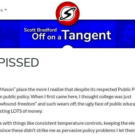
re
 PISSED
ason” place the more I realize that despite its respected Public P
 public policy. When I first came here, I thought college was just
wfound-freedom” and such wears off, the ugly face of public educa
costing LOTS of money.
 with things like consistent temperature controls, keeping the elec
since these didn’t strike me as pervasive policy problems I let them