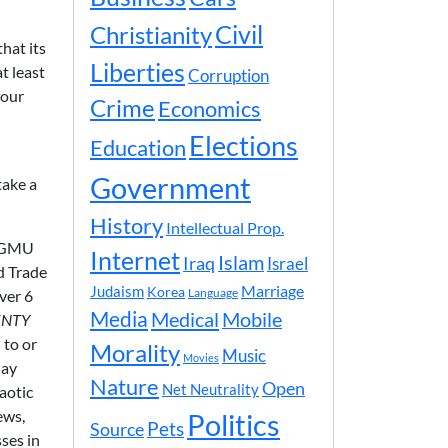
Civil
Christianity
hat its
Liberties
t least
Corruption
four
Crime
Economics
Elections
Education
Government
take a
History
Intellectual Prop.
t GMU
Internet
Islam
Iraq
Israel
d Trade
Marriage
Judaism
Korea
over 6
Language
Media
Medical
Mobile
ENTY
 to or
Morality
Music
Movies
day
Nature
Open
Net Neutrality
aotic
ews,
Politics
Pets
Source
ses in