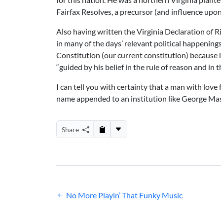
Fairfax Resolves, a precursor (and influence upo
Also having written the Virginia Declaration of Ri
in many of the days’ relevant political happenin
Constitution (our current constitution) because it 
“guided by his belief in the rule of reason and in t
I can tell you with certainty that a man with love
name appended to an institution like George Mas
Share
Post
No More Playin’ That Funky Music
navigation