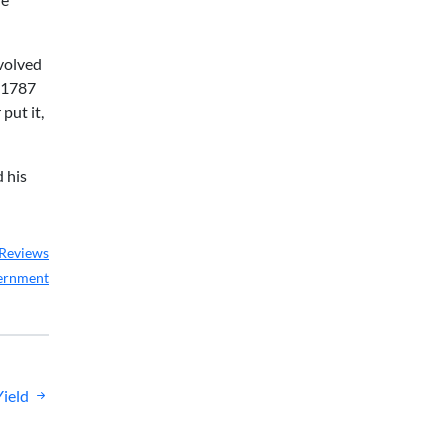
nvolved
e 1787
put it,
d his
Reviews
ernment
Yield