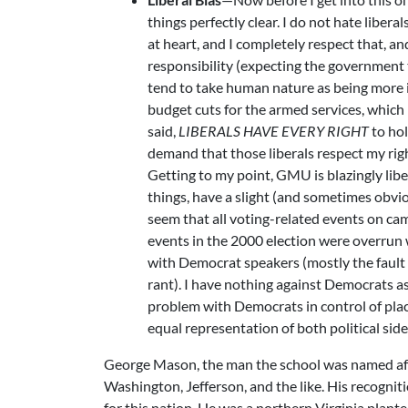
things perfectly clear. I do not hate libera
at heart, and I completely respect that, a
responsibility (expecting the government 
tend to take human nature as being more id
budget cuts for the armed services, which 
said,
LIBERALS HAVE EVERY RIGHT
to hol
demand that those liberals respect my rig
Getting to my point, GMU is blazingly libe
things, have a slight (and sometimes obviou
seem that all voting-related events on 
events in the 2000 election were overrun
with Democrat speakers (mostly the fault 
rant). I have nothing against Democrats as
problem with Democrats in control of plac
equal representation of both political sid
George Mason, the man the school was named after
Washington, Jefferson, and the like. His recogni
for this nation. He was a northern Virginia plan