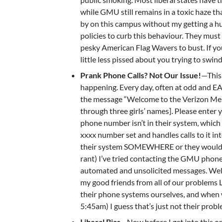
while GMU still remains in a toxic haze th
by on this campus without my getting a h
policies to curb this behaviour. They mus
pesky American Flag Wavers to bust. If you
little less pissed about you trying to swind
Prank Phone Calls? Not Our Issue!
—This
happening. Every day, often at odd and EA
the message “Welcome to the Verizon Mes
through three girls’ names]. Please enter
phone number isn’t in their system, whi
xxxx number set and handles calls to it in
their system SOMEWHERE or they wouldn’t b
rant) I’ve tried contacting the GMU phone
automated and unsolicited messages. 
my good friends from all of our problems
their phone systems ourselves, and when w
5:45am) I guess that’s just not their prob
Liberal Bias
—Now before I get into this o