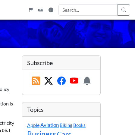
Subscribe
olicy
tion is
Topics
tricity
Apple
Aviation
Biking
Books
 be. I
Business
Cars