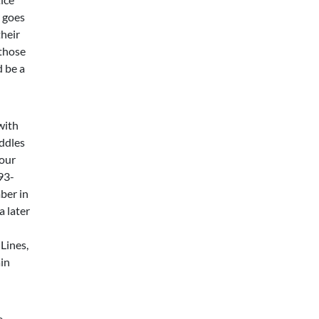
r goes
heir
 those
d be a
with
ddles
 our
93-
ber in
a later
Lines,
in
e