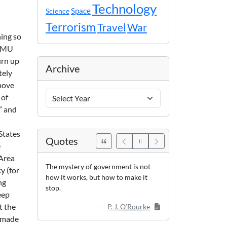
Technology
Space
Science
Terrorism
Travel
War
hing so
 GMU
urn up
Archive
tely
above
Archive
 of
Years
” and
States
Quotes
e
 Area
The mystery of government is not
y (for
how it works, but how to make it
ng
stop.
eep
t the
P. J. O’Rourke
s made