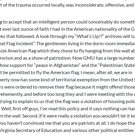
t of the trauma occurred locally, was inconsiderate, offensive, and
 to accept that an intelligent person could conceivably do somet
ut ever last ounce of faith I had in the American nationality of the
s that followed. A look through my “What’s Up!?” archives will t
at Flag Incident”. The gentlemen living in the dorm room immedia
size American flag which they chose to fly hanging from the wall 
rrorism and as a show of patriotism. Now GMU has a large number
how support for “peace in Afghanistan” and the “Palestinian State
 be permitted to fly the American flag. I mean, after all, we are in
rty now has some kind of territorial exemption from the United 
s were ordered to remove their flag because it might offend thos
vehemently, and before too long they and I were meeting with the
ing to explain to us that the flag was a violation of housing polic
 Well, first off guys, I’ve read this policy and it says nothing can ha
e wall. Second, if it were really a violation you wouldn’t let it k
 you haven’t convinced me that you are patriots at all. I do hope tha
Virginia Secretary of Education and various other political entitie