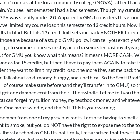
pair of courses at the local community college (NOVA) rather than 
ain. You see, last semester I had a bad semester. Though my cumul
 GPA was slightly under 2.0. Apparently GMU considers this groun
y’ve limited my course load this semester to 13 credit hours. Now 
edits behind. But this 13 credit limit sets me back ANOTHER three c
 those are because of a stupid GMU policy. I can tell you exactly w
er go to summer courses or stay an extra semester past my 4 year g
e, but for GMU you know what this means? It means MORE CASH. W
same as for 15 credits, but then I have to pay them AGAIN to take t
er they want to limit my credit load, the more they set me back t
r. Talk about cold, money-hungry, and unethical. So the Scott Brad
’ll of course make sure beforehand they’ll transfer in to GMU) so 
t get one damned cent from their little swindle. Let me tell you th
ou can forget my tuition money, my textbook money, and whateve
 One more swindle, and that’s it. This is your warning.
emember from one of my previous rants, I despise having to smell c
ght to smoke, but you do NOT have the right to expose me to the to
 liberal a school as GMU is, politically, I’m surprised that they still
e right idea (believe it or not) and have begun to outlaw this prac