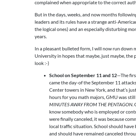
complained when appropriate to the correct auth
But in the days, weeks, and now months followi
leaders and its rules have a strange anti-American
the logical ones) and an especially disturbing mo
years.
In a pleasant bulleted form, I will now run dow
University in hopes that maybe, just maybe, the pr
look :-)
School on September 11 and 12
—The fir
came the day-of the September 11 attacks.
Center towers in New York, and that’s just 
hours for you math majors, GMU was still 
MINUTES AWAY FROM THE PENTAGON
.
know somebody who is employed or contract
were finally canceled, it was because com
local traffic situation. School should ha
and should have remained canceled through