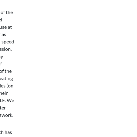
of the
l
use at
 as
d speed
ssion,
my
f
of the
reating
des (on
heir
BLE. We
ter
sswork.
ch has