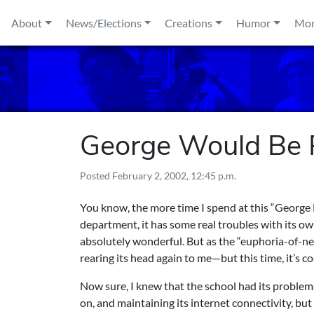
Skip to content
About
News/Elections
Creations
Humor
Mo
George Would Be
Posted
February 2, 2002, 12:45 p.m.
You know, the more time I spend at this “George M
department, it has some real troubles with its own
absolutely wonderful. But as the “euphoria-of-ne
rearing its head again to me—but this time, it’s 
Now sure, I knew that the school had its problems
on, and maintaining its internet connectivity, but 