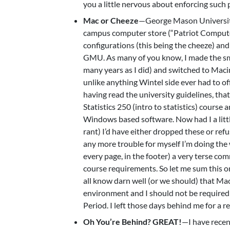
you a little nervous about enforcing such p
Mac or Cheeze
—George Mason University 
campus computer store (“Patriot Computer
configurations (this being the cheeze) and
GMU. As many of you know, I made the sma
many years as I did) and switched to Maci
unlike anything Wintel side ever had to of
having read the university guidelines, th
Statistics 250 (intro to statistics) cours
Windows based software. Now had I a little
rant) I’d have either dropped these or refu
any more trouble for myself I’m doing th
every page, in the footer) a very terse c
course requirements. So let me sum th
all know darn well (or we should) that Ma
environment and I should not be required 
Period. I left those days behind me for a r
Oh You’re Behind? GREAT!
—I have recen