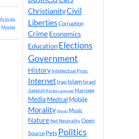
Civil
Christianity
Articles
Liberties
Corruption
:
Movies
Crime
Economics
Elections
Education
Government
History
Intellectual Prop.
Internet
Islam
Iraq
Israel
Marriage
Judaism
Korea
Language
Media
Medical
Mobile
Morality
Music
Movies
Nature
Open
Net Neutrality
Politics
Pets
Source