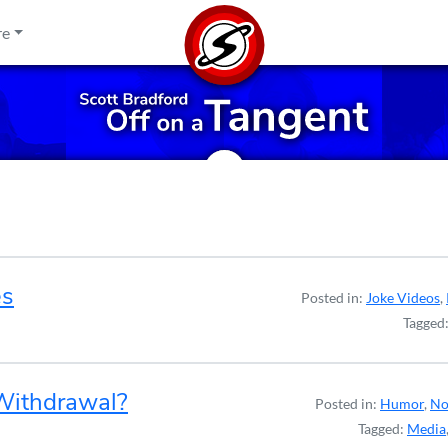
re
es
Posted in:
Joke Videos
,
Tagged
 Withdrawal?
Posted in:
Humor
,
No
Tagged:
Media