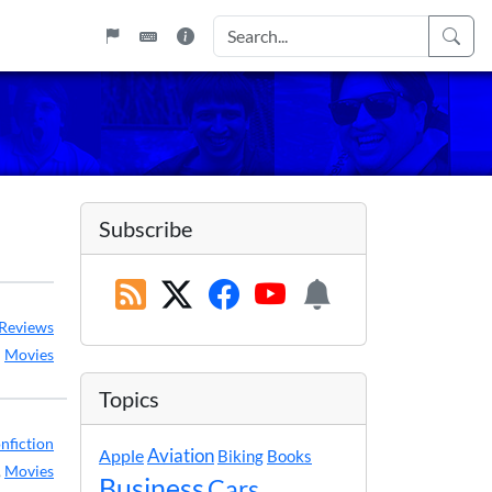
Subscribe
Reviews
:
Movies
Topics
nfiction
Apple
Aviation
Biking
Books
,
Movies
Business
Cars