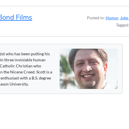
Bond Films
Posted in:
Humor
,
Joke 
Tagged
gist who has been putting his
 in three inviolable human
 a Catholic Christian who
n the Nicene Creed. Scott is a
enthusiast with a B.S. degree
ason University.