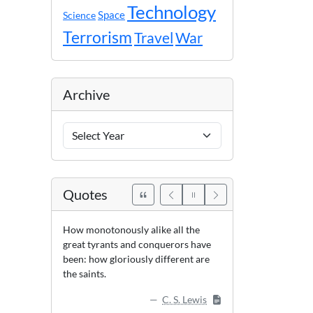
Technology
Space
Science
Terrorism
Travel
War
Archive
Archive
Years
Quotes
How monotonously alike all the
great tyrants and conquerors have
been: how gloriously different are
the saints.
C. S. Lewis