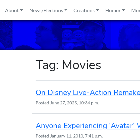
Skip to content
About
News/Elections
Creations
Humor
Mo
Tag:
Movies
On Disney Live-Action Remak
Posted
June 27, 2025, 10:34 p.m.
Anyone Experiencing ‘Avatar’
Posted
January 11, 2010, 7:41 p.m.