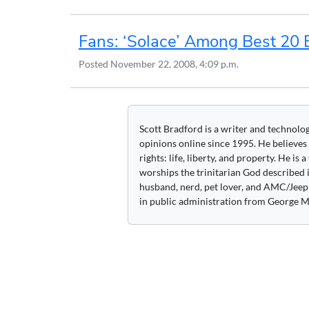
Fans: ‘Solace’ Among Best 20 
Posted
November 22, 2008, 4:09 p.m.
Scott Bradford is a writer and technolo
opinions online since 1995. He believes
rights: life, liberty, and property. He is
worships the trinitarian God described i
husband, nerd, pet lover, and AMC/Jeep 
in public administration from George M