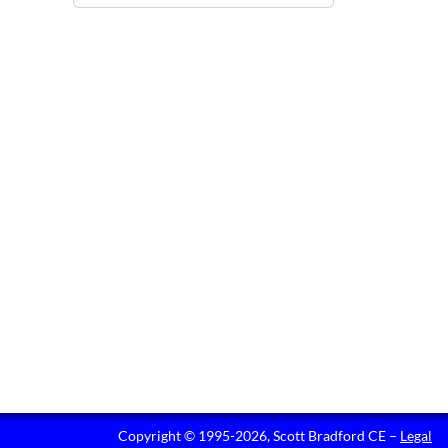
Copyright © 1995-2026, Scott Bradford CE –
Legal