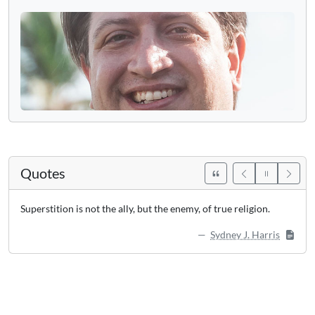
Quotes
Superstition is not the ally, but the enemy, of true religion.
Sydney J. Harris