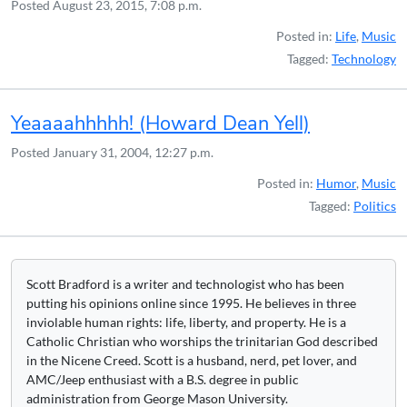
Posted
August 23, 2015, 7:08 p.m.
Posted in:
Life
,
Music
Tagged:
Technology
Yeaaaahhhhh! (Howard Dean Yell)
Posted
January 31, 2004, 12:27 p.m.
Posted in:
Humor
,
Music
Tagged:
Politics
Scott Bradford is a writer and technologist who has been
putting his opinions online since 1995. He believes in three
inviolable human rights: life, liberty, and property. He is a
Catholic Christian who worships the trinitarian God described
in the Nicene Creed. Scott is a husband, nerd, pet lover, and
AMC/Jeep enthusiast with a B.S. degree in public
administration from George Mason University.