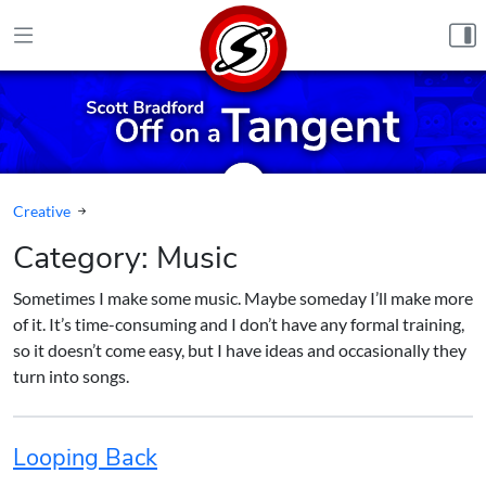
Skip to content
Creative
Category:
Music
Sometimes I make some music. Maybe someday I’ll make more
of it. It’s time-consuming and I don’t have any formal training,
so it doesn’t come easy, but I have ideas and occasionally they
turn into songs.
Looping Back