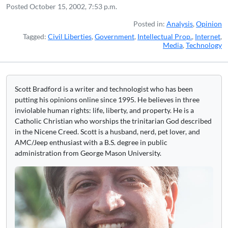
Posted
October 15, 2002, 7:53 p.m.
Posted in:
Analysis
,
Opinion
Tagged:
Civil Liberties
,
Government
,
Intellectual Prop.
,
Internet
,
Media
,
Technology
Scott Bradford is a writer and technologist who has been
putting his opinions online since 1995. He believes in three
inviolable human rights: life, liberty, and property. He is a
Catholic Christian who worships the trinitarian God described
in the Nicene Creed. Scott is a husband, nerd, pet lover, and
AMC/Jeep enthusiast with a B.S. degree in public
administration from George Mason University.