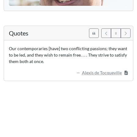
Quotes
Our contemporaries [have] two conflicting passions; they want
to be led, and they wish to remain free. . . . They strive to satisfy
them both at once.
Alexis de Tocqueville