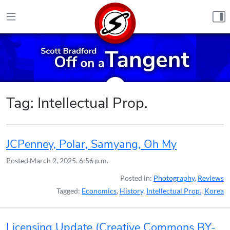
Skip to content
Tag:
Intellectual Prop.
JCPenney, Polar, Samyang, Oh My
Posted
March 2, 2025, 6:56 p.m.
Posted in:
Photography
,
Reviews
Tagged:
Economics
,
History
,
Intellectual Prop.
,
Korea
Licensing Update (Creative Commons BY-