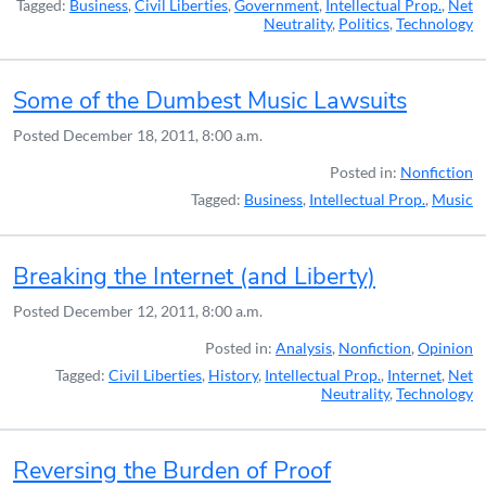
Tagged:
Business
,
Civil Liberties
,
Government
,
Intellectual Prop.
,
Net
Neutrality
,
Politics
,
Technology
Some of the Dumbest Music Lawsuits
Posted
December 18, 2011, 8:00 a.m.
Posted in:
Nonfiction
Tagged:
Business
,
Intellectual Prop.
,
Music
Breaking the Internet (and Liberty)
Posted
December 12, 2011, 8:00 a.m.
Posted in:
Analysis
,
Nonfiction
,
Opinion
Tagged:
Civil Liberties
,
History
,
Intellectual Prop.
,
Internet
,
Net
Neutrality
,
Technology
Reversing the Burden of Proof