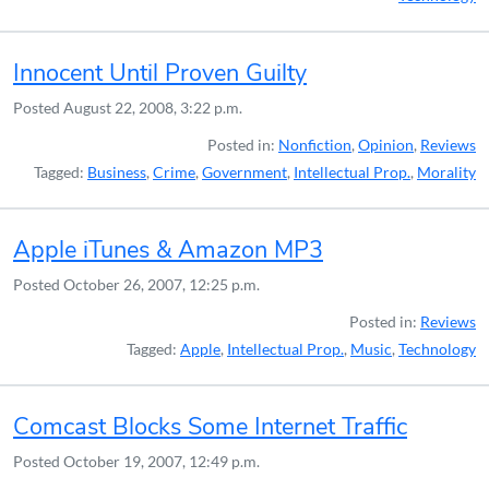
Innocent Until Proven Guilty
Posted
August 22, 2008, 3:22 p.m.
Posted in:
Nonfiction
,
Opinion
,
Reviews
Tagged:
Business
,
Crime
,
Government
,
Intellectual Prop.
,
Morality
Apple iTunes & Amazon MP3
Posted
October 26, 2007, 12:25 p.m.
Posted in:
Reviews
Tagged:
Apple
,
Intellectual Prop.
,
Music
,
Technology
Comcast Blocks Some Internet Traffic
Posted
October 19, 2007, 12:49 p.m.