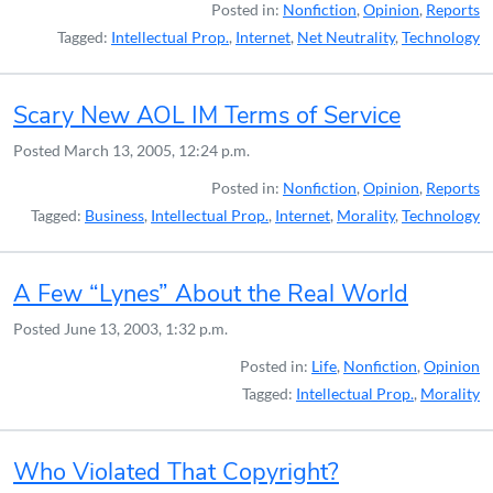
Posted in:
Nonfiction
,
Opinion
,
Reports
Tagged:
Intellectual Prop.
,
Internet
,
Net Neutrality
,
Technology
Scary New AOL IM Terms of Service
Posted
March 13, 2005, 12:24 p.m.
Posted in:
Nonfiction
,
Opinion
,
Reports
Tagged:
Business
,
Intellectual Prop.
,
Internet
,
Morality
,
Technology
A Few “Lynes” About the Real World
Posted
June 13, 2003, 1:32 p.m.
Posted in:
Life
,
Nonfiction
,
Opinion
Tagged:
Intellectual Prop.
,
Morality
Who Violated That Copyright?