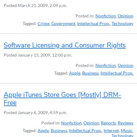
Posted
March 21, 2009, 2:09 p.m.
Posted in:
Nonfiction
,
Opinion
Tagged:
Crime
,
Government
,
Intellectual Prop.
,
Technology
Software Licensing and Consumer Rights
Posted
January 15, 2009, 12:00 p.m.
Posted in:
Nonfiction
,
Opinion
Tagged:
Apple
,
Business
,
Intellectual Prop.
Apple iTunes Store Goes [Mostly] DRM-
Free
Posted
January 6, 2009, 4:59 p.m.
Posted in:
Nonfiction
,
Opinion
,
Reports
,
Reviews
Tagged:
Apple
,
Business
,
Intellectual Prop.
,
Internet
,
Music
,
Technology