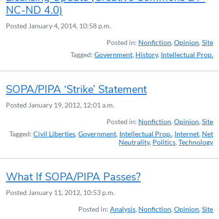
NC-ND 4.0)
Posted
January 4, 2014, 10:58 p.m.
Posted in:
Nonfiction
,
Opinion
,
Site
Tagged:
Government
,
History
,
Intellectual Prop.
SOPA/PIPA ‘Strike’ Statement
Posted
January 19, 2012, 12:01 a.m.
Posted in:
Nonfiction
,
Opinion
,
Site
Tagged:
Civil Liberties
,
Government
,
Intellectual Prop.
,
Internet
,
Net
Neutrality
,
Politics
,
Technology
What If SOPA/PIPA Passes?
Posted
January 11, 2012, 10:53 p.m.
Posted in:
Analysis
,
Nonfiction
,
Opinion
,
Site