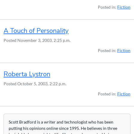
Posted in:
Fiction
A Touch of Personality
Posted
November 3, 2003, 2:25 p.m.
Posted in:
Fiction
Roberta Lystron
Posted
October 5, 2003, 2:22 p.m.
Posted in:
Fiction
Scott Bradford is a writer and technologist who has been
putting his opinions online since 1995. He believes in three