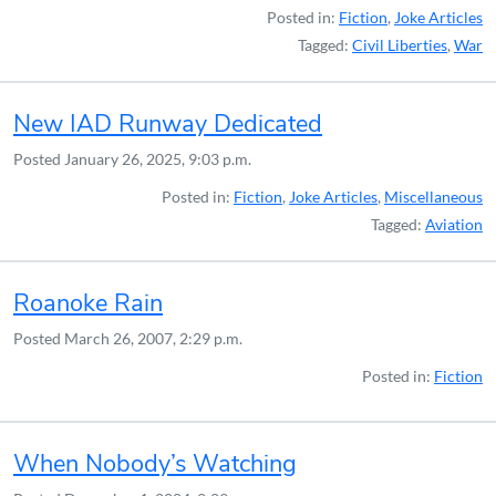
Posted in:
Fiction
,
Joke Articles
Tagged:
Civil Liberties
,
War
New IAD Runway Dedicated
Posted
January 26, 2025, 9:03 p.m.
Posted in:
Fiction
,
Joke Articles
,
Miscellaneous
Tagged:
Aviation
Roanoke Rain
Posted
March 26, 2007, 2:29 p.m.
Posted in:
Fiction
When Nobody’s Watching