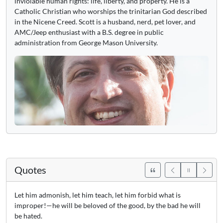
inviolable human rights: life, liberty, and property. He is a
Catholic Christian who worships the trinitarian God described
in the Nicene Creed. Scott is a husband, nerd, pet lover, and
AMC/Jeep enthusiast with a B.S. degree in public
administration from George Mason University.
Quotes
Let him admonish, let him teach, let him forbid what is
improper!—he will be beloved of the good, by the bad he will
be hated.