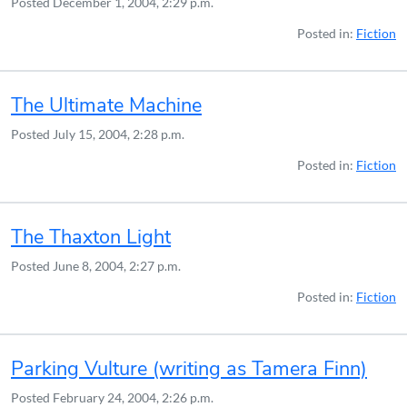
Posted
December 1, 2004, 2:29 p.m.
Posted in:
Fiction
The Ultimate Machine
Posted
July 15, 2004, 2:28 p.m.
Posted in:
Fiction
The Thaxton Light
Posted
June 8, 2004, 2:27 p.m.
Posted in:
Fiction
Parking Vulture (writing as Tamera Finn)
Posted
February 24, 2004, 2:26 p.m.