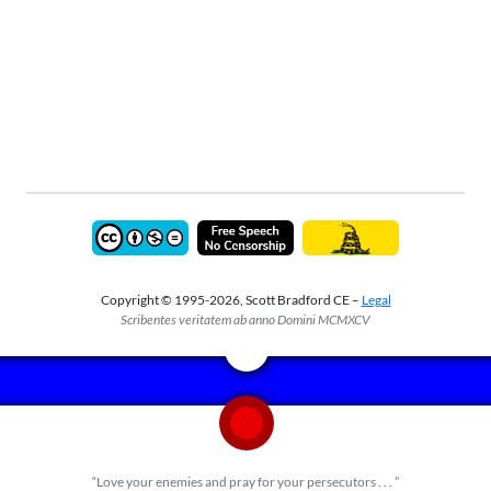
Copyright © 1995-2026, Scott Bradford CE –
Legal
Scribentes veritatem ab anno Domini MCMXCV
“Love your enemies and pray for your persecutors . . . ”