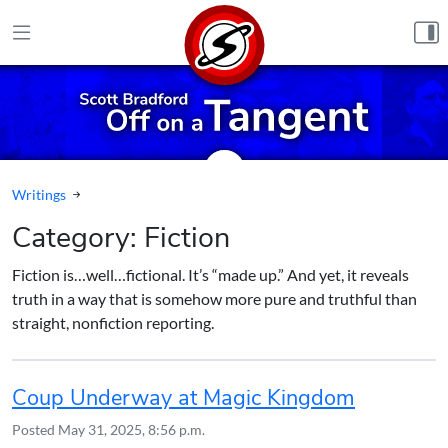
Skip to content
Writings
Category:
Fiction
Fiction is…well…fictional. It’s “made up.” And yet, it reveals
truth in a way that is somehow more pure and truthful than
straight, nonfiction reporting.
Coup Underway at Magic Kingdom
Posted
May 31, 2025, 8:56 p.m.