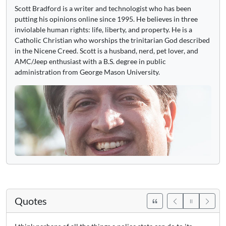
Scott Bradford is a writer and technologist who has been
putting his opinions online since 1995. He believes in three
inviolable human rights: life, liberty, and property. He is a
Catholic Christian who worships the trinitarian God described
in the Nicene Creed. Scott is a husband, nerd, pet lover, and
AMC/Jeep enthusiast with a B.S. degree in public
administration from George Mason University.
Quotes