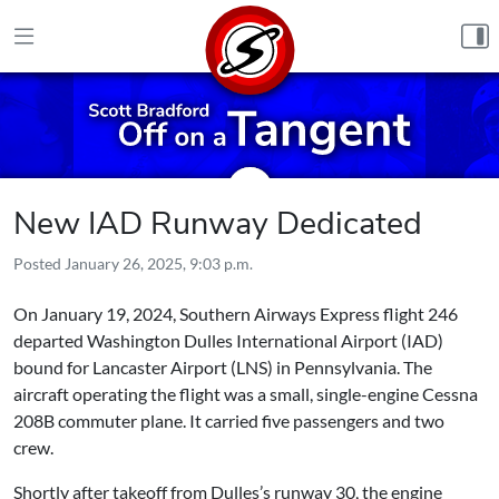
Skip to content
New IAD Runway Dedicated
Posted
January 26, 2025, 9:03 p.m.
On January 19, 2024, Southern Airways Express flight 246
departed Washington Dulles International Airport (IAD)
bound for Lancaster Airport (LNS) in Pennsylvania. The
aircraft operating the flight was a small, single-engine Cessna
208B commuter plane. It carried five passengers and two
crew.
Shortly after takeoff from Dulles’s runway 30, the engine