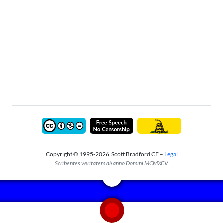
Copyright © 1995-2026, Scott Bradford CE –
Legal
Scribentes veritatem ab anno Domini MCMXCV