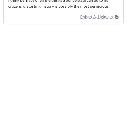
I think perhaps of all the things a police state can do to its
citizens, distorting history is possibly the most pernicious.
Robert A. Heinlein