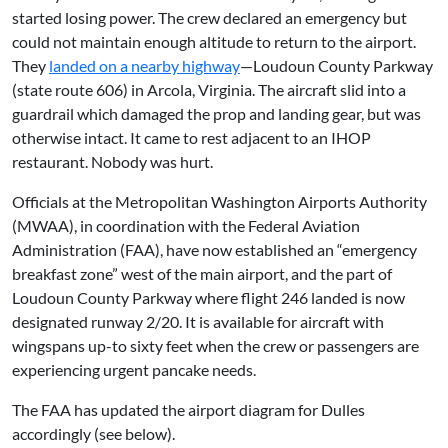
started losing power. The crew declared an emergency but
could not maintain enough altitude to return to the airport.
They
landed on a nearby highway
—Loudoun County Parkway
(state route 606) in Arcola, Virginia. The aircraft slid into a
guardrail which damaged the prop and landing gear, but was
otherwise intact. It came to rest adjacent to an IHOP
restaurant. Nobody was hurt.
Officials at the Metropolitan Washington Airports Authority
(MWAA), in coordination with the Federal Aviation
Administration (FAA), have now established an “emergency
breakfast zone” west of the main airport, and the part of
Loudoun County Parkway where flight 246 landed is now
designated runway 2/20. It is available for aircraft with
wingspans up-to sixty feet when the crew or passengers are
experiencing urgent pancake needs.
The FAA has updated the airport diagram for Dulles
accordingly (see below).