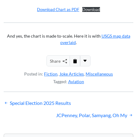
Download Chart as PDF
Download
And yes, the chart is made to-scale. Here it is with
USGS map data
overlaid
.
Share
Posted in:
Fiction
,
Joke Articles
,
Miscellaneous
Tagged:
Aviation
Post
Special Election 2025 Results
navigation
JCPenney, Polar, Samyang, Oh My