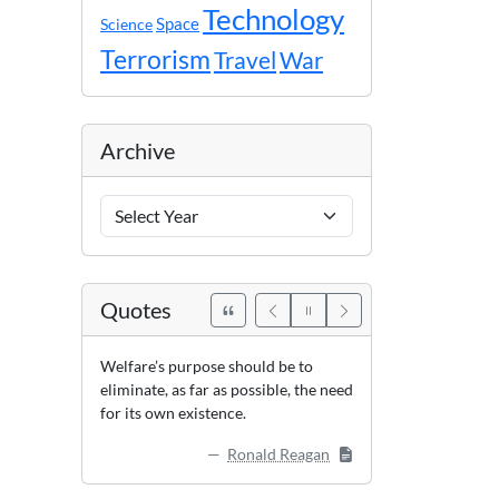
Technology
Space
Science
Terrorism
Travel
War
Archive
Archive
Years
Quotes
Welfare’s purpose should be to
eliminate, as far as possible, the need
for its own existence.
Ronald Reagan