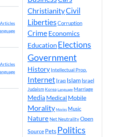
Civil
Christianity
Liberties
Corruption
Articles
anguage
Crime
Economics
Elections
Education
Government
Articles
History
Intellectual Prop.
anguage
Internet
Islam
Iraq
Israel
Marriage
Judaism
Korea
Language
Media
Medical
Mobile
Morality
Music
Movies
Nature
Open
Net Neutrality
Politics
Pets
Source