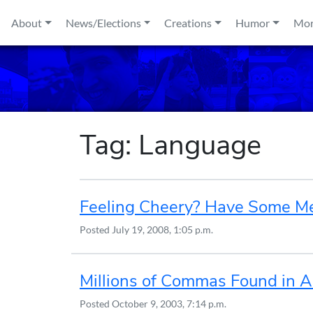
Skip to content
About
News/Elections
Creations
Humor
Mo
Tag:
Language
Feeling Cheery? Have Some Mea
Posted
July 19, 2008, 1:05 p.m.
Millions of Commas Found in 
Posted
October 9, 2003, 7:14 p.m.