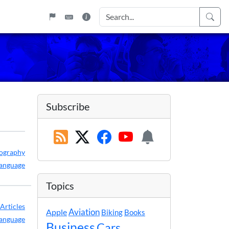
Subscribe
ography
anguage
Topics
Articles
Apple
Aviation
Biking
Books
anguage
Business
Cars