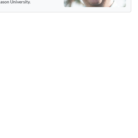
ason University.