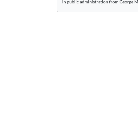
in public administration from George M