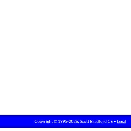
Copyright © 1995-2026, Scott Bradford CE –
Legal