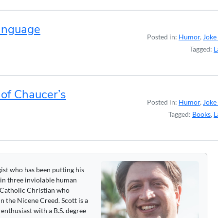
Language
Posted in:
Humor
,
Joke 
Tagged:
L
 of Chaucer’s
Posted in:
Humor
,
Joke 
Tagged:
Books
,
L
gist who has been putting his
 in three inviolable human
 a Catholic Christian who
n the Nicene Creed. Scott is a
enthusiast with a B.S. degree