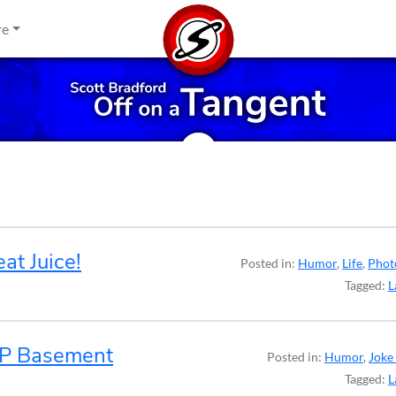
re
t Juice!
Posted in:
Humor
,
Life
,
Phot
Tagged:
L
AP Basement
Posted in:
Humor
,
Joke 
Tagged:
L