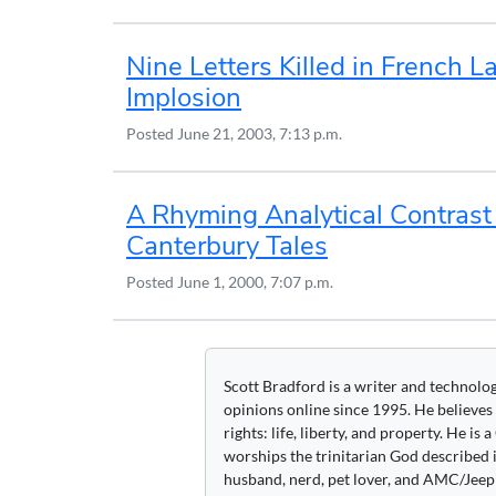
Nine Letters Killed in French 
Implosion
Posted
June 21, 2003, 7:13 p.m.
A Rhyming Analytical Contrast
Canterbury Tales
Posted
June 1, 2000, 7:07 p.m.
Scott Bradford is a writer and technolo
opinions online since 1995. He believes
rights: life, liberty, and property. He is
worships the trinitarian God described i
husband, nerd, pet lover, and AMC/Jeep 