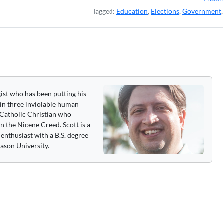
Tagged:
Education
,
Elections
,
Government
gist who has been putting his
 in three inviolable human
 a Catholic Christian who
n the Nicene Creed. Scott is a
enthusiast with a B.S. degree
ason University.