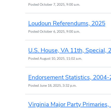
Posted
October 7, 2025, 9:00 a.m.
Loudoun Referendums, 2025
Posted
October 6, 2025, 9:00 a.m.
U.S. House, VA 11th, Special, 
Posted
August 10, 2025, 11:02 a.m.
Endorsement Statistics, 2004
Posted
June 18, 2025, 3:32 p.m.
Virginia Major Party Primaries