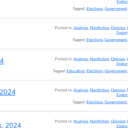
Endor
Tagged:
Elections
,
Government
Posted in:
Analysis
,
Nonfiction
,
Opinion
,
Endor
Tagged:
Elections
,
Government
24
Posted in:
Analysis
,
Nonfiction
,
Opinion
,
Endor
Tagged:
Education
,
Elections
,
Government
, 2024
Posted in:
Analysis
,
Nonfiction
,
Opinion
,
Endor
Tagged:
Elections
,
Government
Posted in:
Analysis
,
Nonfiction
,
Opinion
,
s, 2024
Endor