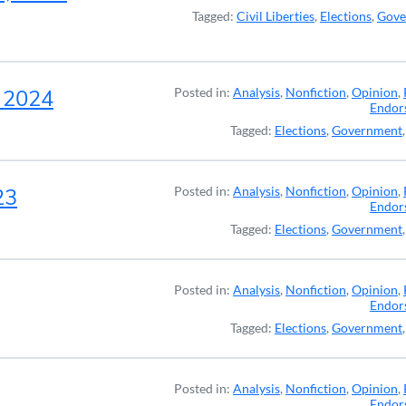
Tagged:
Civil Liberties
,
Elections
,
Gove
, 2024
Posted in:
Analysis
,
Nonfiction
,
Opinion
,
Endor
Tagged:
Elections
,
Government
23
Posted in:
Analysis
,
Nonfiction
,
Opinion
,
Endor
Tagged:
Elections
,
Government
Posted in:
Analysis
,
Nonfiction
,
Opinion
,
Endor
Tagged:
Elections
,
Government
Posted in:
Analysis
,
Nonfiction
,
Opinion
,
Endor