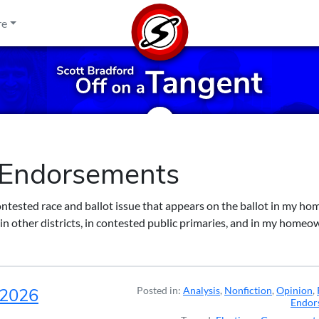
re
l Endorsements
ontested race and ballot issue that appears on the ballot in my ho
in other districts, in contested public primaries, and in my homeo
, 2026
Posted in:
Analysis
,
Nonfiction
,
Opinion
,
Endor