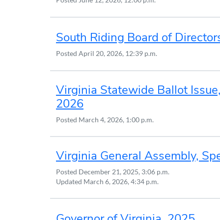
South Riding Board of Director
Posted
April 20, 2026, 12:39 p.m.
Virginia Statewide Ballot Issue,
2026
Posted
March 4, 2026, 1:00 p.m.
Virginia General Assembly, Spe
Posted
December 21, 2025, 3:06 p.m.
Updated
March 6, 2026, 4:34 p.m.
Governor of Virginia, 2025