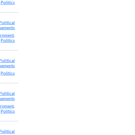
,
Politics
Political
sements
rnment
,
Politics
Political
sements
,
Politics
Political
sements
rnment
,
Politics
Political