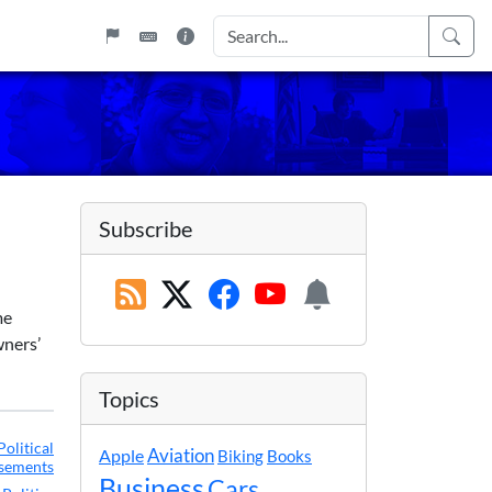
Subscribe
me
wners’
Topics
Political
Apple
Aviation
Biking
Books
sements
Business
Cars