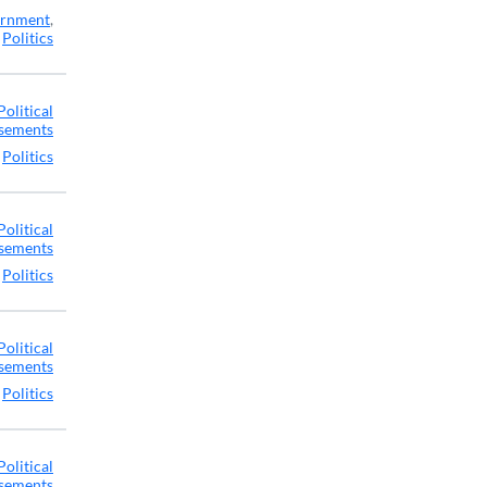
rnment
,
Politics
Political
sements
,
Politics
Political
sements
,
Politics
Political
sements
,
Politics
Political
sements