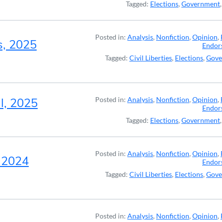
Tagged:
Elections
,
Government
Posted in:
Analysis
,
Nonfiction
,
Opinion
,
s, 2025
Endor
Tagged:
Civil Liberties
,
Elections
,
Gove
l, 2025
Posted in:
Analysis
,
Nonfiction
,
Opinion
,
Endor
Tagged:
Elections
,
Government
Posted in:
Analysis
,
Nonfiction
,
Opinion
,
, 2024
Endor
Tagged:
Civil Liberties
,
Elections
,
Gove
Posted in:
Analysis
,
Nonfiction
,
Opinion
,