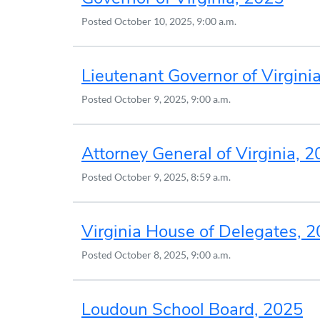
Posted
October 10, 2025, 9:00 a.m.
Lieutenant Governor of Virgini
Posted
October 9, 2025, 9:00 a.m.
Attorney General of Virginia, 
Posted
October 9, 2025, 8:59 a.m.
Virginia House of Delegates, 
Posted
October 8, 2025, 9:00 a.m.
Loudoun School Board, 2025