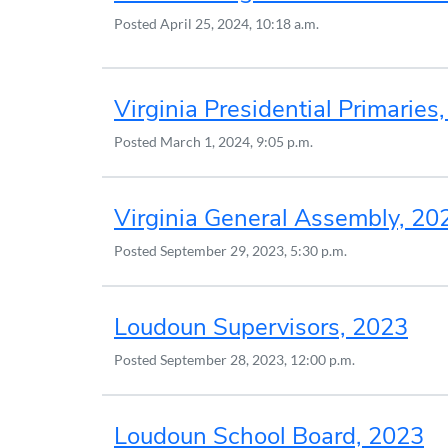
Posted
April 25, 2024, 10:18 a.m.
Virginia Presidential Primaries
Posted
March 1, 2024, 9:05 p.m.
Virginia General Assembly, 20
Posted
September 29, 2023, 5:30 p.m.
Loudoun Supervisors, 2023
Posted
September 28, 2023, 12:00 p.m.
Loudoun School Board, 2023