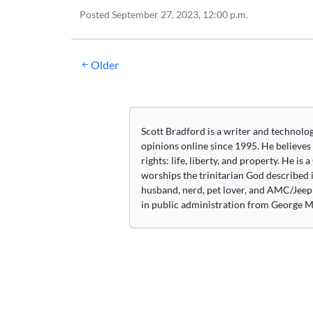
Posted
September 27, 2023, 12:00 p.m.
Posts
Older
navigation
Scott Bradford is a writer and technolo
opinions online since 1995. He believes
rights: life, liberty, and property. He is
worships the trinitarian God described i
husband, nerd, pet lover, and AMC/Jeep 
in public administration from George M