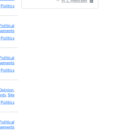
H. L. Mencken
,
Politics
Political
sements
,
Politics
Political
sements
,
Politics
Opinion
,
ents
,
Site
,
Politics
Political
sements