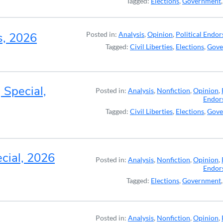
Tagged:
Elections
,
Government
s, 2026
Posted in:
Analysis
,
Opinion
,
Political Endo
Tagged:
Civil Liberties
,
Elections
,
Gove
 Special,
Posted in:
Analysis
,
Nonfiction
,
Opinion
,
Endor
Tagged:
Civil Liberties
,
Elections
,
Gove
cial, 2026
Posted in:
Analysis
,
Nonfiction
,
Opinion
,
Endor
Tagged:
Elections
,
Government
Posted in:
Analysis
,
Nonfiction
,
Opinion
,