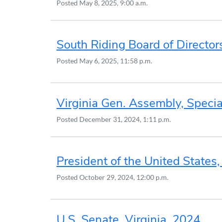
Posted
May 8, 2025, 9:00 a.m.
South Riding Board of Director
Posted
May 6, 2025, 11:58 p.m.
Virginia Gen. Assembly, Specia
Posted
December 31, 2024, 1:11 p.m.
President of the United States
Posted
October 29, 2024, 12:00 p.m.
U.S. Senate, Virginia, 2024