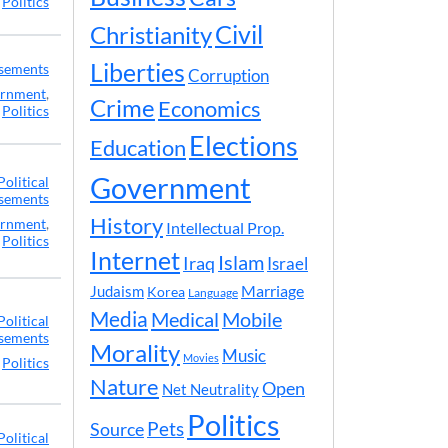
,
Politics
Civil
Christianity
Liberties
rsements
Corruption
rnment
,
Crime
Economics
Politics
Elections
Education
Government
Political
sements
History
rnment
,
Intellectual Prop.
Politics
Internet
Islam
Iraq
Israel
Marriage
Judaism
Korea
Language
Media
Medical
Mobile
Political
sements
Morality
Music
Movies
,
Politics
Nature
Open
Net Neutrality
Politics
Pets
Source
Political