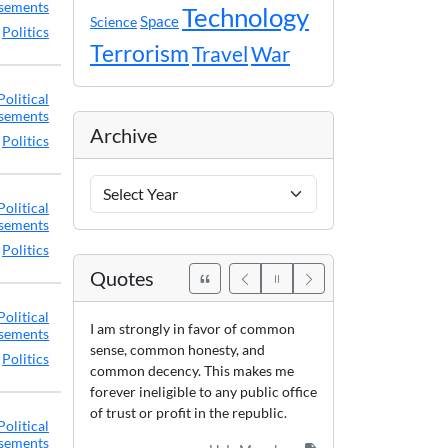
sements
Technology
Space
Science
,
Politics
Terrorism
Travel
War
Political
sements
Archive
,
Politics
Archive
Years
Political
sements
,
Politics
Quotes
Political
I am strongly in favor of common
sements
sense, common honesty, and
,
Politics
common decency. This makes me
forever ineligible to any public office
of trust or profit in the republic.
Political
sements