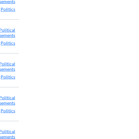
sements
,
Politics
Political
sements
,
Politics
Political
sements
,
Politics
Political
sements
,
Politics
Political
sements