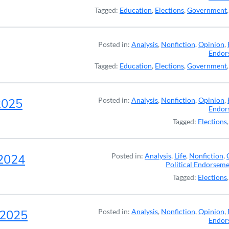
Tagged:
Education
,
Elections
,
Government
Posted in:
Analysis
,
Nonfiction
,
Opinion
,
Endor
Tagged:
Education
,
Elections
,
Government
2025
Posted in:
Analysis
,
Nonfiction
,
Opinion
,
Endor
Tagged:
Elections
-2024
Posted in:
Analysis
,
Life
,
Nonfiction
,
Political Endorsem
Tagged:
Elections
, 2025
Posted in:
Analysis
,
Nonfiction
,
Opinion
,
Endor