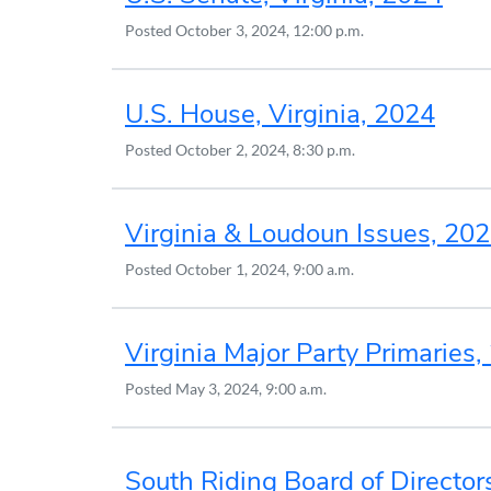
Posted
October 3, 2024, 12:00 p.m.
U.S. House, Virginia, 2024
Posted
October 2, 2024, 8:30 p.m.
Virginia & Loudoun Issues, 20
Posted
October 1, 2024, 9:00 a.m.
Virginia Major Party Primaries
Posted
May 3, 2024, 9:00 a.m.
South Riding Board of Director