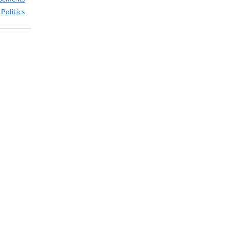
,
Politics