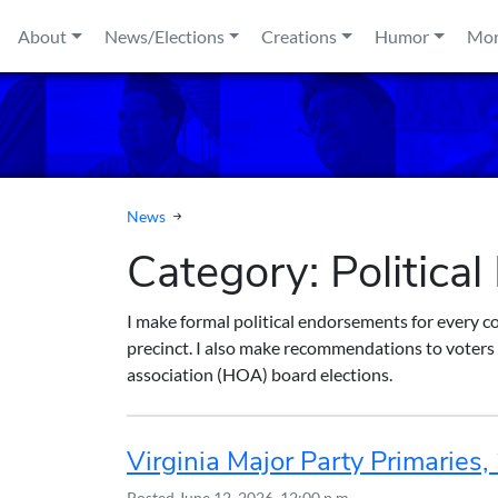
Skip to content
About
News/Elections
Creations
Humor
Mo
News
Category:
Politica
I make formal political endorsements for every c
precinct. I also make recommendations to voters 
association (HOA) board elections.
Virginia Major Party Primaries
Posted
June 12, 2026, 12:00 p.m.