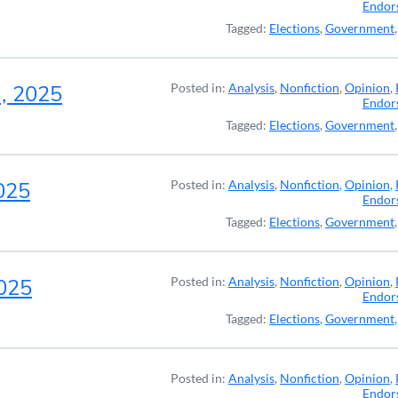
Endor
Tagged:
Elections
,
Government
a, 2025
Posted in:
Analysis
,
Nonfiction
,
Opinion
,
Endor
Tagged:
Elections
,
Government
2025
Posted in:
Analysis
,
Nonfiction
,
Opinion
,
Endor
Tagged:
Elections
,
Government
2025
Posted in:
Analysis
,
Nonfiction
,
Opinion
,
Endor
Tagged:
Elections
,
Government
Posted in:
Analysis
,
Nonfiction
,
Opinion
,
Endor