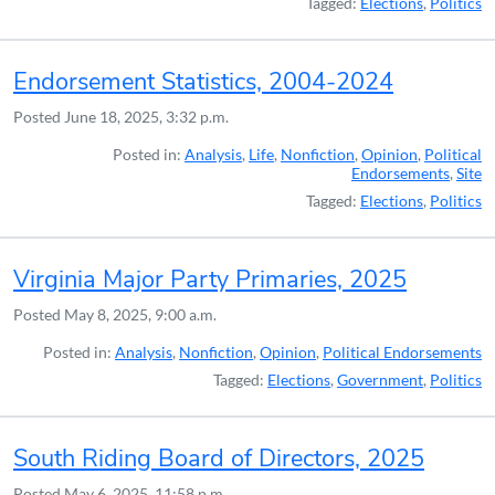
Tagged:
Elections
,
Politics
Endorsement Statistics, 2004-2024
Posted
June 18, 2025, 3:32 p.m.
Posted in:
Analysis
,
Life
,
Nonfiction
,
Opinion
,
Political
Endorsements
,
Site
Tagged:
Elections
,
Politics
Virginia Major Party Primaries, 2025
Posted
May 8, 2025, 9:00 a.m.
Posted in:
Analysis
,
Nonfiction
,
Opinion
,
Political Endorsements
Tagged:
Elections
,
Government
,
Politics
South Riding Board of Directors, 2025
Posted
May 6, 2025, 11:58 p.m.