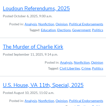
Loudoun Referendums, 2025
Posted
October 6, 2025, 9:00 a.m.
Posted in:
Analysis
,
Nonfiction
,
Opinion
,
Political Endorsements
Tagged:
Education
,
Elections
,
Government
,
Politics
The Murder of Charlie Kirk
Posted
September 11, 2025, 9:14 p.m.
Posted in:
Analysis
,
Nonfiction
,
Opinion
Tagged:
Civil Liberties
,
Crime
,
Politics
U.S. House, VA 11th, Special, 2025
Posted
August 10, 2025, 11:02 a.m.
Posted in:
Analysis
,
Nonfiction
,
Opinion
,
Political Endorsements