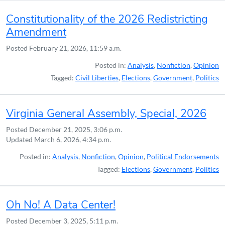
Constitutionality of the 2026 Redistricting
Amendment
Posted
February 21, 2026, 11:59 a.m.
Posted in:
Analysis
,
Nonfiction
,
Opinion
Tagged:
Civil Liberties
,
Elections
,
Government
,
Politics
Virginia General Assembly, Special, 2026
Posted
December 21, 2025, 3:06 p.m.
Updated
March 6, 2026, 4:34 p.m.
Posted in:
Analysis
,
Nonfiction
,
Opinion
,
Political Endorsements
Tagged:
Elections
,
Government
,
Politics
Oh No! A Data Center!
Posted
December 3, 2025, 5:11 p.m.