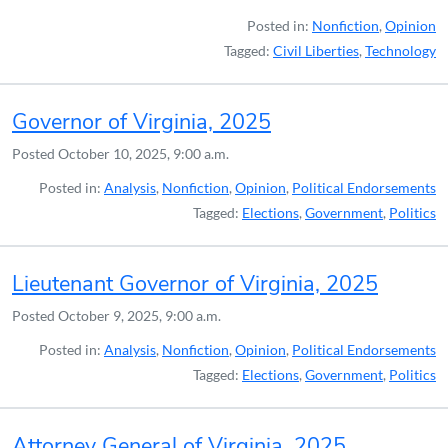
Posted in:
Nonfiction
,
Opinion
Tagged:
Civil Liberties
,
Technology
Governor of Virginia, 2025
Posted
October 10, 2025, 9:00 a.m.
Posted in:
Analysis
,
Nonfiction
,
Opinion
,
Political Endorsements
Tagged:
Elections
,
Government
,
Politics
Lieutenant Governor of Virginia, 2025
Posted
October 9, 2025, 9:00 a.m.
Posted in:
Analysis
,
Nonfiction
,
Opinion
,
Political Endorsements
Tagged:
Elections
,
Government
,
Politics
Attorney General of Virginia, 2025