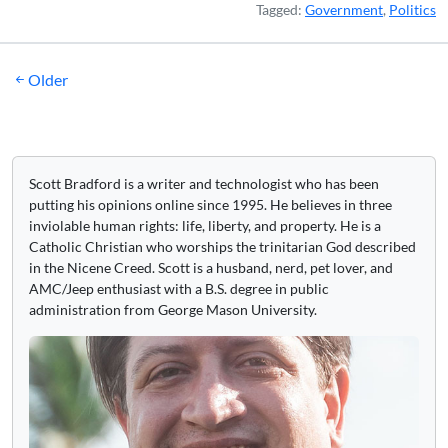
Tagged:
Government
,
Politics
Posts
Older
navigation
Scott Bradford is a writer and technologist who has been
putting his opinions online since 1995. He believes in three
inviolable human rights: life, liberty, and property. He is a
Catholic Christian who worships the trinitarian God described
in the Nicene Creed. Scott is a husband, nerd, pet lover, and
AMC/Jeep enthusiast with a B.S. degree in public
administration from George Mason University.