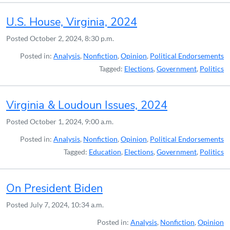
U.S. House, Virginia, 2024
Posted
October 2, 2024, 8:30 p.m.
Posted in:
Analysis
,
Nonfiction
,
Opinion
,
Political Endorsements
Tagged:
Elections
,
Government
,
Politics
Virginia & Loudoun Issues, 2024
Posted
October 1, 2024, 9:00 a.m.
Posted in:
Analysis
,
Nonfiction
,
Opinion
,
Political Endorsements
Tagged:
Education
,
Elections
,
Government
,
Politics
On President Biden
Posted
July 7, 2024, 10:34 a.m.
Posted in:
Analysis
,
Nonfiction
,
Opinion