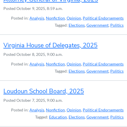
Posted
October 9, 2025, 8:59 a.m.
Posted in:
Analysis
,
Nonfiction
,
Opinion
,
Political Endorsements
Tagged:
Elections
,
Government
,
Politics
Virginia House of Delegates, 2025
Posted
October 8, 2025, 9:00 a.m.
Posted in:
Analysis
,
Nonfiction
,
Opinion
,
Political Endorsements
Tagged:
Elections
,
Government
,
Politics
Loudoun School Board, 2025
Posted
October 7, 2025, 9:00 a.m.
Posted in:
Analysis
,
Nonfiction
,
Opinion
,
Political Endorsements
Tagged:
Education
,
Elections
,
Government
,
Politics