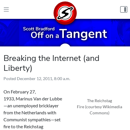
Skip to content
Breaking the Internet (and
Liberty)
Posted
December 12, 2011, 8:00 a.m.
On February 27,
1933, Marinus Van der Lubbe
The Reichstag
—an unemployed bricklayer
Fire (courtesy Wikimedia
from the Netherlands with
Commons)
Communist sympathies—set
fire to the Reichstag