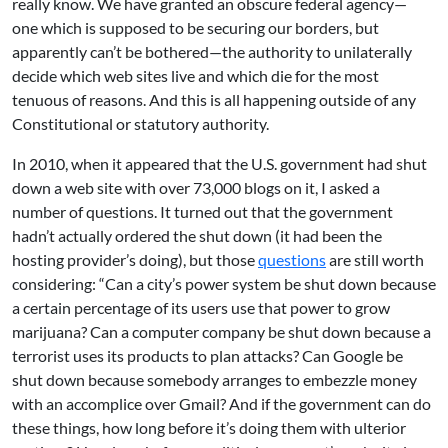
really know. We have granted an obscure federal agency—
one which is supposed to be securing our borders, but
apparently can’t be bothered—the authority to unilaterally
decide which web sites live and which die for the most
tenuous of reasons. And this is all happening outside of any
Constitutional or statutory authority.
In 2010, when it appeared that the U.S. government had shut
down a web site with over 73,000 blogs on it, I asked a
number of questions. It turned out that the government
hadn’t actually ordered the shut down (it had been the
hosting provider’s doing), but those
questions
are still worth
considering: “Can a city’s power system be shut down because
a certain percentage of its users use that power to grow
marijuana? Can a computer company be shut down because a
terrorist uses its products to plan attacks? Can Google be
shut down because somebody arranges to embezzle money
with an accomplice over Gmail? And if the government can do
these things, how long before it’s doing them with ulterior