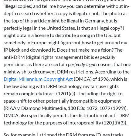
‘illegal copies,’ and tell me how you can determine without in-
depth research whether a copy is illegal or not. The photo at
the top of this article might be illegal in Germany, but is
perfectly legal in the United States. Is that an illegal copy? I
might obtain a license to distribute a song in the U.S., but
somebody in Europe might figure out how to get around my
IP block and download it. Does that make me a felon? The
anti-DRM (digital rights management) bit is especially
pernicious, as there are certain
perfectly legal
reasons that one
might wish to circumvent DRM restrictions. According to the
Digital Millennium Copyright Act
(DMCA) of 1996, which is
the law dealing with DRM technology, my fair use rights
remain completely intact (1201(c))—including the right to
space-shift to other, potentially incompatible equipment
(RIAA v. Diamond Multimedia, 180 F.3d 1072, 1079 (1999)).
DMCA also specifically permits the distribution of anti-DRM
technology for the purposes of interoperability (1201(f)(3)).
So, for example, I stripped the DRM from my iTunes tracks