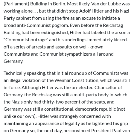
(Parliament) Building in Berlin. Most likely, Van der Lubbe was
working alone . . . but that didn’t stop Adolf Hitler and his Nazi
Party cabinet from using the fire as an excuse to initiate a
broad anti-Communist pogrom. Even before the Reichstag
Building had been extinguished, Hitler had labeled the arson a
“Communist outrage” and his underlings immediately kicked-
off a series of arrests and assaults on well-known
Communists and Communist sympathizers all around
Germany.
Technically speaking, that initial roundup of Communists was
an illegal violation of the Weimar Constitution, which was still
in-force. Although Hitler was the un-elected Chancellor of
Germany, the Reichstag was still a multi-party body in-which
the Nazis only had thirty-two percent of the seats, and
Germany was still a constitutional, democratic republic (not
unlike our own). Hitler was strangely concerned with
maintaining an appearance of legality as he tightened his grip
on Germany so, the next day, he convinced President Paul von