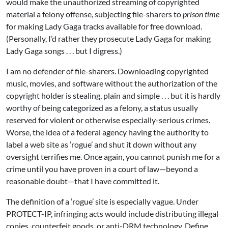
would make the unauthorized streaming of copyrighted
material a felony offense, subjecting file-sharers to
prison time
for making Lady Gaga tracks available for free download.
(Personally, I’d rather they prosecute Lady Gaga for making
Lady Gaga songs . . . but I digress.)
I am no defender of file-sharers. Downloading copyrighted
music, movies, and software without the authorization of the
copyright holder is stealing, plain and simple . . . but it is hardly
worthy of being categorized as a felony, a status usually
reserved for violent or otherwise especially-serious crimes.
Worse, the idea of a federal agency having the authority to
label a web site as ‘rogue’ and shut it down without any
oversight terrifies me. Once again, you cannot punish me for a
crime until you have proven in a court of law—beyond a
reasonable doubt—that I have committed it.
The definition of a ‘rogue’ site is especially vague. Under
PROTECT-IP, infringing acts would include distributing illegal
copies, counterfeit goods, or anti-DRM technology. Define