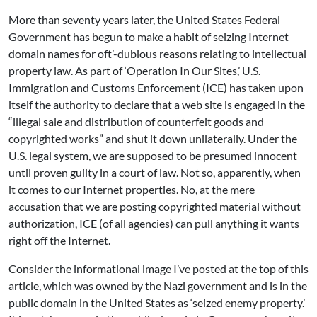
More than seventy years later, the United States Federal
Government has begun to make a habit of seizing Internet
domain names for oft’-dubious reasons relating to intellectual
property law. As part of ‘Operation In Our Sites,’ U.S.
Immigration and Customs Enforcement (ICE) has taken upon
itself the authority to declare that a web site is engaged in the
“illegal sale and distribution of counterfeit goods and
copyrighted works” and shut it down unilaterally. Under the
U.S. legal system, we are supposed to be presumed innocent
until proven guilty in a court of law. Not so, apparently, when
it comes to our Internet properties. No, at the mere
accusation that we are posting copyrighted material without
authorization, ICE (of all agencies) can pull anything it wants
right off the Internet.
Consider the informational image I’ve posted at the top of this
article, which was owned by the Nazi government and is in the
public domain in the United States as ‘seized enemy property.’