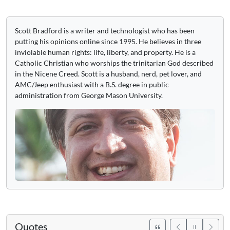
Scott Bradford is a writer and technologist who has been
putting his opinions online since 1995. He believes in three
inviolable human rights: life, liberty, and property. He is a
Catholic Christian who worships the trinitarian God described
in the Nicene Creed. Scott is a husband, nerd, pet lover, and
AMC/Jeep enthusiast with a B.S. degree in public
administration from George Mason University.
Quotes