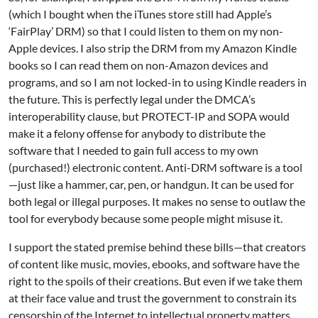
(which I bought when the iTunes store still had Apple’s
‘FairPlay’ DRM) so that I could listen to them on my non-
Apple devices. I also strip the DRM from my Amazon Kindle
books so I can read them on non-Amazon devices and
programs, and so I am not locked-in to using Kindle readers in
the future. This is perfectly legal under the DMCA’s
interoperability clause, but PROTECT-IP and SOPA would
make it a felony offense for anybody to distribute the
software that I needed to gain full access to my own
(purchased!) electronic content. Anti-DRM software is a tool
—just like a hammer, car, pen, or handgun. It can be used for
both legal or illegal purposes. It makes no sense to outlaw the
tool for everybody because some people might misuse it.
I support the stated premise behind these bills—that creators
of content like music, movies, ebooks, and software have the
right to the spoils of their creations. But even if we take them
at their face value and trust the government to constrain its
censorship of the Internet to intellectual property matters,