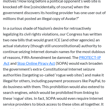
motives? How long before a political opponent’s web site is
knocked off-line [coincidentally, of course] when the
government discovers its hosting provider has one user out of
millions that posted an illegal copy of
Avatar
?”
In a curious shade of Nazism’s desire for retroactively
legalizing its civil rights violations, our Congress has written
two new bills that would grant ICE (and other agencies) an
actual statutory (though still unconstitutional) authority to
continue seizing Internet domain names for the most dubious
of reasons, Fifth Amendment be damned. The
PROTECT-IP
Act
and
Stop Online Piracy Act
(SOPA) would each broaden
the government’s extra-Constitutional Internet seizure
authorities (targeting so-called ‘rogue web sites’) and make it
illegal for others, including payment processors like PayPal, to
do business with them. This prohibition would also extend to
search engines, which would be prohibited from linking to
these ‘rogue’ sites. In fact, SOPA would even require Internet
service providers to block access to these sites all together. It