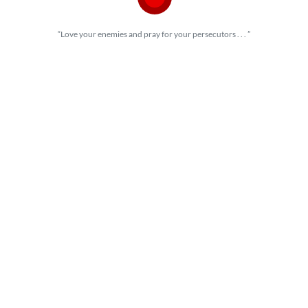
“Love your enemies and pray for your persecutors . . . ”