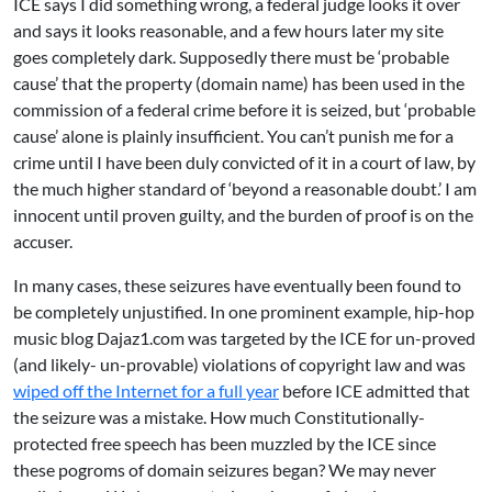
ICE says I did something wrong, a federal judge looks it over
and says it looks reasonable, and a few hours later my site
goes completely dark. Supposedly there must be ‘probable
cause’ that the property (domain name) has been used in the
commission of a federal crime before it is seized, but ‘probable
cause’ alone is plainly insufficient. You can’t punish me for a
crime until I have been duly convicted of it in a court of law, by
the much higher standard of ‘beyond a reasonable doubt.’ I am
innocent until proven guilty, and the burden of proof is on the
accuser.
In many cases, these seizures have eventually been found to
be completely unjustified. In one prominent example, hip-hop
music blog
Dajaz1.com
was targeted by the ICE for un-proved
(and likely- un-provable) violations of copyright law and was
wiped off the Internet for a full year
before ICE admitted that
the seizure was a mistake. How much Constitutionally-
protected free speech has been muzzled by the ICE since
these pogroms of domain seizures began? We may never