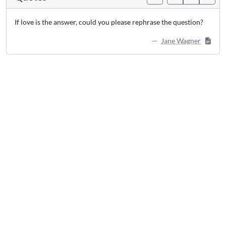
If love is the answer, could you please rephrase the question?
Jane Wagner