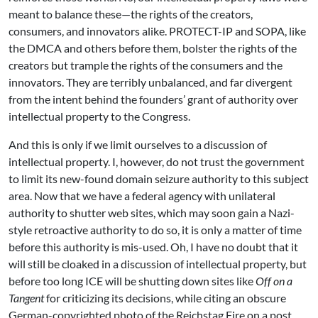
meant to balance these—the rights of the creators,
consumers, and innovators alike. PROTECT-IP and SOPA, like
the DMCA and others before them, bolster the rights of the
creators but trample the rights of the consumers and the
innovators. They are terribly unbalanced, and far divergent
from the intent behind the founders’ grant of authority over
intellectual property to the Congress.
And this is only if we limit ourselves to a discussion of
intellectual property. I, however, do not trust the government
to limit its new-found domain seizure authority to this subject
area. Now that we have a federal agency with unilateral
authority to shutter web sites, which may soon gain a Nazi-
style retroactive authority to do so, it is only a matter of time
before this authority is mis-used. Oh, I have no doubt that it
will still be cloaked in a discussion of intellectual property, but
before too long ICE will be shutting down sites like
Off on a
Tangent
for criticizing its decisions, while citing an obscure
German-copyrighted photo of the Reichstag Fire on a post