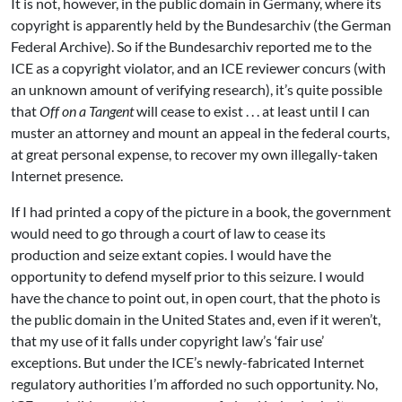
It is not, however, in the public domain in Germany, where its
copyright is apparently held by the Bundesarchiv (the German
Federal Archive). So if the Bundesarchiv reported me to the
ICE as a copyright violator, and an ICE reviewer concurs (with
an unknown amount of verifying research), it’s quite possible
that
Off on a Tangent
will cease to exist . . . at least until I can
muster an attorney and mount an appeal in the federal courts,
at great personal expense, to recover my own illegally-taken
Internet presence.
If I had printed a copy of the picture in a book, the government
would need to go through a court of law to cease its
production and seize extant copies. I would have the
opportunity to defend myself prior to this seizure. I would
have the chance to point out, in open court, that the photo is
the public domain in the United States and, even if it weren’t,
that my use of it falls under copyright law’s ‘fair use’
exceptions. But under the ICE’s newly-fabricated Internet
regulatory authorities I’m afforded no such opportunity. No,