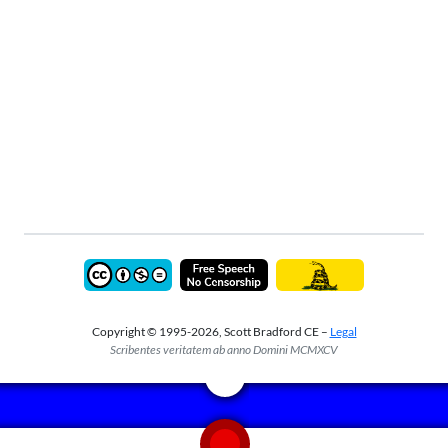
Copyright © 1995-2026, Scott Bradford CE –
Legal
Scribentes veritatem ab anno Domini MCMXCV