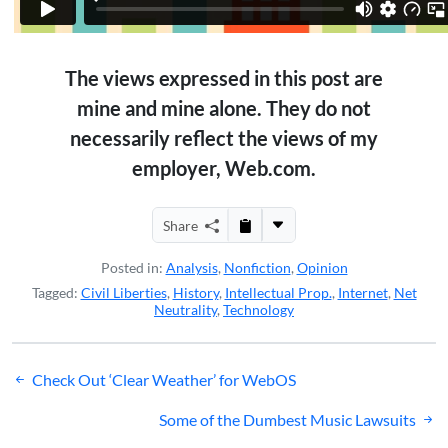
The views expressed in this post are
mine and mine alone. They do not
necessarily reflect the views of my
employer, Web.com.
Share
Posted in:
Analysis
,
Nonfiction
,
Opinion
Tagged:
Civil Liberties
,
History
,
Intellectual Prop.
,
Internet
,
Net
Neutrality
,
Technology
Post
Check Out ‘Clear Weather’ for WebOS
navigation
Some of the Dumbest Music Lawsuits