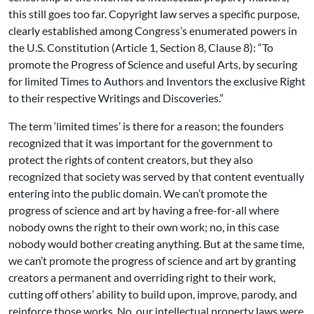
this still goes too far. Copyright law serves a specific purpose,
clearly established among Congress’s enumerated powers in
the U.S. Constitution (Article 1, Section 8, Clause 8): “To
promote the Progress of Science and useful Arts, by securing
for limited Times to Authors and Inventors the exclusive Right
to their respective Writings and Discoveries.”
The term ‘limited times’ is there for a reason; the founders
recognized that it was important for the government to
protect the rights of content creators, but they also
recognized that society was served by that content eventually
entering into the public domain. We can’t promote the
progress of science and art by having a free-for-all where
nobody owns the right to their own work; no, in this case
nobody would bother creating anything. But at the same time,
we can’t promote the progress of science and art by granting
creators a permanent and overriding right to their work,
cutting off others’ ability to build upon, improve, parody, and
reinforce those works. No, our intellectual property laws were