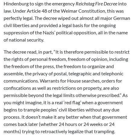
Hindenburg to sign the emergency
Reichstag Fire Decree
into
law. Under Article 48 of the Weimar Constitution, this was
perfectly legal. The decree wiped out almost all major German
civil liberties and provided a legal basis for the ongoing
suppression of the Nazis’ political opposition, all in the name
of national security.
The decree read, in part, “It is therefore permissible to restrict
the rights of personal freedom, freedom of opinion, including
the freedom of the press, the freedom to organize and
assemble, the privacy of postal, telegraphic and telephonic
communications. Warrants for House searches, orders for
confiscations as well as restrictions on property, are also
permissible beyond the legal limits otherwise prescribed.” As
you might imagine, it is a real ‘red flag’ when a government
begins to trample peoples’ civil liberties without any due
process. It doesn’t make it any better when that government
comes back later (whether 24 hours or 24 weeks or 24
months) trying to retroactively legalize that trampling.