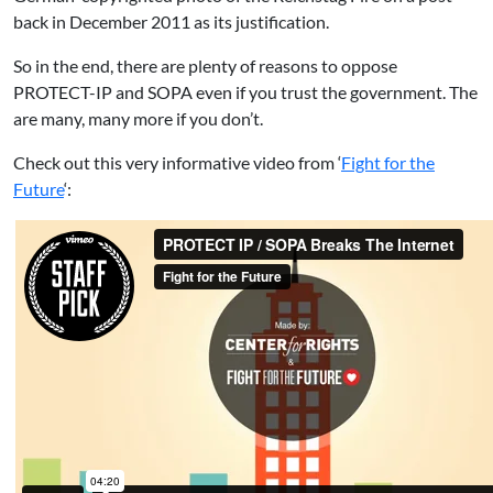
back in December 2011 as its justification.
So in the end, there are plenty of reasons to oppose
PROTECT-IP and SOPA even if you trust the government. The
are many, many more if you don’t.
Check out this very informative video from ‘
Fight for the
Future
‘: