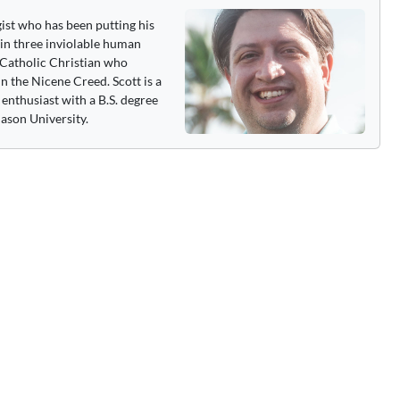
gist who has been putting his
 in three inviolable human
 a Catholic Christian who
n the Nicene Creed. Scott is a
enthusiast with a B.S. degree
ason University.