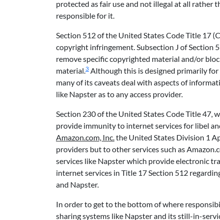
protected as fair use and not illegal at all rathe
responsible for it.
Section 512 of the United States Code Title 17 (Co
copyright infringement. Subsection J of Section 512
remove specific copyrighted material and/or bloc
3
material.
Although this is designed primarily for
many of its caveats deal with aspects of inform
like Napster as to any access provider.
Section 230 of the United States Code Title 47, w
provide immunity to internet services for libel a
Amazon.com, Inc.
the United States Division 1 Ap
providers but to other services such as Amazon.c
services like Napster which provide electronic tran
internet services in Title 17 Section 512 regard
and Napster.
In order to get to the bottom of where responsibil
sharing systems like Napster and its still-in-ser