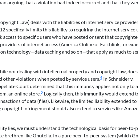
r than arguing that a violation had indeed occurred and that they we
pyright Law) deals with the liabilities of internet service provider
 specifically limits this liability to requiring the internet service 
k access to specific users who have posted or sent that copyright
 providers of internet access (America Online or Earthlink, for exa
ation technology—data caching and so on—that apply as much to se
hile not dealing with intellectual property and copyright law, does
4
nd other violations when posted by service users.
In
Schneider v.
pellate Court determined that this immunity applies not only to 
5
om, an online store.
Logically then, this immunity would extend t
sactions of data (files). Likewise, the limited liability extended to
ing copyright infringement should also extend to services like Ama
ity lies, we must understand the technological basis for peer-to-pe
vice brethren like Gnutella. In a pure peer-to-peer system (which Gn