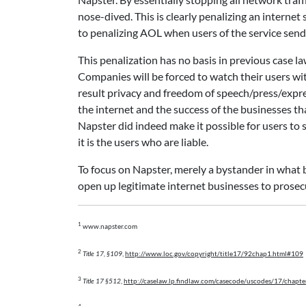
nose-dived. This is clearly penalizing an internet 
to penalizing AOL when users of the service send
This penalization has no basis in previous case law
Companies will be forced to watch their users wit
result privacy and freedom of speech/press/expres
the internet and the success of the businesses th
Napster did indeed make it possible for users to s
it is the users who are liable.
To focus on Napster, merely a bystander in what bec
open up legitimate internet businesses to prosecu
1
www.napster.com
2
Title 17, §109
,
http://www.loc.gov/copyright/title17/92chap1.html#109
3
Title 17 §512
,
http://caselaw.lp.findlaw.com/casecode/uscodes/17/chapte