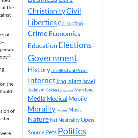
hat the
Civil
Christianity
gainst
Liberties
Corruption
Crime
Economics
es of
ic—
Elections
Education
 person
Government
2
copy.
History
ng
Intellectual Prop.
Internet
Islam
Iraq
Israel
 on the
Marriage
Judaism
Korea
should
Language
Media
Medical
Mobile
Morality
Music
sion of
Movies
Nature
ster,
Open
Net Neutrality
Politics
Pets
Source
s were