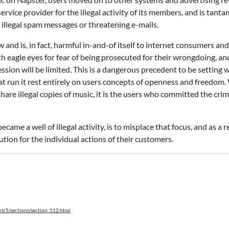
service provider for the illegal activity of its members, and is tant
 illegal spam messages or threatening e-mails.
 and is, in fact, harmful in-and-of itself to internet consumers and
h eagle eyes for fear of being prosecuted for their wrongdoing, an
sion will be limited. This is a dangerous precedent to be setting
at run it rest entirely on users concepts of openness and freedom.
hare illegal copies of music, it is the users who committed the cri
ame a well of illegal activity, is to misplace that focus, and as a r
tion for the individual actions of their customers.
rs/5/sections/section_512.html