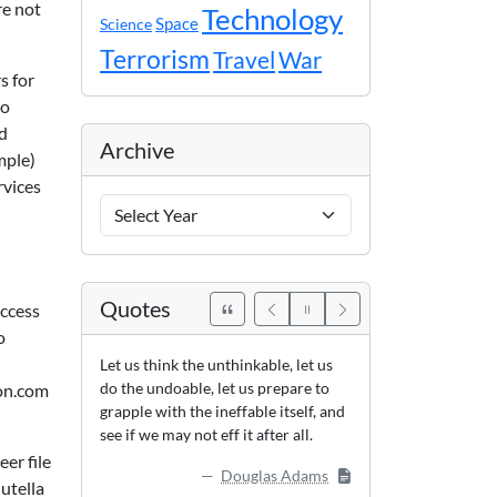
re not
Technology
Space
Science
Terrorism
Travel
War
s for
to
ed
Archive
mple)
rvices
Archive
Years
Quotes
access
o
Let us think the unthinkable, let us
do the undoable, let us prepare to
zon.com
grapple with the ineffable itself, and
see if we may not eff it after all.
er file
Douglas Adams
utella