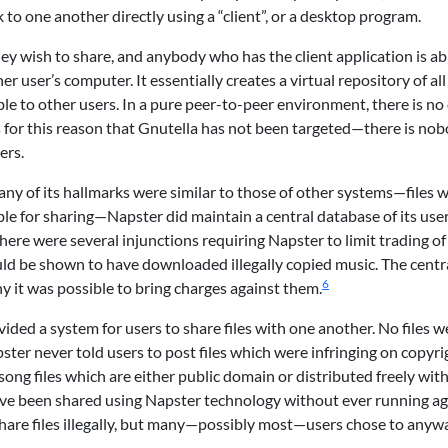
 to one another directly using a “client”, or a desktop program.
ey wish to share, and anybody who has the client application is ab
er user’s computer. It essentially creates a virtual repository of all
able to other users. In a pure peer-to-peer environment, there is no
 is for this reason that Gnutella has not been targeted—there is no
ers.
any of its hallmarks were similar to those of other systems—files 
le for sharing—Napster did maintain a central database of its user
here were several injunctions requiring Napster to limit trading of
uld be shown to have downloaded illegally copied music. The centr
6
 it was possible to bring charges against them.
ided a system for users to share files with one another. No files w
ster never told users to post files which were infringing on copyri
ong files which are either public domain or distributed freely wit
have been shared using Napster technology without ever running ag
share files illegally, but many—possibly most—users chose to anyw