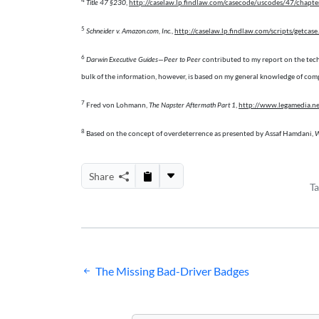
4
Title 47 §230
,
http://caselaw.lp.findlaw.com/casecode/uscodes/47/chapter
5
Schneider v. Amazon.com, Inc.
,
http://caselaw.lp.findlaw.com/scripts/get
6
Darwin Executive Guides—Peer to Peer
contributed to my report on the tec
bulk of the information, however, is based on my general knowledge of comp
7
Fred von Lohmann,
The Napster Aftermath Part 1
,
http://www.legamedia.n
8
Based on the concept of overdeterrence as presented by Assaf Hamdani,
W
Share
T
Post
The Missing Bad-Driver Badges
navigation