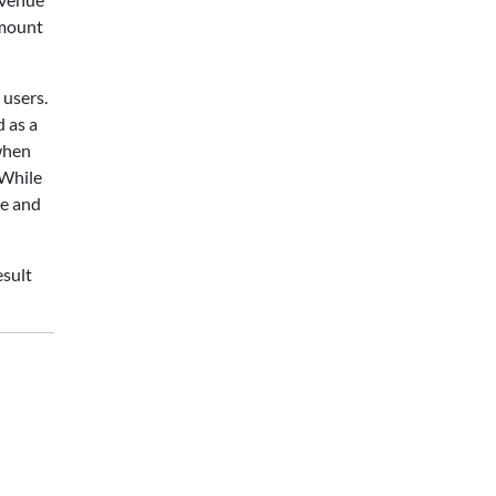
amount
 users.
d as a
 when
 While
me and
esult