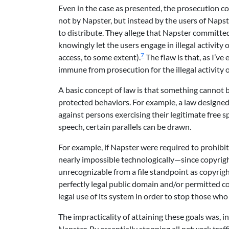
Even in the case as presented, the prosecution c
not by Napster, but instead by the users of Naps
to distribute. They allege that Napster committe
knowingly let the users engage in illegal activity
7
access, to some extent).
The flaw is that, as I’ve
immune from prosecution for the illegal activity of
A basic concept of law is that something cannot be 
protected behaviors. For example, a law designed
against persons exercising their legitimate free 
speech, certain parallels can be drawn.
For example, if Napster were required to prohibi
nearly impossible technologically—since copyrigh
unrecognizable from a file standpoint as copyrig
perfectly legal public domain and/or permitted co
legal use of its system in order to stop those who 
The impracticality of attaining these goals was, i
Napster. By essentially stopping all network tra