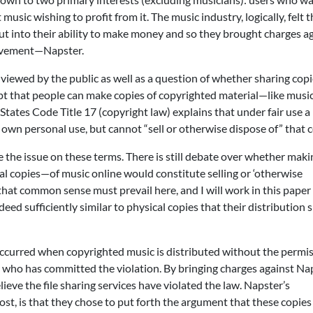
sic wishing to profit from it. The music industry, logically, felt t
 cut into their ability to make money and so they brought charges a
movement—Napster.
ly viewed by the public as well as a question of whether sharing copi
cept that people can make copies of copyrighted material—like mus
States Code Title 17 (copyright law) explains that under fair use a
 own personal use, but cannot “sell or otherwise dispose of” that 
ne the issue on these terms. There is still debate over whether maki
al copies—of music online would constitute selling or ‘otherwise
 that common sense must prevail here, and I will work in this paper
eed sufficiently similar to physical copies that their distribution 
occurred when copyrighted music is distributed without the permis
ho has committed the violation. By bringing charges against Nap
lieve the file sharing services have violated the law. Napster’s
st, is that they chose to put forth the argument that these copie