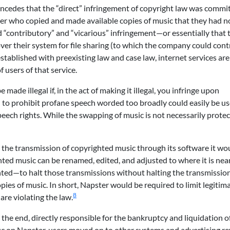
oncedes that the “direct” infringement of copyright law was commi
ter who copied and made available copies of music that they had no
d “contributory” and “vicarious” infringement—or essentially that 
 over their system for file sharing (to which the company could cont
 established with preexisting law and case law, internet services are
 users of that service.
made illegal if, in the act of making it illegal, you infringe upon
 to prohibit profane speech worded too broadly could easily be u
speech rights. While the swapping of music is not necessarily prote
t the transmission of copyrighted music through its software it wo
ted music can be renamed, edited, and adjusted to where it is nea
hted—to halt those transmissions without halting the transmission
pies of music. In short, Napster would be required to limit legitim
8
are violating the law.
n the end, directly responsible for the bankruptcy and liquidation o
ffic on Napster, users moved on to other systems and advertising r