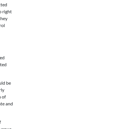
tted
 right
they
rol
sed
cted
uld be
rly
 of
ate and
f
evenue