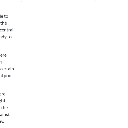
le to
 the
 central
body to
were
s.
 certain
al pool
ere
ght.
h the
ainst
ay.