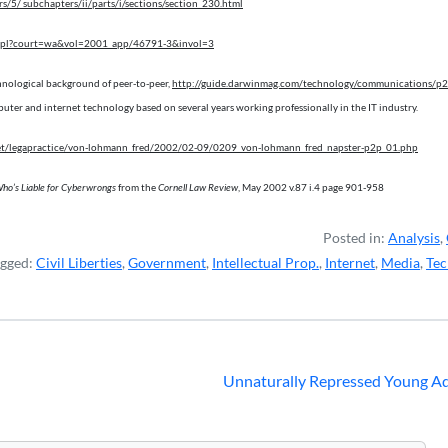
s/5/ subchapters/ii/parts/i/sections/section_230.html
case.pl?court=wa&vol=2001_app/46791-3&invol=3
hnological background of peer-to-peer,
http://guide.darwinmag.com/technology/communications/p2
uter and internet technology based on several years working professionally in the IT industry.
et/legapractice/von-lohmann_fred/2002/02-09/0209_von-lohmann_fred_napster-p2p_01.php
ho’s Liable for Cyberwrongs
from the
Cornell Law Review
, May 2002 v.87 i.4 page 901-958
Posted in:
Analysis
,
agged:
Civil Liberties
,
Government
,
Intellectual Prop.
,
Internet
,
Media
,
Tec
Unnaturally Repressed Young Ad