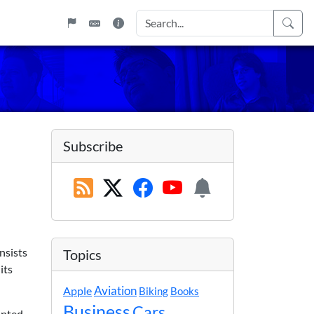
Subscribe
nsists
Topics
its
Apple
Aviation
Biking
Books
Business
Cars
anted