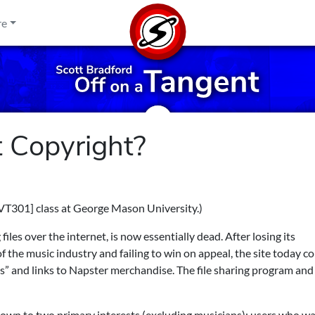
re
 Copyright?
VT301] class at George Mason University.)
les over the internet, is now essentially dead. After losing its
the music industry and failing to win on appeal, the site today co
ss” and links to Napster merchandise. The file sharing program and 
 down to two primary interests (excluding musicians): users who w