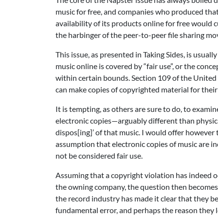
music for free, and companies who produced that mu
availability of its products online for free would
the harbinger of the peer-to-peer file sharing 
This issue, as presented in Taking Sides, is usual
music online is covered by “fair use”, or the con
within certain bounds. Section 109 of the United 
can make copies of copyrighted material for their
It is tempting, as others are sure to do, to exami
electronic copies—arguably different than physic
dispos[ing]’ of that music. I would offer however
assumption that electronic copies of music are ind
not be considered fair use.
Assuming that a copyright violation has indeed 
the owning company, the question then becomes w
the record industry has made it clear that they be
fundamental error, and perhaps the reason they lo