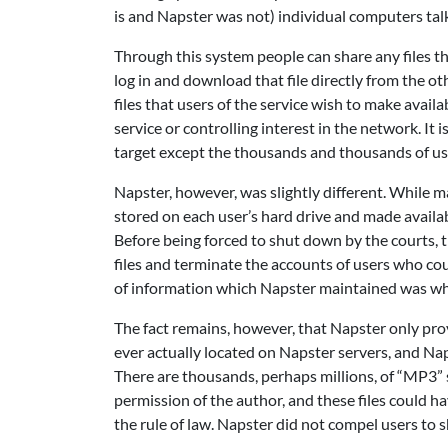
is and Napster was not) individual computers talk
Through this system people can share any files th
log in and download that file directly from the oth
files that users of the service wish to make avail
service or controlling interest in the network. It
target except the thousands and thousands of us
Napster, however, was slightly different. While m
stored on each user’s hard drive and made availab
Before being forced to shut down by the courts, t
files and terminate the accounts of users who co
of information which Napster maintained was why
The fact remains, however, that Napster only prov
ever actually located on Napster servers, and Nap
There are thousands, perhaps millions, of “MP3” s
permission of the author, and these files could 
the rule of law. Napster did not compel users to 