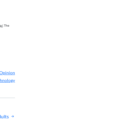
p/
. The
Opinion
hnology
ults