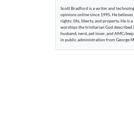
Scott Bradford is a writer and technolo
opinions online since 1995. He believes
rights: life, liberty, and property. He is
worships the trinitarian God described i
husband, nerd, pet lover, and AMC/Jeep 
in public administration from George M