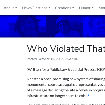
Skip to content
About
News/Elections
Creations
Humor
Mo
Who Violated That
Posted
October 15, 2002, 7:53 p.m.
(Written for
a Public Law & Judicial Process [GO
Napster, a once-promising new system of sharing fi
monumental court case against representatives of 
of a message declaring the site a “work in progre
1
infrastructure no longer seem to exist.
The core of the Napster issue has always boiled