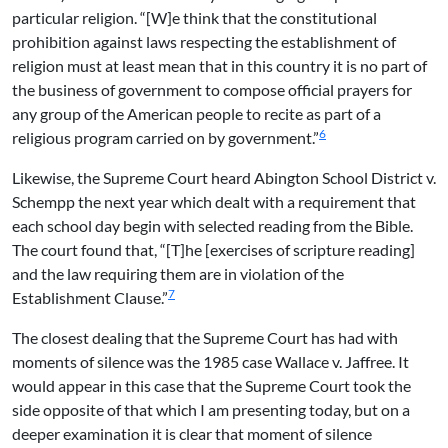
particular religion. “[W]e think that the constitutional
prohibition against laws respecting the establishment of
religion must at least mean that in this country it is no part of
the business of government to compose official prayers for
any group of the American people to recite as part of a
6
religious program carried on by government.”
Likewise, the Supreme Court heard Abington School District v.
Schempp the next year which dealt with a requirement that
each school day begin with selected reading from the Bible.
The court found that, “[T]he [exercises of scripture reading]
and the law requiring them are in violation of the
7
Establishment Clause.”
The closest dealing that the Supreme Court has had with
moments of silence was the 1985 case Wallace v. Jaffree. It
would appear in this case that the Supreme Court took the
side opposite of that which I am presenting today, but on a
deeper examination it is clear that moment of silence