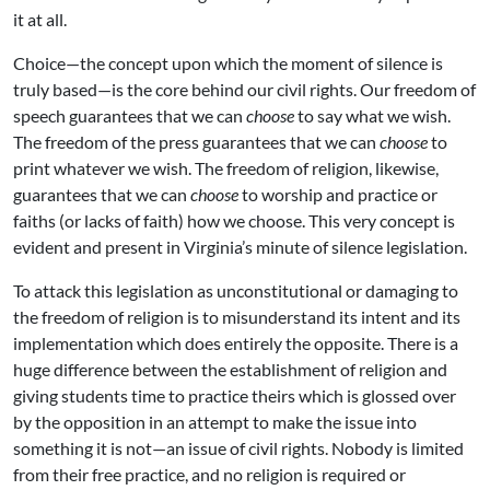
it at all.
Choice—the concept upon which the moment of silence is
truly based—is the core behind our civil rights. Our freedom of
speech guarantees that we can
choose
to say what we wish.
The freedom of the press guarantees that we can
choose
to
print whatever we wish. The freedom of religion, likewise,
guarantees that we can
choose
to worship and practice or
faiths (or lacks of faith) how we choose. This very concept is
evident and present in Virginia’s minute of silence legislation.
To attack this legislation as unconstitutional or damaging to
the freedom of religion is to misunderstand its intent and its
implementation which does entirely the opposite. There is a
huge difference between the establishment of religion and
giving students time to practice theirs which is glossed over
by the opposition in an attempt to make the issue into
something it is not—an issue of civil rights. Nobody is limited
from their free practice, and no religion is required or