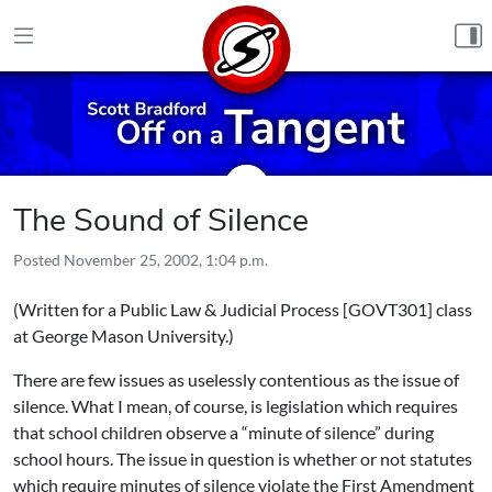
Skip to content
The Sound of Silence
Posted
November 25, 2002, 1:04 p.m.
(Written for
a Public Law & Judicial Process [GOVT301] class
at George Mason University.)
There are few issues as uselessly contentious as the issue of
silence. What I mean, of course, is legislation which requires
that school children observe a “minute of silence” during
school hours. The issue in question is whether or not statutes
which require minutes of silence violate the First Amendment