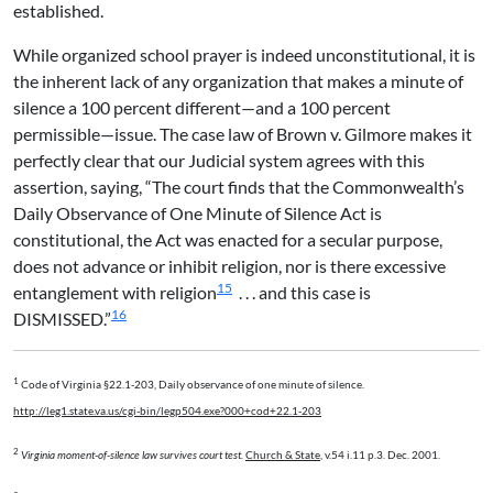
established.
While organized school prayer is indeed unconstitutional, it is
the inherent lack of any organization that makes a minute of
silence a 100 percent different—and a 100 percent
permissible—issue. The case law of Brown v. Gilmore makes it
perfectly clear that our Judicial system agrees with this
assertion, saying, “The court finds that the Commonwealth’s
Daily Observance of One Minute of Silence Act is
constitutional, the Act was enacted for a secular purpose,
does not advance or inhibit religion, nor is there excessive
15
entanglement with religion
. . . and this case is
16
DISMISSED.”
1
Code of Virginia §22.1-203, Daily observance of one minute of silence.
http://leg1.state.va.us/cgi-bin/legp504.exe?000+cod+22.1-203
2
Virginia moment-of-silence law survives court test.
Church & State
, v.54 i.11 p.3. Dec. 2001.