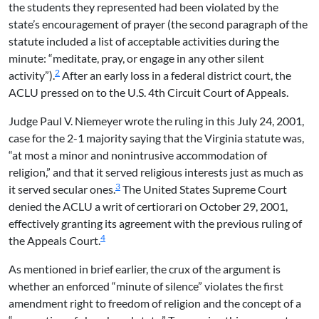
the students they represented had been violated by the
state’s encouragement of prayer (the second paragraph of the
statute included a list of acceptable activities during the
minute: “meditate, pray, or engage in any other silent
2
activity”).
After an early loss in a federal district court, the
ACLU pressed on to the U.S. 4th Circuit Court of Appeals.
Judge Paul V. Niemeyer wrote the ruling in this July 24, 2001,
case for the 2-1 majority saying that the Virginia statute was,
“at most a minor and nonintrusive accommodation of
religion,” and that it served religious interests just as much as
3
it served secular ones.
The United States Supreme Court
denied the ACLU a writ of certiorari on October 29, 2001,
effectively granting its agreement with the previous ruling of
4
the Appeals Court.
As mentioned in brief earlier, the crux of the argument is
whether an enforced “minute of silence” violates the first
amendment right to freedom of religion and the concept of a