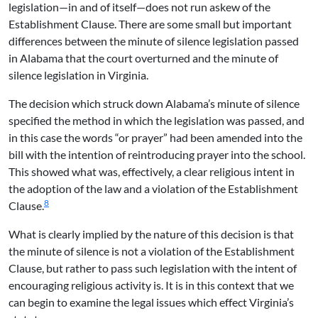
legislation—in and of itself—does not run askew of the
Establishment Clause. There are some small but important
differences between the minute of silence legislation passed
in Alabama that the court overturned and the minute of
silence legislation in Virginia.
The decision which struck down Alabama’s minute of silence
specified the method in which the legislation was passed, and
in this case the words “or prayer” had been amended into the
bill with the intention of reintroducing prayer into the school.
This showed what was, effectively, a clear religious intent in
the adoption of the law and a violation of the Establishment
8
Clause.
What is clearly implied by the nature of this decision is that
the minute of silence is not a violation of the Establishment
Clause, but rather to pass such legislation with the intent of
encouraging religious activity is. It is in this context that we
can begin to examine the legal issues which effect Virginia’s