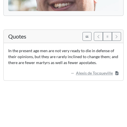
Quotes
In the present age men are not very ready to die in defense of
their opinions, but they are rarely inclined to change them; and
there are fewer martyrs as well as fewer apostates.
Alexis de Tocqueville