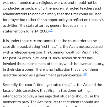
was not intended as a religious exercise and should not be
conducted as such, and furthermore instructed teachers and
administrators to not even imply that the time could be used
for prayer but rather for an opportunity to reflect on the day’s
activities. The state attorney general issued a similar
11
statement on June 14, 2000.
It is under these circumstances that the court ordered the
case dismissed, stating first that, “ . . . the Act is not associated
with a religious exercise. The Commonwealth of Virginia for
the past 24 years in at least 20 local school districts has
invoked the same moment of silence, which is now mandatory,
in their classrooms. There is no indication that any of them
12
used the period as a government prayer exercise.”
Secondly, the court’s findings stated that, “ . . . the Act and the
facts of this case show that Virginia has done nothing
intended to convey a message that students should use the
moment to pray. The Act instructs that students should use