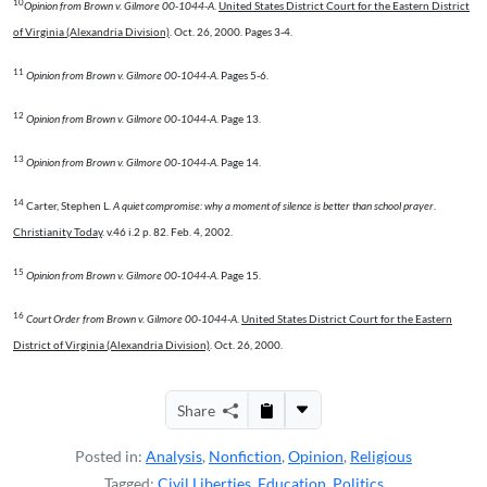
10
Opinion from Brown v. Gilmore 00-1044-A
.
United States District Court for the Eastern District
of Virginia (Alexandria Division)
. Oct. 26, 2000. Pages 3-4.
11
Opinion from Brown v. Gilmore 00-1044-A
. Pages 5-6.
12
Opinion from Brown v. Gilmore 00-1044-A
. Page 13.
13
Opinion from Brown v. Gilmore 00-1044-A
. Page 14.
14
Carter, Stephen L.
A quiet compromise: why a moment of silence is better than school prayer
.
Christianity Today
. v.46 i.2 p. 82. Feb. 4, 2002.
15
Opinion from Brown v. Gilmore 00-1044-A
. Page 15.
16
Court Order from Brown v. Gilmore 00-1044-A
.
United States District Court for the Eastern
District of Virginia (Alexandria Division)
. Oct. 26, 2000.
Share
Posted in:
Analysis
,
Nonfiction
,
Opinion
,
Religious
Tagged:
Civil Liberties
,
Education
,
Politics