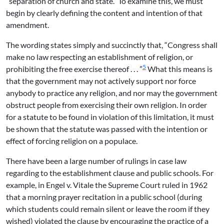
“separation of church and state.” To examine this, we must
begin by clearly defining the content and intention of that
amendment.
The wording states simply and succinctly that, “Congress shall
make no law respecting an establishment of religion, or
5
prohibiting the free exercise thereof . . . ”
What this means is
that the government may not actively support nor force
anybody to practice any religion, and nor may the government
obstruct people from exercising their own religion. In order
for a statute to be found in violation of this limitation, it must
be shown that the statute was passed with the intention or
effect of forcing religion on a populace.
There have been a large number of rulings in case law
regarding to the establishment clause and public schools. For
example, in Engel v. Vitale the Supreme Court ruled in 1962
that a morning prayer recitation in a public school (during
which students could remain silent or leave the room if they
wished) violated the clause by encouraging the practice of a