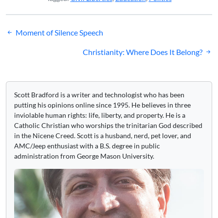
Post
Moment of Silence Speech
navigation
Christianity: Where Does It Belong?
Scott Bradford is a writer and technologist who has been
putting his opinions online since 1995. He believes in three
inviolable human rights: life, liberty, and property. He is a
Catholic Christian who worships the trinitarian God described
in the Nicene Creed. Scott is a husband, nerd, pet lover, and
AMC/Jeep enthusiast with a B.S. degree in public
administration from George Mason University.