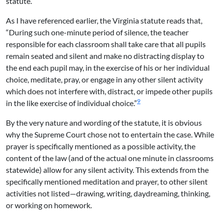
statute.
As I have referenced earlier, the Virginia statute reads that,
“During such one-minute period of silence, the teacher
responsible for each classroom shall take care that all pupils
remain seated and silent and make no distracting display to
the end each pupil may, in the exercise of his or her individual
choice, meditate, pray, or engage in any other silent activity
which does not interfere with, distract, or impede other pupils
9
in the like exercise of individual choice.”
By the very nature and wording of the statute, it is obvious
why the Supreme Court chose not to entertain the case. While
prayer is specifically mentioned as a possible activity, the
content of the law (and of the actual one minute in classrooms
statewide) allow for any silent activity. This extends from the
specifically mentioned meditation and prayer, to other silent
activities not listed—drawing, writing, daydreaming, thinking,
or working on homework.