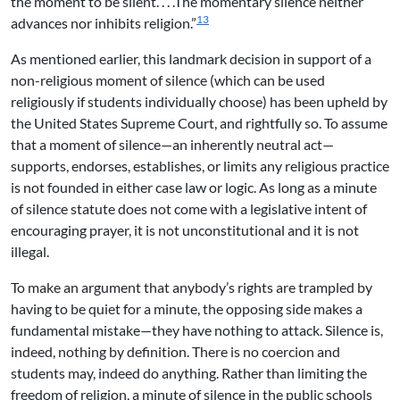
the moment to be silent. . . .The momentary silence neither
13
advances nor inhibits religion.”
As mentioned earlier, this landmark decision in support of a
non-religious moment of silence (which can be used
religiously if students individually choose) has been upheld by
the United States Supreme Court, and rightfully so. To assume
that a moment of silence—an inherently neutral act—
supports, endorses, establishes, or limits any religious practice
is not founded in either case law or logic. As long as a minute
of silence statute does not come with a legislative intent of
encouraging prayer, it is not unconstitutional and it is not
illegal.
To make an argument that anybody’s rights are trampled by
having to be quiet for a minute, the opposing side makes a
fundamental mistake—they have nothing to attack. Silence is,
indeed, nothing by definition. There is no coercion and
students may, indeed do anything. Rather than limiting the
freedom of religion, a minute of silence in the public schools