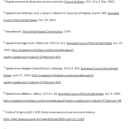
3
Virginia moment-of-silence law survives court test.
Church & State
, v.54 i.11 p.3. Dec. 2001.
4
Opinion from Ed Brown, et al. v. James S. Gilmore III, Governor of Virginia, et al 01-384
.
Supreme
Court of the United States
. Oct. 29, 2001.
5
Amendment I
.
The United States Constitution
. 1787.
6
Opinion from Engel et al v. Vitale et al. 370 U.S. 421.
Supreme Court of the United States
. Jun. 25,
1962.
http://caselaw.lp.findlaw.com/scripts/getcase.pl?
navby=case&court=us&vol=370&invol=421
7
Opinion from Abington School District v. Schempp, 374 U.S. 203
.
Supreme Court of the United
States
. June 17, 1963.
http://caselaw.lp.findlaw.com/scripts/getcase.pl?
navby=case&court=us&vol=374&invol=203
8
Opinion from Wallace v. Jaffree, 472 U.S. 38
.
Supreme Court of the United States
. Jun. 4, 1985.
http://caselaw.lp.findlaw.com/scripts/getcase.pl?navby=case&court=us&vol=472&invol=38
9
Code of Virginia §22.1-203, Daily observance of one minute of silence.
http://leg1.state.va.us/cgi-bin/legp504.exe?000+cod+22.1-203