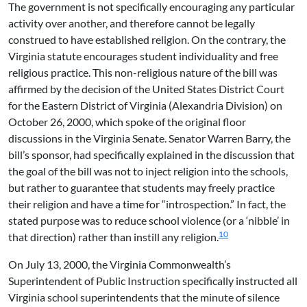
The government is not specifically encouraging any particular
activity over another, and therefore cannot be legally
construed to have established religion. On the contrary, the
Virginia statute encourages student individuality and free
religious practice. This non-religious nature of the bill was
affirmed by the decision of the United States District Court
for the Eastern District of Virginia (Alexandria Division) on
October 26, 2000, which spoke of the original floor
discussions in the Virginia Senate. Senator Warren Barry, the
bill’s sponsor, had specifically explained in the discussion that
the goal of the bill was not to inject religion into the schools,
but rather to guarantee that students may freely practice
their religion and have a time for “introspection.” In fact, the
stated purpose was to reduce school violence (or a ‘nibble’ in
10
that direction) rather than instill any religion.
On July 13, 2000, the Virginia Commonwealth’s
Superintendent of Public Instruction specifically instructed all
Virginia school superintendents that the minute of silence