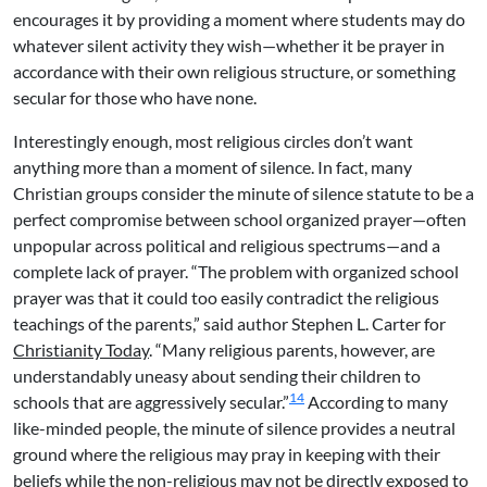
encourages it by providing a moment where students may do
whatever silent activity they wish—whether it be prayer in
accordance with their own religious structure, or something
secular for those who have none.
Interestingly enough, most religious circles don’t want
anything more than a moment of silence. In fact, many
Christian groups consider the minute of silence statute to be a
perfect compromise between school organized prayer—often
unpopular across political and religious spectrums—and a
complete lack of prayer. “The problem with organized school
prayer was that it could too easily contradict the religious
teachings of the parents,” said author Stephen L. Carter for
Christianity Today
. “Many religious parents, however, are
understandably uneasy about sending their children to
14
schools that are aggressively secular.”
According to many
like-minded people, the minute of silence provides a neutral
ground where the religious may pray in keeping with their
beliefs while the non-religious may not be directly exposed to