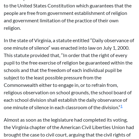
to the United States Constitution which guarantees that the
people are free from government establishment of religion
and government limitation of the practice of their own
religion.
In the state of Virginia, a statute entitled “Daily observance of
one minute of silence” was enacted into law on July 1, 2000.
This statute provided that, “In order that the right of every
pupil to the free exercise of religion be guaranteed within the
schools and that the freedom of each individual pupil be
subject to the least possible pressure from the
Commonwealth either to engage in, or to refrain from,
religious observation on school grounds, the school board of
each school division shall establish the daily observance of
1
one minute of silence in each classroom of the division.”
Almost as soon as the legislature had completed its voting,
the Virginia chapter of the American Civil Liberties Union had
brought the case to civil court, arguing that the civil rights of