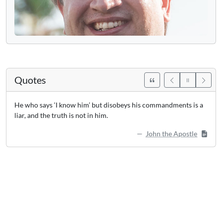
Quotes
He who says ‘I know him’ but disobeys his commandments is a
liar, and the truth is not in him.
John the Apostle