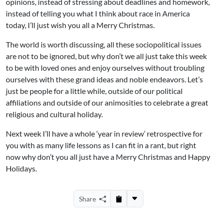
opinions, instead of stressing about deadlines and homework,
instead of telling you what I think about race in America
today, I’ll just wish you all a Merry Christmas.
The world is worth discussing, all these sociopolitical issues
are not to be ignored, but why don’t we all just take this week
to be with loved ones and enjoy ourselves without troubling
ourselves with these grand ideas and noble endeavors. Let’s
just be people for a little while, outside of our political
affiliations and outside of our animosities to celebrate a great
religious and cultural holiday.
Next week I’ll have a whole ‘year in review’ retrospective for
you with as many life lessons as I can fit in a rant, but right
now why don’t you all just have a Merry Christmas and Happy
Holidays.
Share