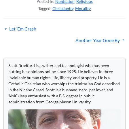
Posted in:
Nonfiction
,
Religious
Tagged:
Christianity
,
Morality
Post
Let ‘Em Crash
navigation
Another Year Gone By
Scott Bradford is a writer and technologist who has been
putting his opinions online since 1995. He believes in three
inviolable human rights: life, liberty, and property. He is a
Catholic Christian who worships the trinitarian God described
in the Nicene Creed. Scott is a husband, nerd, pet lover, and
AMC/Jeep enthusiast with a B.S. degree in public
administration from George Mason University.