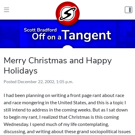
Skip to content
Merry Christmas and Happy
Holidays
Posted
December 22, 2002, 1:05 p.m.
I had been planning on writing a front page rant about race
and race mongering in the United States, and this is a topic I
still intend to address in the coming weeks. But as I sat down
to begin my rant, I realized that Christmas is this coming
Wednesday. I spend much of my life contemplating,
discussing, and writing about these grand sociopolitical issues