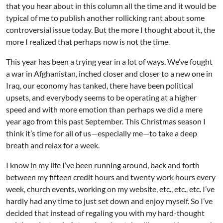
that you hear about in this column all the time and it would be
typical of me to publish another rollicking rant about some
controversial issue today. But the more I thought about it, the
more I realized that perhaps now is not the time.
This year has been a trying year in a lot of ways. We’ve fought
a war in Afghanistan, inched closer and closer to a new one in
Iraq, our economy has tanked, there have been political
upsets, and everybody seems to be operating at a higher
speed and with more emotion than perhaps we did a mere
year ago from this past September. This Christmas season I
think it’s time for all of us—especially me—to take a deep
breath and relax for a week.
I know in my life I’ve been running around, back and forth
between my fifteen credit hours and twenty work hours every
week, church events, working on my website, etc., etc., etc. I’ve
hardly had any time to just set down and enjoy myself. So I’ve
decided that instead of regaling you with my hard-thought