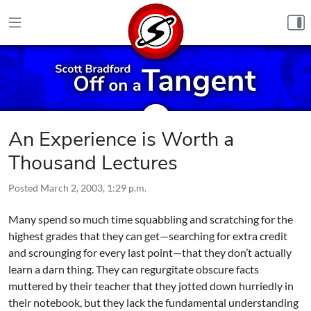
Skip to content
An Experience is Worth a
Thousand Lectures
Posted
March 2, 2003, 1:29 p.m.
Many spend so much time squabbling and scratching for the
highest grades that they can get—searching for extra credit
and scrounging for every last point—that they don’t actually
learn a darn thing. They can regurgitate obscure facts
muttered by their teacher that they jotted down hurriedly in
their notebook, but they lack the fundamental understanding