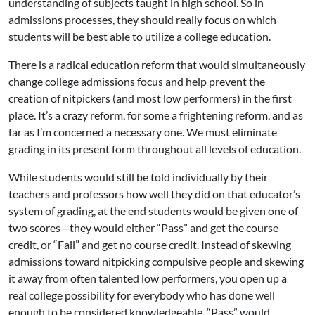
understanding of subjects taught in high school. So in
admissions processes, they should really focus on which
students will be best able to utilize a college education.
There is a radical education reform that would simultaneously
change college admissions focus and help prevent the
creation of nitpickers (and most low performers) in the first
place. It’s a crazy reform, for some a frightening reform, and as
far as I’m concerned a necessary one. We must eliminate
grading in its present form throughout all levels of education.
While students would still be told individually by their
teachers and professors how well they did on that educator’s
system of grading, at the end students would be given one of
two scores—they would either “Pass” and get the course
credit, or “Fail” and get no course credit. Instead of skewing
admissions toward nitpicking compulsive people and skewing
it away from often talented low performers, you open up a
real college possibility for everybody who has done well
enough to be considered knowledgeable. “Pass” would