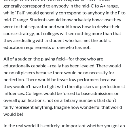
generally correspond to anybody in the mid-C to A+ range,
while “Fail” would generally correspond to anybody in the F to
mid-C range. Students would know privately how close they
were to that separator and would know how to devise their
course strategy, but colleges will see nothing more than that
they are dealing with a student who has met the public
education requirements or one who has not.
All of a sudden the playing field—for those who are
educationally capable—really has been leveled. There would
be no nitpickers because there would be no necessity for
perfection. There would be fewer low performers because
they wouldn’t have to fight with the nitpickers or perfectionist
influences. Colleges would be forced to base admissions on
overall qualifications, not on arbitrary numbers that don’t
fairly represent anything. Imagine how wonderful that world
would be!
In the real world it is entirely unimportant whether you got an