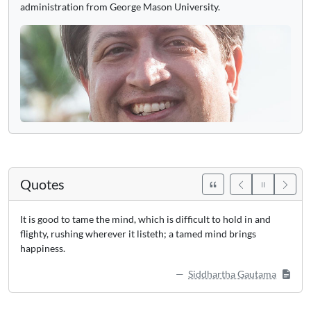
administration from George Mason University.
Quotes
It is good to tame the mind, which is difficult to hold in and
flighty, rushing wherever it listeth; a tamed mind brings
happiness.
Siddhartha Gautama