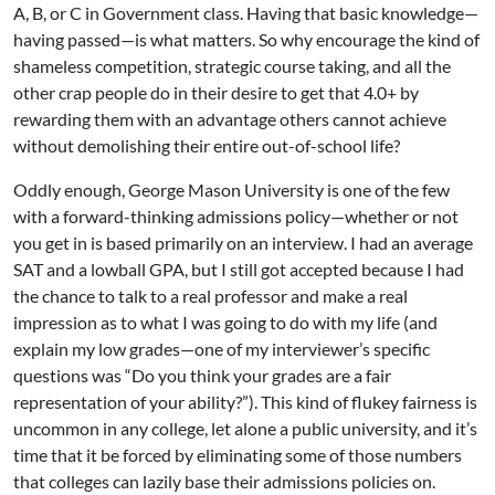
A, B, or C in Government class. Having that basic knowledge—
having passed—is what matters. So why encourage the kind of
shameless competition, strategic course taking, and all the
other crap people do in their desire to get that 4.0+ by
rewarding them with an advantage others cannot achieve
without demolishing their entire out-of-school life?
Oddly enough, George Mason University is one of the few
with a forward-thinking admissions policy—whether or not
you get in is based primarily on an interview. I had an average
SAT and a lowball GPA, but I still got accepted because I had
the chance to talk to a real professor and make a real
impression as to what I was going to do with my life (and
explain my low grades—one of my interviewer’s specific
questions was “Do you think your grades are a fair
representation of your ability?”). This kind of flukey fairness is
uncommon in any college, let alone a public university, and it’s
time that it be forced by eliminating some of those numbers
that colleges can lazily base their admissions policies on.