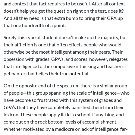
and context that fact requires to be useful. After all context
doesn’t help you get the question right on the test, does it?
And all they need is that extra bump to bring their GPA up
that one hundredth of a point.
Surely this type of student doesn’t make up the majority, but
their affliction is one that often effects people who would
otherwise be the most intelligent among their peers. Their
obsession with grades, GPA’s, and scores, however, relegates
that intelligence to the compulsive nitpicking and teacher’s-
pet banter that belies their true potential.
On the opposite end of the spectrum there is a similar group
of people—this group spanning the scale of intelligence—who
have become so frustrated with this system of grades and
GPA’s that they have completely banished them from their
lexicon. These people apply little to school, if anything, and
come out on the rock bottom levels of accomplishment.
Whether motivated by a mediocre or lack of intelligence, far-