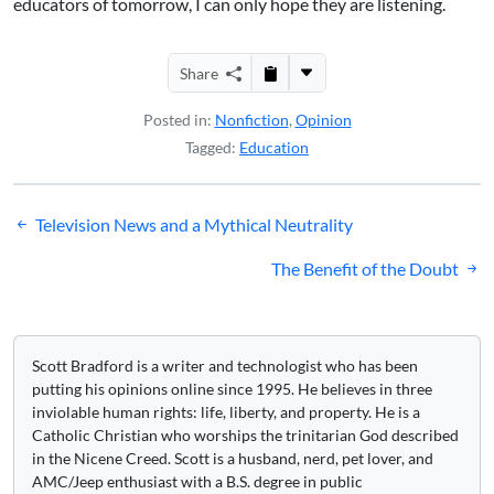
educators of tomorrow, I can only hope they are listening.
Share
Posted in:
Nonfiction
,
Opinion
Tagged:
Education
Post
Television News and a Mythical Neutrality
navigation
The Benefit of the Doubt
Scott Bradford is a writer and technologist who has been
putting his opinions online since 1995. He believes in three
inviolable human rights: life, liberty, and property. He is a
Catholic Christian who worships the trinitarian God described
in the Nicene Creed. Scott is a husband, nerd, pet lover, and
AMC/Jeep enthusiast with a B.S. degree in public