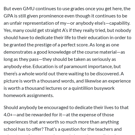
But even GMU continues to use grades once you get here, the
GPA is still given prominence even though it continues to be
an unfair representation of my—or anybody else’s—capability.
Yes, many could get straight A’s if they really tried, but nobody
should have to dedicate their life to their education in order to
be granted the prestige of a perfect score. As long as one
demonstrates a good knowledge of the course material—as
long as they pass—they should be taken as seriously as
anybody else. Education is of paramount importance, but
there’s a whole world out there waiting to be discovered. A
picture is worth a thousand words, and likewise an experience
is worth a thousand lectures or a quintillion busywork
homework assignments.
Should anybody be encouraged to dedicate their lives to that
4.0+—and be rewarded for it—at the expense of those
experiences that are worth so much more than anything
school has to offer? That’s a question for the teachers and