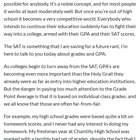
possible for anybody. It’s a noble concept, and for most people
it works at least moderately well. But once you’re out of high
school it becomes a very competitive world. Everybody who
intends to continue their education suddenly has to fight their
way into a college, armed with their GPA and their SAT scores.
The SAT is something that I am saving for a future rant, I’m
here to talk to you today about grades and GPA.
As colleges begin to turn away from the SAT, GPA’s are
becoming even more important than the Holy Grail they
already were as far as entry into higher education institutions.
But the danger in paying too much attention to the Grade
Point Average is that it is based on individual class grades, and
we all know that those are often far-from-fair.
For example, my high school grades were based quite a bit on
homework scores, and I never had any interest in doing my
homework. My freshman year at Chantilly High School was
marked with a terribly bad set of grades, despite the fact that I