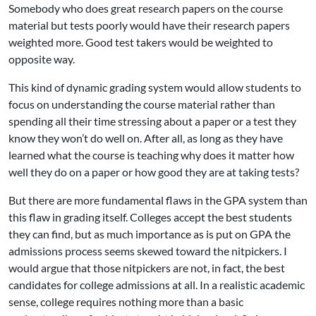
Somebody who does great research papers on the course
material but tests poorly would have their research papers
weighted more. Good test takers would be weighted to
opposite way.
This kind of dynamic grading system would allow students to
focus on understanding the course material rather than
spending all their time stressing about a paper or a test they
know they won’t do well on. After all, as long as they have
learned what the course is teaching why does it matter how
well they do on a paper or how good they are at taking tests?
But there are more fundamental flaws in the GPA system than
this flaw in grading itself. Colleges accept the best students
they can find, but as much importance as is put on GPA the
admissions process seems skewed toward the nitpickers. I
would argue that those nitpickers are not, in fact, the best
candidates for college admissions at all. In a realistic academic
sense, college requires nothing more than a basic