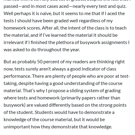
passed—and in most cases aced—nearly every test and quiz.
Well perhaps it is naive, but it seems to me that if I aced the
tests I should have been graded well regardless of my
homework scores. After all, the intent of the class is to teach
the material, and if I’ve learned the material it should be
irrelevant if I finished the plethora of busywork assignments I
was asked to do throughout the year.
But as probably 50 percent of my readers are thinking right
now, tests surely aren’t always a good indicator of class
performance. There are plenty of people who are poor at test-
taking, despite having a good understanding of the course
material. That’s why I propose a sliding system of grading
where tests and homework (primarily papers rather than
busywork) are valued differently based on the strong points
of the student. Students would have to demonstrate a
knowledge of the course material, but it would be
unimportant how they demonstrate that knowledge.