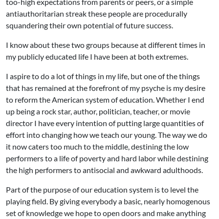
too-high expectations from parents or peers, or a simple
antiauthoritarian streak these people are procedurally
squandering their own potential of future success.
I know about these two groups because at different times in
my publicly educated life I have been at both extremes.
I aspire to do a lot of things in my life, but one of the things
that has remained at the forefront of my psyche is my desire
to reform the American system of education. Whether I end
up being a rock star, author, politician, teacher, or movie
director I have every intention of putting large quantities of
effort into changing how we teach our young. The way we do
it now caters too much to the middle, destining the low
performers to a life of poverty and hard labor while destining
the high performers to antisocial and awkward adulthoods.
Part of the purpose of our education system is to level the
playing field. By giving everybody a basic, nearly homogenous
set of knowledge we hope to open doors and make anything