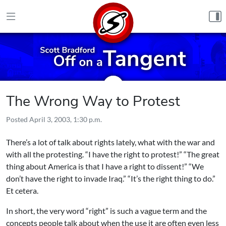
Skip to content
The Wrong Way to Protest
Posted
April 3, 2003, 1:30 p.m.
There’s a lot of talk about rights lately, what with the war and
with all the protesting. “I have the right to protest!” “The great
thing about America is that I have a right to dissent!” “We
don’t have the right to invade Iraq.” “It’s the right thing to do.”
Et cetera.
In short, the very word “right” is such a vague term and the
concepts people talk about when the use it are often even less