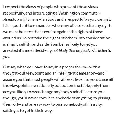
I respect the views of people who present those views
respectfully, and interrupting a Washington commute—
already a nightmare—is about as disrespectful as you can get.
It’s important to remember when any of us exercise any right
we must balance that exercise against the rights of those
around us. To not take the rights of others into consideration
is simply selfish, and aside from being likely to get you
arrested it’s most decidedly
not likely that anybody will listen to
you
.
But say what you have to say in a proper forum—with a
thought-out viewpoint and an intelligent demeanor—and I
assure you that most people will at least listen to you. Once all
the viewpoints are rationally put out on the table, only then
are you likely to ever change anybody’s mind. I assure you
though, you’ll never convince anybody of anything by pissing
them off—and an easy way to piss somebody off in a city
setting is to get in their way.