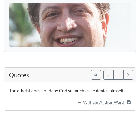
Quotes
The atheist does not deny God so much as he denies himself.
William Arthur Ward