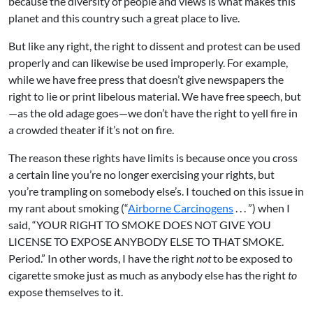
because the diversity of people and views is what makes this
planet and this country such a great place to live.
But like any right, the right to dissent and protest can be used
properly and can likewise be used improperly. For example,
while we have free press that doesn’t give newspapers the
right to lie or print libelous material. We have free speech, but
—as the old adage goes—we don’t have the right to yell fire in
a crowded theater if it’s not on fire.
The reason these rights have limits is because once you cross
a certain line you’re no longer exercising your rights, but
you’re trampling on somebody else’s. I touched on this issue in
my rant about smoking (“
Airborne Carcinogens
. . . ”) when I
said, “YOUR RIGHT TO SMOKE DOES NOT GIVE YOU
LICENSE TO EXPOSE ANYBODY ELSE TO THAT SMOKE.
Period.” In other words, I have the right
not
to be exposed to
cigarette smoke just as much as anybody else has the right
to
expose themselves to it.