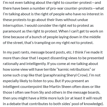
I’m not even talking about the right to counter-protest—and
there have been a number of pro-war counter-protests—what
I’m talking about is the right of people who have no interest in
these protests to go about their lives without undue
interruption. I would consider the right
not
to protest as
paramount as the right
to
protest. When I can’t get to work on
time because of a bunch of people laying down in the middle
of the street, that’s trampling on my right
not
to protest.
In my past rants, message board posts, etc. I think I’ve made it
more than clear that I expect dissenting views to be presented
rationally and intelligently. If you come at me talking about
how some view will have terrible “karmic retributions” or
some such crap like that (paraphrasing Sheryl Crow), I’m not
especially likely to listen to you. But if you present an
intelligent counterpoint like Martin Sheen often does or like
those I often see from Sly and others in the message boards,
then you might have a little more luck (or at least it will result
in a debate that contributes to both sides’ pool of knowledge).