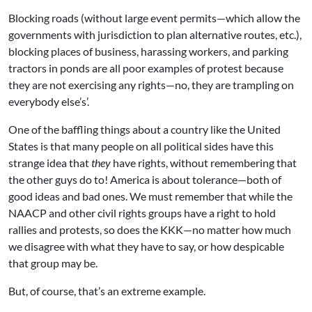
Blocking roads (without large event permits—which allow the
governments with jurisdiction to plan alternative routes, etc.),
blocking places of business, harassing workers, and parking
tractors in ponds are all poor examples of protest because
they are not exercising any rights—no, they are trampling on
everybody else’s’.
One of the baffling things about a country like the United
States is that many people on all political sides have this
strange idea that
they
have rights, without remembering that
the other guys do to! America is about tolerance—both of
good ideas and bad ones. We must remember that while the
NAACP and other civil rights groups have a right to hold
rallies and protests, so does the KKK—no matter how much
we disagree with what they have to say, or how despicable
that group may be.
But, of course, that’s an extreme example.