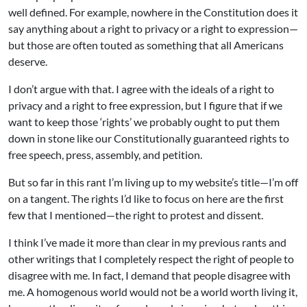
well defined. For example, nowhere in the Constitution does it
say anything about a right to privacy or a right to expression—
but those are often touted as something that all Americans
deserve.
I don’t argue with that. I agree with the ideals of a right to
privacy and a right to free expression, but I figure that if we
want to keep those ‘rights’ we probably ought to put them
down in stone like our Constitutionally guaranteed rights to
free speech, press, assembly, and petition.
But so far in this rant I’m living up to my website’s title—I’m off
on a tangent. The rights I’d like to focus on here are the first
few that I mentioned—the right to protest and dissent.
I think I’ve made it more than clear in my previous rants and
other writings that I completely respect the right of people to
disagree with me. In fact, I demand that people disagree with
me. A homogenous world would not be a world worth living it,