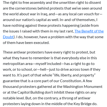
The right to free assembly and the unwritten right to dissent
are the cornerstones behind protests that we’ve seen around
the world about war in Iraq, and—as any local can vouch for—
around our nation’s capital as well. In-and-of themselves, I
have nothing against these protests happening (aside from
the issues I raised with them in my last rant,
The Benefit of the
Doubt
). I do, however, have a problem with the way that some
of them have been executed.
These antiwar protesters have every right to protest, but
what they have to remember is that everybody else in this
metropolitan area—myself included—has a right to go to
work, or to school, or—hell—just to drive across town if they
want to. It’s part of that whole “life, liberty, and property”
guarantee that is a core part of our Constitution. A few
thousand protesters gathered at the Washington Monument
or at the Capitol Building don’t inhibit these rights on any
notable level. But, on the contrary, a throng of antiwar
protesters laying down in the middle of the Key Bridge do.