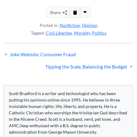
Share
Posted in:
Nonfiction
,
Opinion
Tagged:
Civil Liberties
,
Morality
,
Politics
Post
Joke Website: Consumer Fraud
navigation
Tipping the Scale, Balancing the Budget
Scott Bradford is a writer and technologist who has been
putting his opinions online since 1995. He believes in three
inviolable human rights: life, liberty, and property. He is a
Catholic Christian who worships the trinitarian God described
in the Nicene Creed. Scott is a husband, nerd, pet lover, and
AMC/Jeep enthusiast with a B.S. degree in public
administration from George Mason University.