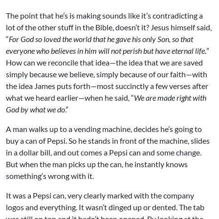
The point that he’s is making sounds like it’s contradicting a
lot of the other stuff in the Bible, doesn’t it? Jesus himself said,
“
For God so loved the world that he gave his only Son, so that
everyone who believes in him will not perish but have eternal life.
”
How can we reconcile that idea—the idea that we are saved
simply because we believe, simply because of our faith—with
the idea James puts forth—most succinctly a few verses after
what we heard earlier—when he said, “
We are made right with
God by what we do
.”
A man walks up to a vending machine, decides he’s going to
buy a can of Pepsi. So he stands in front of the machine, slides
in a dollar bill, and out comes a Pepsi can and some change.
But when the man picks up the can, he instantly knows
something’s wrong with it.
It was a Pepsi can, very clearly marked with the company
logos and everything. It wasn’t dinged up or dented. The tab
was still on top and it hadn’t been opened. By looking at the