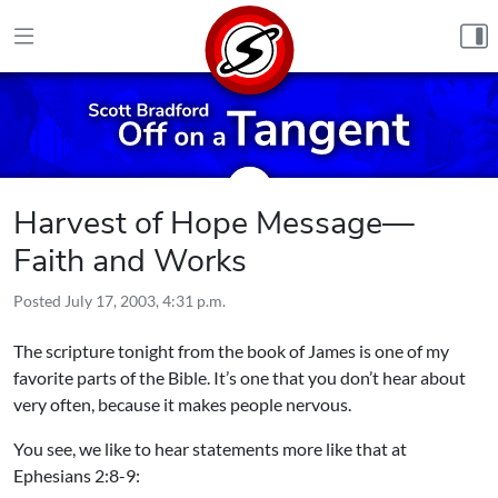
Skip to content
Harvest of Hope Message—
Faith and Works
Posted
July 17, 2003, 4:31 p.m.
The scripture tonight from the book of James is one of my
favorite parts of the Bible. It’s one that you don’t hear about
very often, because it makes people nervous.
You see, we like to hear statements more like that at
Ephesians 2:8-9: