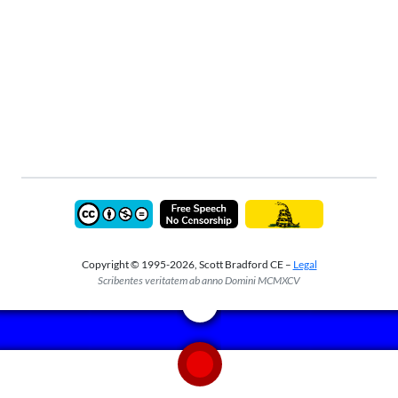
Copyright © 1995-2026, Scott Bradford CE –
Legal
Scribentes veritatem ab anno Domini MCMXCV