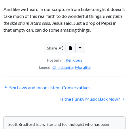
And like we heard in our scripture from Luke tonight it doesn’t
take much of this real faith to do wonderful things.
Even faith
the size of a mustard seed
, Jesus said. Just a drop of Pepsi in
that empty can, can do some amazing things.
Share
Posted in:
Religious
Tagged:
Christianity
,
Morality
Post
Sex Laws and Inconsistent Conservatives
navigation
Is the Funky Music Back Now?
Scott Bradford is a writer and technologist who has been