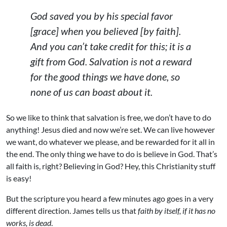
God saved you by his special favor
[grace] when you believed [by faith].
And you can’t take credit for this; it is a
gift from God. Salvation is not a reward
for the good things we have done, so
none of us can boast about it.
So we like to think that salvation is free, we don’t have to do
anything! Jesus died and now we’re set. We can live however
we want, do whatever we please, and be rewarded for it all in
the end. The only thing we have to do is believe in God. That’s
all faith is, right? Believing in God? Hey, this Christianity stuff
is easy!
But the scripture you heard a few minutes ago goes in a very
different direction. James tells us that
faith by itself, if it has no
works, is dead
.