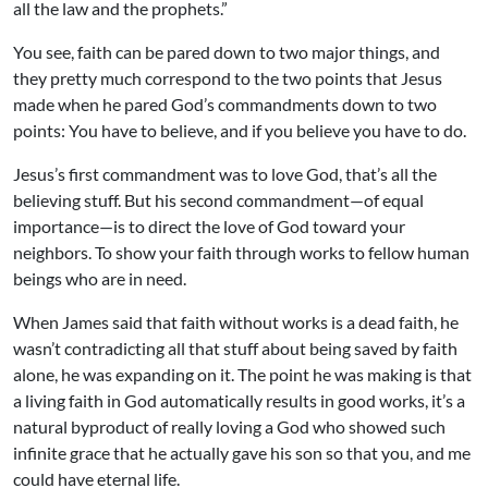
all the law and the prophets.”
You see, faith can be pared down to two major things, and
they pretty much correspond to the two points that Jesus
made when he pared God’s commandments down to two
points: You have to believe, and if you believe you have to do.
Jesus’s first commandment was to love God, that’s all the
believing stuff. But his second commandment—of equal
importance—is to direct the love of God toward your
neighbors. To show your faith through works to fellow human
beings who are in need.
When James said that faith without works is a dead faith, he
wasn’t contradicting all that stuff about being saved by faith
alone, he was expanding on it. The point he was making is that
a living faith in God automatically results in good works, it’s a
natural byproduct of really loving a God who showed such
infinite grace that he actually gave his son so that you, and me
could have eternal life.