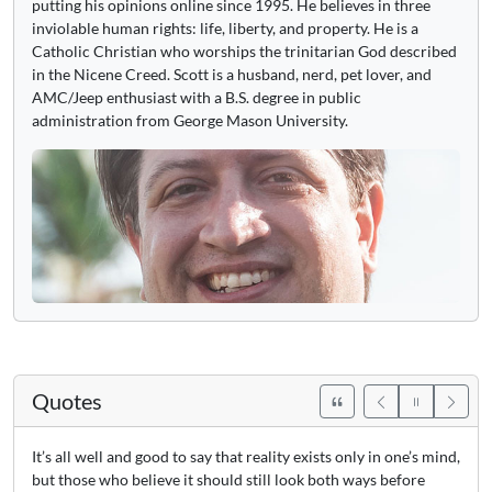
putting his opinions online since 1995. He believes in three
inviolable human rights: life, liberty, and property. He is a
Catholic Christian who worships the trinitarian God described
in the Nicene Creed. Scott is a husband, nerd, pet lover, and
AMC/Jeep enthusiast with a B.S. degree in public
administration from George Mason University.
Quotes
It’s all well and good to say that reality exists only in one’s mind,
but those who believe it should still look both ways before