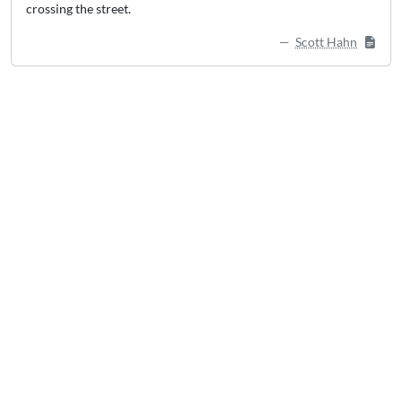
crossing the street.
Scott Hahn