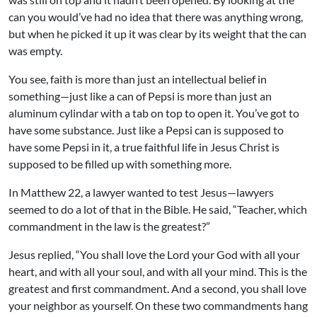
can you would’ve had no idea that there was anything wrong,
but when he picked it up it was clear by its weight that the can
was empty.
You see, faith is more than just an intellectual belief in
something—just like a can of Pepsi is more than just an
aluminum cylindar with a tab on top to open it. You’ve got to
have some substance. Just like a Pepsi can is supposed to
have some Pepsi in it, a true faithful life in Jesus Christ is
supposed to be filled up with something more.
In Matthew 22, a lawyer wanted to test Jesus—lawyers
seemed to do a lot of that in the Bible. He said, “Teacher, which
commandment in the law is the greatest?”
Jesus replied, “You shall love the Lord your God with all your
heart, and with all your soul, and with all your mind. This is the
greatest and first commandment. And a second, you shall love
your neighbor as yourself. On these two commandments hang