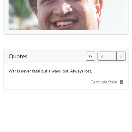
Quotes
War is never fatal but always lost. Always lost.
Gertrude Stein