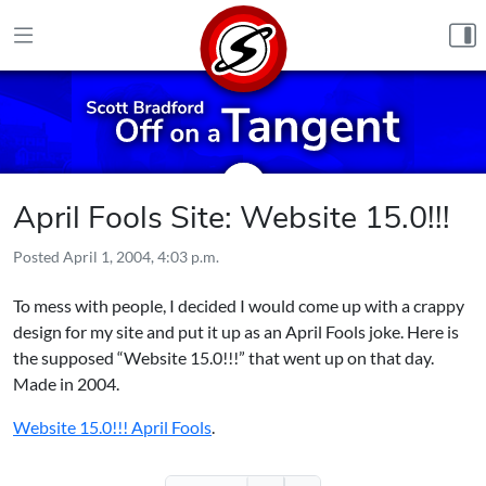
Skip to content
April Fools Site: Website 15.0!!!
Posted
April 1, 2004, 4:03 p.m.
To mess with people, I decided I would come up with a crappy
design for my site and put it up as an April Fools joke. Here is
the supposed “Website 15.0!!!” that went up on that day.
Made in 2004.
Website 15.0!!! April Fools
.