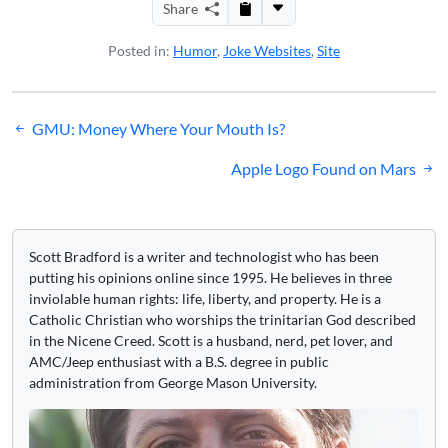
Share
Posted in:
Humor
,
Joke Websites
,
Site
Post
GMU: Money Where Your Mouth Is?
navigation
Apple Logo Found on Mars
Scott Bradford is a writer and technologist who has been
putting his opinions online since 1995. He believes in three
inviolable human rights: life, liberty, and property. He is a
Catholic Christian who worships the trinitarian God described
in the Nicene Creed. Scott is a husband, nerd, pet lover, and
AMC/Jeep enthusiast with a B.S. degree in public
administration from George Mason University.