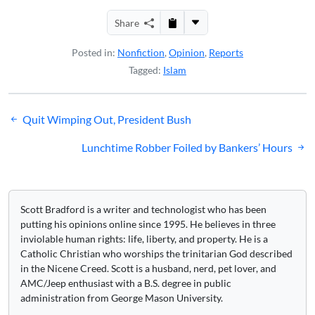
Share
Posted in:
Nonfiction
,
Opinion
,
Reports
Tagged:
Islam
Post
Quit Wimping Out, President Bush
navigation
Lunchtime Robber Foiled by Bankers’ Hours
Scott Bradford is a writer and technologist who has been
putting his opinions online since 1995. He believes in three
inviolable human rights: life, liberty, and property. He is a
Catholic Christian who worships the trinitarian God described
in the Nicene Creed. Scott is a husband, nerd, pet lover, and
AMC/Jeep enthusiast with a B.S. degree in public
administration from George Mason University.