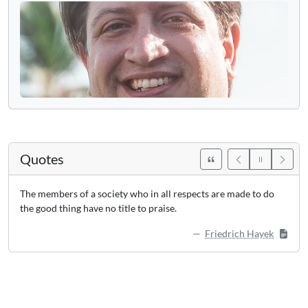
Quotes
The members of a society who in all respects are made to do
the good thing have no title to praise.
Friedrich Hayek