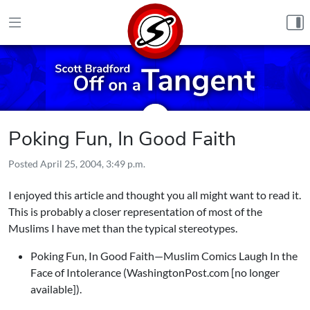
Skip to content
Poking Fun, In Good Faith
Posted
April 25, 2004, 3:49 p.m.
I enjoyed this article and thought you all might want to read it.
This is probably a closer representation of most of the
Muslims I have met than the typical stereotypes.
Poking Fun, In Good Faith—Muslim Comics Laugh In the
Face of Intolerance (WashingtonPost.com [no longer
available]).