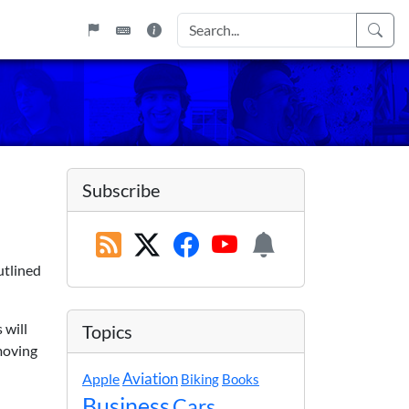
Subscribe
utlined
 will
Topics
 moving
Apple
Aviation
Biking
Books
Business
Cars