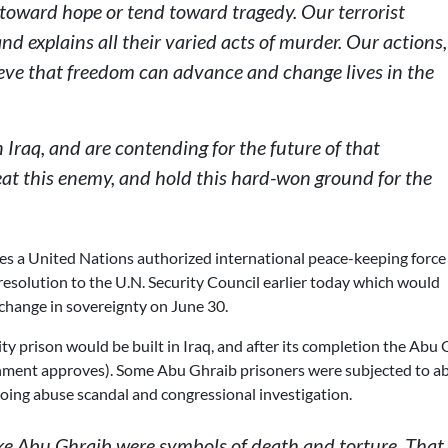
d toward hope or tend toward tragedy. Our terrorist
nd explains all their varied acts of murder. Our actions,
lieve that freedom can advance and change lives in the
Iraq, and are contending for the future of that
eat this enemy, and hold this hard-won ground for the
lves a United Nations authorized international peace-keeping forc
 resolution to the U.N. Security Council earlier today which would
 change in sovereignty on June 30.
 prison would be built in Iraq, and after its completion the Abu 
rnment approves). Some Abu Ghraib prisoners were subjected to a
oing abuse scandal and congressional investigation.
ke Abu Ghraib were symbols of death and torture. That