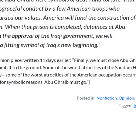
sgraceful conduct by a few American troops who
rded our values. America will fund the construction of
. When that prison is completed, detainees at Abu
h the approval of the Iraqi government, we will
 fitting symbol of Iraq’s new beginning.”
ion piece, written 11 days earlier: “Finally, we must close Abu Gh
omb it to the ground. Some of the worst atrocities of the Saddam 
y—some of the worst atrocities of the American occupation occur
nly for symbolic reasons, Abu Ghraib must go.”]
Posted in:
Nonfiction
,
Opinion
,
Tagged:
I