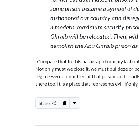
same prison became a symbol of di
dishonored our country and disrega
a modern, maximum security prison
Ghraib will be relocated. Then, wit
demolish the Abu Ghraib prison as a
[Compare that to this paragraph from my last opin
Not only must we close it, we must bulldoze or b
regime were committed at that prison, and—sadl
there too. It is a place that represents evil. If o
Share