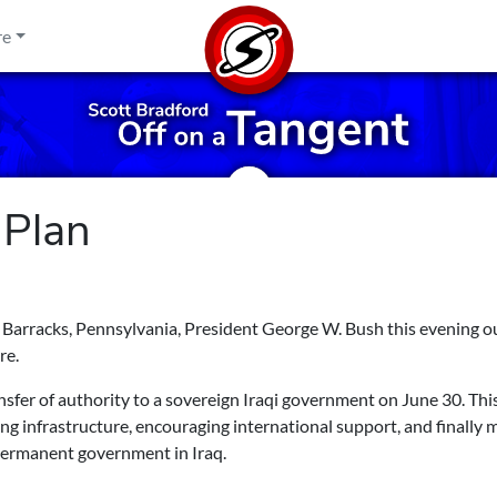
re
 Plan
e Barracks, Pennsylvania, President George W. Bush this evening o
re.
ransfer of authority to a sovereign Iraqi government on June 30. This
ing infrastructure, encouraging international support, and finally
permanent government in Iraq.