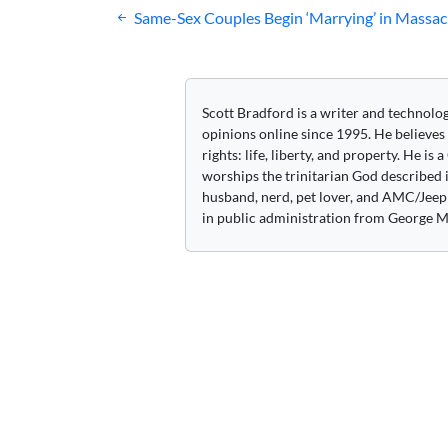
Post
Same-Sex Couples Begin ‘Marrying’ in Massac
navigation
Scott Bradford is a writer and technolo
opinions online since 1995. He believes
rights: life, liberty, and property. He is
worships the trinitarian God described i
husband, nerd, pet lover, and AMC/Jeep 
in public administration from George M