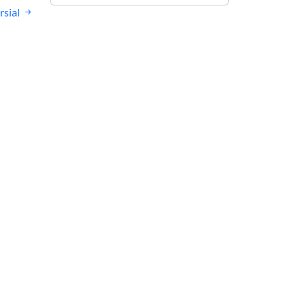
rsial