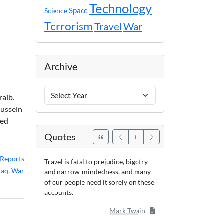
Technology
Space
Science
Terrorism
Travel
War
Archive
Archive
raib.
Years
Hussein
red
Quotes
Reports
Travel is fatal to prejudice, bigotry
raq
,
War
and narrow-mindedness, and many
of our people need it sorely on these
accounts.
Mark Twain