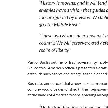
“History is moving, and it will ten
enemies have a vision that guides a
too, are guided by a vision. We be
greater Middle East.”
“These two visions have now met in 
country. We will persevere and def
realm of liberty.”
Part of Bush’s outline for Iraqi sovereignty invo
U.S. control. American officials presented a draft
establish such a force and recognize the planned
Bush also announced that a new maximum security
complex would be demolished (if the Iraqi gove
at the hands of American troops, sparking an ong
“Under Saddam Hussein, prisons li