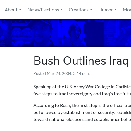
Skip to content
About
News/Elections
Creations
Humor
Mo
Bush Outlines Iraq
Posted
May 24, 2004, 3:14 p.m.
Speaking at the U.S. Army War College in Carlisl
five steps to Iraqi sovereignty and Iraq’s free futu
According to Bush, the first step is the official t
be followed by establishment of security, rebuild
toward national elections and establishment of 