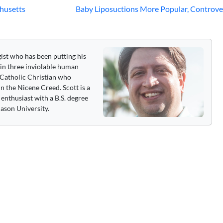
husetts
Baby Liposuctions More Popular, Controve
gist who has been putting his
 in three inviolable human
 a Catholic Christian who
n the Nicene Creed. Scott is a
enthusiast with a B.S. degree
ason University.