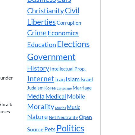
Civil
Christianity
Liberties
Corruption
Crime
Economics
Elections
Education
Government
History
Intellectual Prop.
Internet
e under
Islam
Iraq
Israel
Marriage
Judaism
Korea
Language
Media
Medical
Mobile
Ghraib
Morality
Music
Movies
buses
Nature
Open
Net Neutrality
Politics
Pets
Source