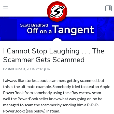
Skip to content
I Cannot Stop Laughing . . . The
Scammer Gets Scammed
Posted
June 3, 2004, 3:13 p.m.
I always like stories about scammers getting scammed, but
this is the ultimate example. Somebody tried to steal an Apple
PowerBook from somebody using the eBay escrow scam . . .
well the PowerBook seller knew what was going on, so he
managed to scam the scammer by sending him a P-P-P-
PowerBook! (see below) instead.