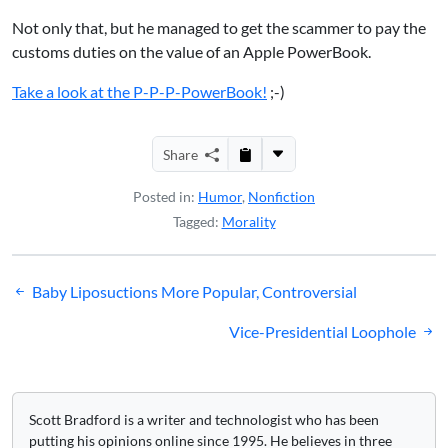
Not only that, but he managed to get the scammer to pay the
customs duties on the value of an Apple PowerBook.
Take a look at the P-P-P-PowerBook!
;-)
Share
Posted in:
Humor
,
Nonfiction
Tagged:
Morality
Post
Baby Liposuctions More Popular, Controversial
navigation
Vice-Presidential Loophole
Scott Bradford is a writer and technologist who has been
putting his opinions online since 1995. He believes in three