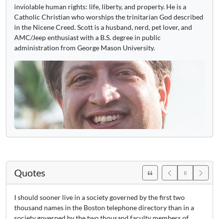
inviolable human rights: life, liberty, and property. He is a
Catholic Christian who worships the trinitarian God described
in the Nicene Creed. Scott is a husband, nerd, pet lover, and
AMC/Jeep enthusiast with a B.S. degree in public
administration from George Mason University.
Quotes
I should sooner live in a society governed by the first two
thousand names in the Boston telephone directory than in a
society governed by the two thousand faculty members of