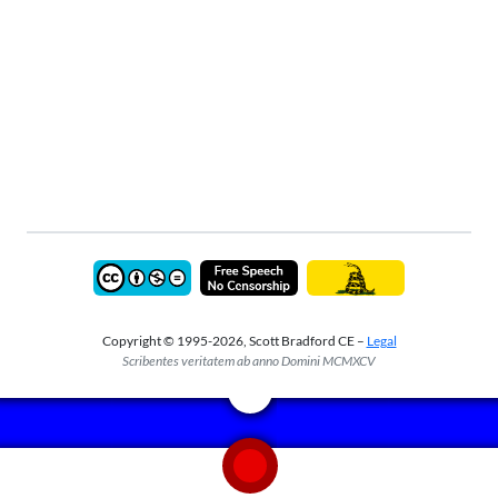
Copyright © 1995-2026, Scott Bradford CE –
Legal
Scribentes veritatem ab anno Domini MCMXCV