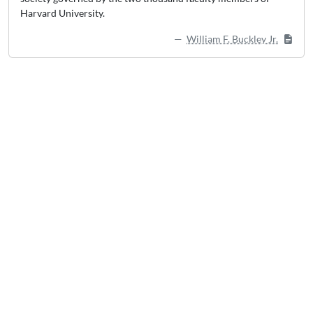
Harvard University.
William F. Buckley Jr.