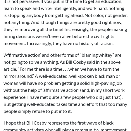
it is not pervasive. If you put in the time to get an education,
learn to speak and write intelligently, and work hard, nothing
is stopping anybody from getting ahead. Not color, not gender,
not anything. And, though things are pretty good right now,
they’re improving all the time! Increasingly, the people making
hiring decisions weren’t even alive before the civil rights
movement. Increasingly, they have no history of racism.
‘Affirmative action’ and other forms of “blaming whitey” are
not going to solve anything. As Bill Cosby said in the above
article, “For me there is a time . . . when we have to turn the
mirror around.” A well-educated, well-spoken black man or
woman will have no problem getting a solid high-paying job
without the help of ‘affirmative action’ (and, in my short work
experience, I have met quite a few people who did just that).
But getting well-educated takes time and effort that too many
people simply refuse to put into it.
I hope that Bill Cosby represents the first wave of black
community activists who will play a community-improvement