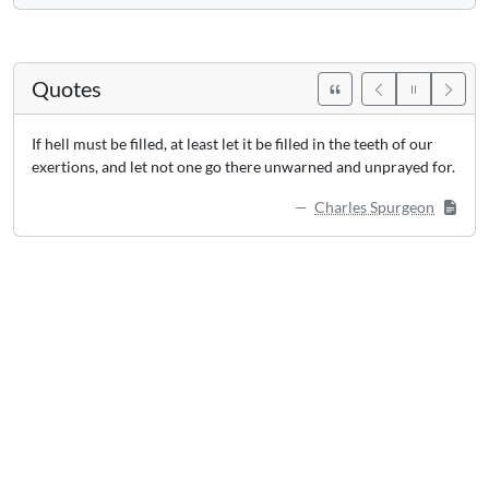
Quotes
If hell must be filled, at least let it be filled in the teeth of our
exertions, and let not one go there unwarned and unprayed for.
Charles Spurgeon