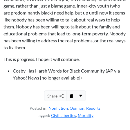
game, rather than just a blame game. Inner-city youth (who
are predominantly black) need help, but up until now it seems
like nobody has been willing to talk about real ways to help
them. Nobody has been willing to talk about the family and
educational problems that lead to long-term poverty. Nobody
has been willing to address the real problems, or the real ways
to fix them.
This is progress. I hope it will continue.
Cosby Has Harsh Words for Black Community (AP via
Yahoo! News [no longer available])
Share
Posted in:
Nonfiction
,
Opinion
,
Reports
Tagged:
Civil Liberties
,
Morality