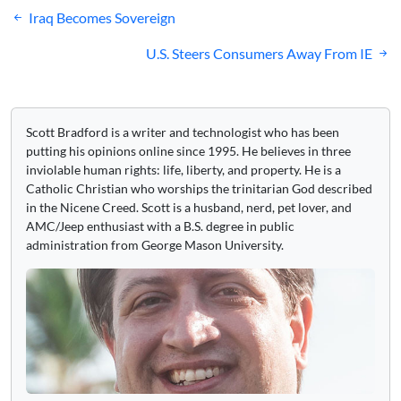
Post
Iraq Becomes Sovereign
navigation
U.S. Steers Consumers Away From IE
Scott Bradford is a writer and technologist who has been
putting his opinions online since 1995. He believes in three
inviolable human rights: life, liberty, and property. He is a
Catholic Christian who worships the trinitarian God described
in the Nicene Creed. Scott is a husband, nerd, pet lover, and
AMC/Jeep enthusiast with a B.S. degree in public
administration from George Mason University.