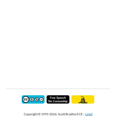
Copyright © 1995-2026, Scott Bradford CE –
Legal