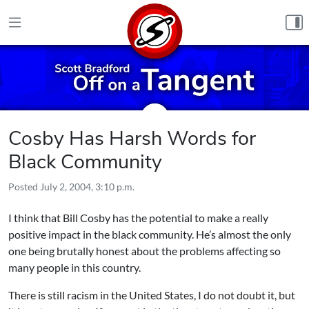
Skip to content
Cosby Has Harsh Words for
Black Community
Posted
July 2, 2004, 3:10 p.m.
I think that Bill Cosby has the potential to make a really
positive impact in the black community. He’s almost the only
one being brutally honest about the problems affecting so
many people in this country.
There is still racism in the United States, I do not doubt it, but