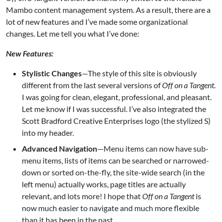
Mambo
content management system. As a result, there are a
lot of new features and I’ve made some organizational
changes. Let me tell you what I’ve done:
New Features:
Stylistic Changes
—The style of this site is obviously
different from the last several versions of
Off on a Tangent
.
I was going for clean, elegant, professional, and pleasant.
Let me know if I was successful. I’ve also integrated the
Scott Bradford Creative Enterprises logo (the stylized S)
into my header.
Advanced Navigation
—Menu items can now have sub-
menu items, lists of items can be searched or narrowed-
down or sorted on-the-fly, the site-wide search (in the
left menu) actually works, page titles are actually
relevant, and lots more! I hope that
Off on a Tangent
is
now much easier to navigate and much more flexible
than it has been in the past.