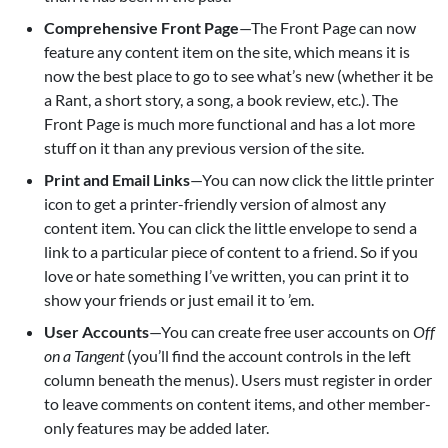
Comprehensive Front Page
—The Front Page can now
feature any content item on the site, which means it is
now the best place to go to see what’s new (whether it be
a Rant, a short story, a song, a book review, etc.). The
Front Page is much more functional and has a lot more
stuff on it than any previous version of the site.
Print and Email Links
—You can now click the little printer
icon to get a printer-friendly version of almost any
content item. You can click the little envelope to send a
link to a particular piece of content to a friend. So if you
love or hate something I’ve written, you can print it to
show your friends or just email it to ’em.
User Accounts
—You can create free user accounts on
Off
on a Tangent
(you’ll find the account controls in the left
column beneath the menus). Users must register in order
to leave comments on content items, and other member-
only features may be added later.