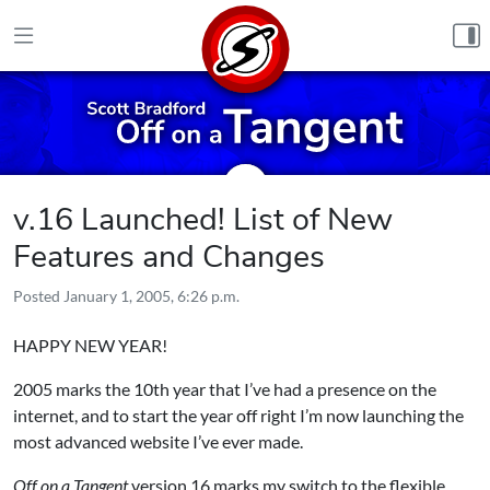
Skip to content
v.16 Launched! List of New
Features and Changes
Posted
January 1, 2005, 6:26 p.m.
HAPPY NEW YEAR!
2005 marks the 10th year that I’ve had a presence on the
internet, and to start the year off right I’m now launching the
most advanced website I’ve ever made.
Off on a Tangent
version 16 marks my switch to the flexible