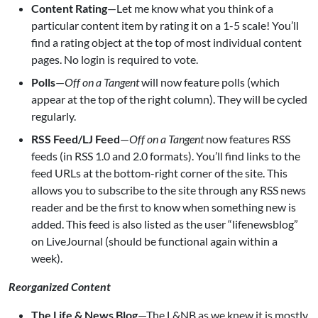
Content Rating
—Let me know what you think of a
particular content item by rating it on a 1-5 scale! You’ll
find a rating object at the top of most individual content
pages. No login is required to vote.
Polls
—
Off on a Tangent
will now feature polls (which
appear at the top of the right column). They will be cycled
regularly.
RSS Feed/LJ Feed
—
Off on a Tangent
now features RSS
feeds (in RSS 1.0 and 2.0 formats). You’ll find links to the
feed URLs at the bottom-right corner of the site. This
allows you to subscribe to the site through any RSS news
reader and be the first to know when something new is
added. This feed is also listed as the user “lifenewsblog”
on LiveJournal (should be functional again within a
week).
Reorganized Content
The Life & News Blog
—The L&NB as we knew it is mostly