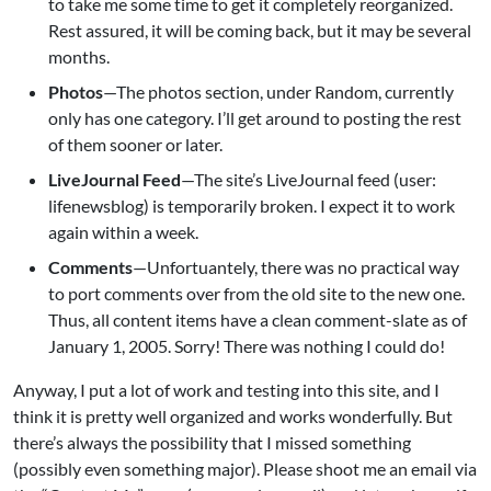
to take me some time to get it completely reorganized.
Rest assured, it will be coming back, but it may be several
months.
Photos
—The photos section, under Random, currently
only has one category. I’ll get around to posting the rest
of them sooner or later.
LiveJournal Feed
—The site’s LiveJournal feed (user:
lifenewsblog) is temporarily broken. I expect it to work
again within a week.
Comments
—Unfortuantely, there was no practical way
to port comments over from the old site to the new one.
Thus, all content items have a clean comment-slate as of
January 1, 2005. Sorry! There was nothing I could do!
Anyway, I put a lot of work and testing into this site, and I
think it is pretty well organized and works wonderfully. But
there’s always the possibility that I missed something
(possibly even something major). Please shoot me an email via