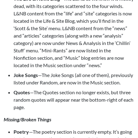
dead, with its categories scattered to the four winds.
L&NB content from the “life” and “site” categories is now
located in the Life & Site Blog, which you’ll find in the
‘Scott & the Site’ menu. L&NB content from the “news”
and “articles” categories (along with a new “analysis”
category) are now under News & Analysis in the ‘Chillin’
Stuff’ menu. “Mini-Rants” are now listed in the
Nonfiction section, and “Music” blog entries are now
located in the Music section under “news.”
Joke Songs
—The Joke Songs (all one of them), previously
listed under Random, are now in the Music section.
Quotes
—The Quotes section no longer exists, but three
random quotes will appear near the bottom-right of each
page.
Missing/Broken Things
Poetry
—The poetry section is currently empty. It’s going