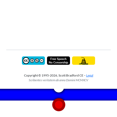
Copyright © 1995-2026, Scott Bradford CE –
Legal
Scribentes veritatem ab anno Domini MCMXCV