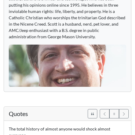
putting his opinions online since 1995. He believes in three
inviolable human rights: life, liberty, and property. He is a
Catholic Christian who worships the trinitarian God described
in the Nicene Creed. Scott is a husband, nerd, pet lover, and
AMC/Jeep enthusiast with a B.S. degree in public
administration from George Mason University.
Quotes
The total history of almost anyone would shock almost