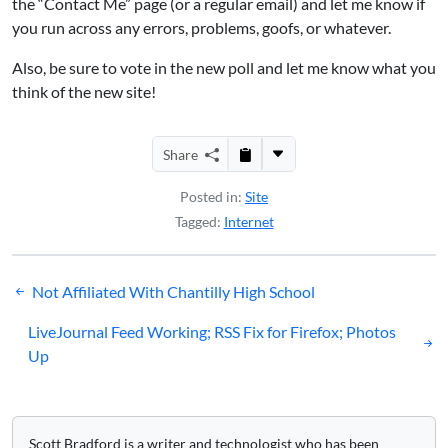
the “Contact Me” page (or a regular email) and let me know if
you run across any errors, problems, goofs, or whatever.
Also, be sure to vote in the new poll and let me know what you
think of the new site!
Share
Posted in:
Site
Tagged:
Internet
Post
Not Affiliated With Chantilly High School
navigation
LiveJournal Feed Working; RSS Fix for Firefox; Photos
Up
Scott Bradford is a writer and technologist who has been