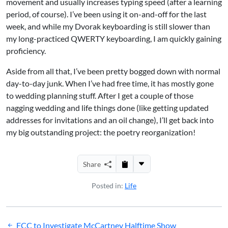
movement and usually increases typing speed (after a learning
period, of course). I’ve been using it on-and-off for the last
week, and while my Dvorak keyboarding is still slower than
my long-practiced QWERTY keyboarding, I am quickly gaining
proficiency.
Aside from all that, I’ve been pretty bogged down with normal
day-to-day junk. When I’ve had free time, it has mostly gone
to wedding planning stuff. After I get a couple of those
nagging wedding and life things done (like getting updated
addresses for invitations and an oil change), I’ll get back into
my big outstanding project: the poetry reorganization!
Share
Posted in:
Life
Post
FCC to Investigate McCartney Halftime Show