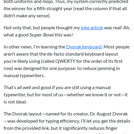
both uniforms and mojo. Thus, my system correctly predicted
the winner for a fifth straight year (read the column if that all
didn’t make any sense).
Not only that, but people thought my
joke article
was real! Ah,
what a good Super-Bowl this was!
In other news, I’m learning the
Dvorak keyboard
. Most people
aren’t aware that the de-facto standard keyboard layout
you’re likely using (called QWERTY for the order of its first
row) was designed for one purpose: to reduce jamming in
manual typewriters.
That’s all well and good if you are still using a manual
typewriter, but for most of us—whether we know it or not—it
is not ideal.
The Dvorak layout—named for its creator, Dr. August Dvorak
—was developed for typing efficiency. I’ll let you get the details
from the provided link, but it significantly reduces finger