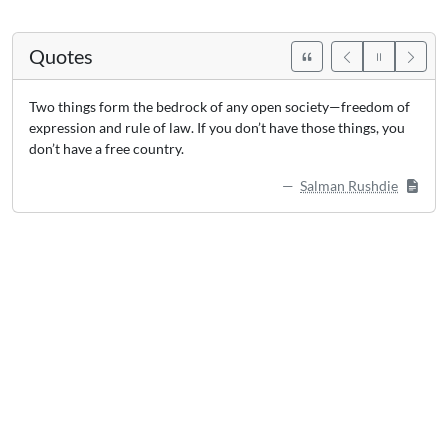
Quotes
Two things form the bedrock of any open society—freedom of
expression and rule of law. If you don’t have those things, you
don’t have a free country.
Salman Rushdie