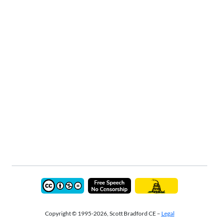
Copyright © 1995-2026, Scott Bradford CE –
Legal