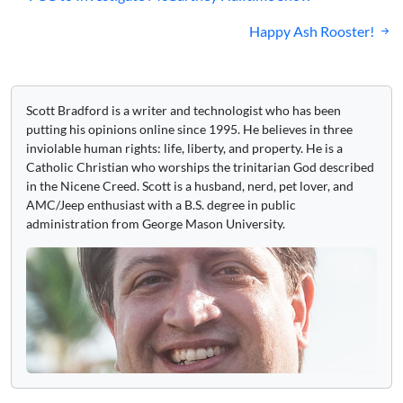
navigation
Happy Ash Rooster!
Scott Bradford is a writer and technologist who has been
putting his opinions online since 1995. He believes in three
inviolable human rights: life, liberty, and property. He is a
Catholic Christian who worships the trinitarian God described
in the Nicene Creed. Scott is a husband, nerd, pet lover, and
AMC/Jeep enthusiast with a B.S. degree in public
administration from George Mason University.