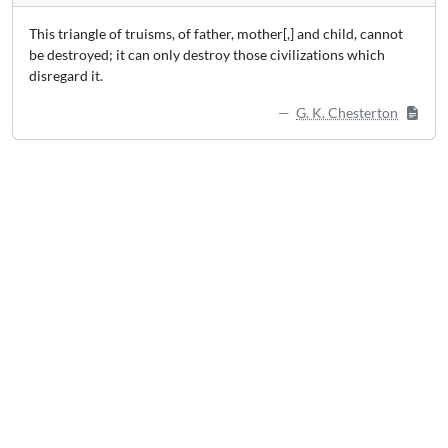
This triangle of truisms, of father, mother[,] and child, cannot
be destroyed; it can only destroy those civilizations which
disregard it.
G. K. Chesterton