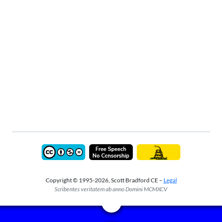
Copyright © 1995-2026, Scott Bradford CE –
Legal
Scribentes veritatem ab anno Domini MCMXCV