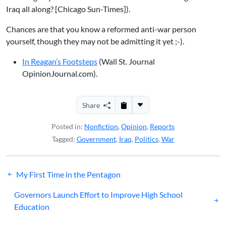
Iraq all along?
[Chicago Sun-Times]).
Chances are that you know a reformed anti-war person
yourself, though they may not be admitting it yet ;-).
In Reagan’s Footsteps
(Wall St. Journal
OpinionJournal.com).
Share
Posted in:
Nonfiction
,
Opinion
,
Reports
Tagged:
Government
,
Iraq
,
Politics
,
War
Post
My First Time in the Pentagon
navigation
Governors Launch Effort to Improve High School
Education