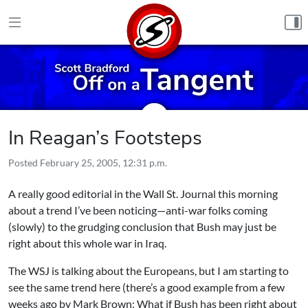
Skip to content
In Reagan’s Footsteps
Posted
February 25, 2005, 12:31 p.m.
A really good editorial in the Wall St. Journal this morning
about a trend I’ve been noticing—anti-war folks coming
(slowly) to the grudging conclusion that Bush may just be
right about this whole war in Iraq.
The WSJ is talking about the Europeans, but I am starting to
see the same trend here (there’s a good example from a few
weeks ago by Mark Brown:
What if Bush has been right about