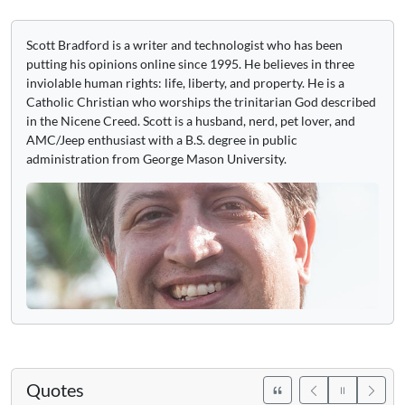
Scott Bradford is a writer and technologist who has been
putting his opinions online since 1995. He believes in three
inviolable human rights: life, liberty, and property. He is a
Catholic Christian who worships the trinitarian God described
in the Nicene Creed. Scott is a husband, nerd, pet lover, and
AMC/Jeep enthusiast with a B.S. degree in public
administration from George Mason University.
Quotes