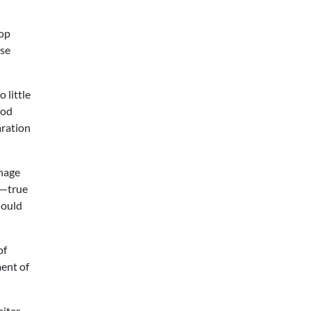
lop
ese
 little
ood
aration
enage
d—true
hould
of
ment of
sites