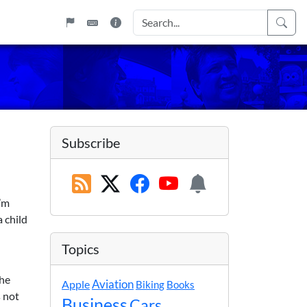
Subscribe
I’m
a child
Topics
the
Apple
Aviation
Biking
Books
 not
Business
Cars