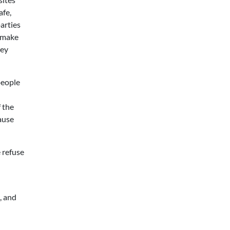
afe,
arties
o make
hey
people
f the
ause
e refuse
e, and