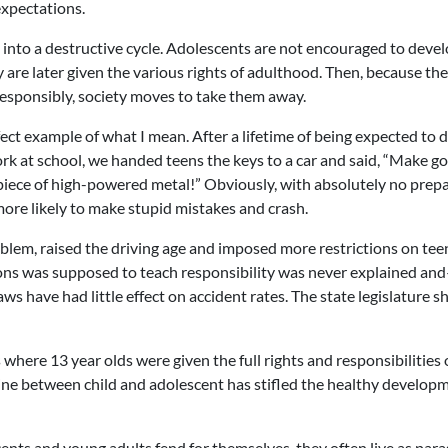
expectations.
into a destructive cycle. Adolescents are not encouraged to deve
 are later given the various rights of adulthood. Then, because th
 responsibly, society moves to take them away.
ct example of what I mean. After a lifetime of being expected to do
 at school, we handed teens the keys to a car and said, “Make g
 piece of high-powered metal!” Obviously, with absolutely no prep
 more likely to make stupid mistakes and crash.
oblem, raised the driving age and imposed more restrictions on te
tions was supposed to teach responsibility was never explained an
s have had little effect on accident rates. The state legislature s
 where 13 year olds were given the full rights and responsibilities 
e line between child and adolescent has stifled the healthy develop
ts and young adults fend for themselves, they often live as para