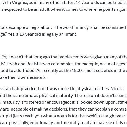
ry? In Virginia, as in many other states, 14 year olds can be tried a
 is expected to be an adult when it comes to where he points a gun
rous example of legislation: “The word ‘infancy’ shall be construed
.” Yes, a 17 year old is legally an infant.
lts
, it wasn’t that long ago that adolescents were given many of th
r Mitzvah and Bat Mitzvah ceremonies, for example, occur at ages
ood to adulthood. As recently as the 1800s, most societies in the
ake their own decisions.
, archaic practice, but it was rooted in physical realities. Mental
nd the same time as physical maturity. The reason it doesn’t seem 
 maturity is fostered or encouraged; it is looked down upon, stifl
y are incapable of making decisions, that they cannot sign a contra
tupid (let’s teach you what a noun is for the twelfth straight year!
are physically, emotionally, and mentally ready to have sex. It is 