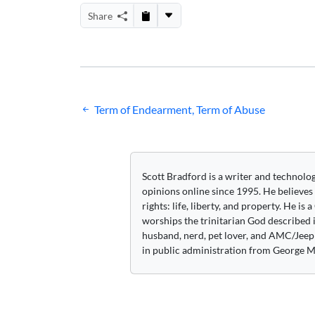
Share
Post
Term of Endearment, Term of Abuse
navigation
Scott Bradford is a writer and technolo
opinions online since 1995. He believes
rights: life, liberty, and property. He is
worships the trinitarian God described i
husband, nerd, pet lover, and AMC/Jeep 
in public administration from George M