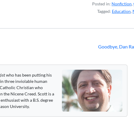
Posted in:
Nonfiction
,
Tagged:
Education
,
Goodbye, Dan Ra
gist who has been putting his
 in three inviolable human
 a Catholic Christian who
n the Nicene Creed. Scott is a
enthusiast with a B.S. degree
ason University.