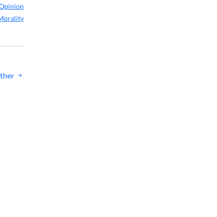
Opinion
Morality
ther