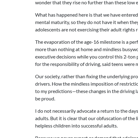
wonder that they rise no further than these low 
What has happened here is that we have entered 
mental maturity, so they do not have it when they
adolescents are not exercising their adult rights
The evaporation of the age-16 milestone is a perfe
more than nothing at home and mindless busywork
executive decisions while you control this 2-ton
for the responsibility of driving, said teens were
Our society, rather than fixing the underlying pr
drivers. How the mindless imposition of restric
to my predictions—these changes in the driving law
be proud.
I do not necessarily advocate a return to the days
adults. But it is clear that our obfuscation of th
helpless children into successful adults.
Because we never expect or demand that adolescen