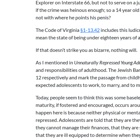
Explorer on Interstate 66, but not to serve on a ju
if the crime was heinous enough; so a 14 year old
not with where he points his penis?
The Code of Virginia
§1-13.42
includes this ludic
mean the state of being under eighteen years of age
If that doesn’t strike you as bizarre, nothing will.
As I mentioned in
Unnaturally Repressed Young Adu
and responsibilities of adulthood. The Jewish Ba
12 respectively and mark the passage from childh
expected adolescents to work, to marry, and to m
Today, people seem to think this was some baseless
maturity, if fostered and encouraged, occurs arou
happen here is because neither physical or mental
repressed. Adolescents are told that they are the
they cannot manage their finances, that they are s
that they are ill equipped to determine when they 