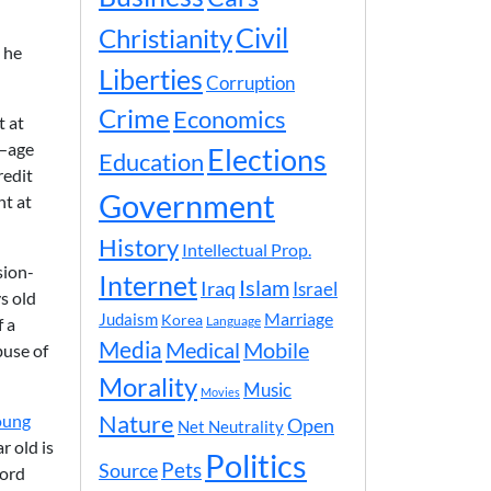
Civil
Christianity
t he
Liberties
Corruption
Crime
Economics
t at
d—age
Elections
Education
redit
Government
nt at
History
Intellectual Prop.
sion-
Internet
Islam
Iraq
Israel
s old
Marriage
Judaism
Korea
f a
Language
Media
Medical
Mobile
buse of
Morality
Music
Movies
Nature
oung
Open
Net Neutrality
r old is
Politics
Pets
Source
Ford