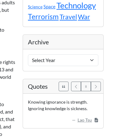
s adults
Technology
Space
Science
, but
Terrorism
Travel
War
 to
Archive
Archive
e rights
Years
 13 and
 world
Quotes
Knowing ignorance is strength.
to
Ignoring knowledge is sickness.
ed, and
ct, that
Lao Tsu
), and
no