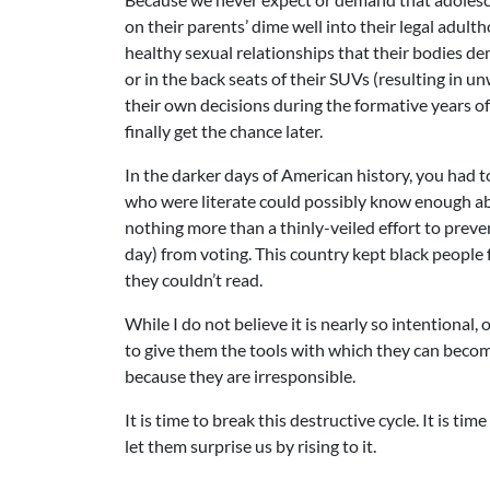
on their parents’ dime well into their legal adul
healthy sexual relationships that their bodies d
or in the back seats of their SUVs (resulting in
their own decisions during the formative years o
finally get the chance later.
In the darker days of American history, you had to
who were literate could possibly know enough abou
nothing more than a thinly-veiled effort to preve
day) from voting. This country kept black people
they couldn’t read.
While I do not believe it is nearly so intentional
to give them the tools with which they can become
because they are irresponsible.
It is time to break this destructive cycle. It is ti
let them surprise us by rising to it.