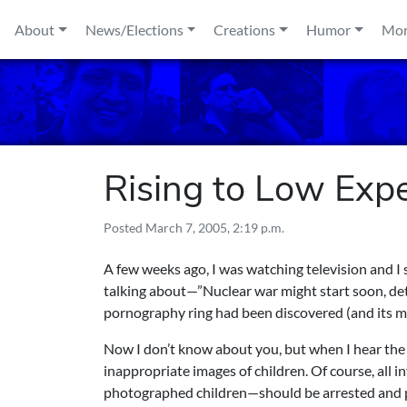
Skip to content
About
News/Elections
Creations
Humor
Mo
Rising to Low Exp
Posted
March 7, 2005, 2:19 p.m.
A few weeks ago, I was watching television and I
talking about—”Nuclear war might start soon, detai
pornography ring had been discovered (and its m
Now I don’t know about you, but when I hear the 
inappropriate images of children. Of course, all 
photographed children—should be arrested and p