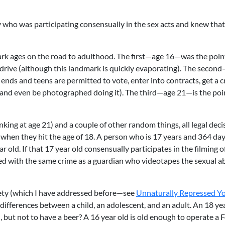
boy who was participating consensually in the sex acts and knew tha
mark ages on the road to adulthood. The first—age 16—was the poin
o drive (although this landmark is quickly evaporating). The secon
ends and teens are permitted to vote, enter into contracts, get a c
(and even be photographed doing it). The third—age 21—is the poi
inking at age 21) and a couple of other random things, all legal deci
 when they hit the age of 18. A person who is 17 years and 364 day
ar old. If that 17 year old consensually participates in the filming o
ed with the same crime as a guardian who videotapes the sexual a
iety (which I have addressed before—see
Unnaturally Repressed Y
 differences between a child, an adolescent, and an adult. An 18 yea
, but not to have a beer? A 16 year old is old enough to operate a 