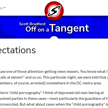
re
ectations
 saw one of those attention-getting news teasers. You know what 
ls at eleven!” and so on. This particular night, we were told that 
embers, of course, arrested) somewhere in the DC metro area.
term “child pornography” I think of depraved old men leering at
involved parties in these cases—most particularly the guardians of 
rosecuted. But what about cases when the “child pornography” is