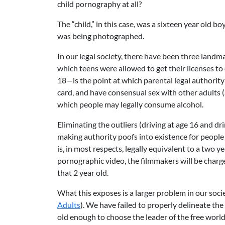
child pornography at all?
The “child,” in this case, was a sixteen year old 
was being photographed.
In our legal society, there have been three land
which teens were allowed to get their licenses t
18—is the point at which parental legal authority 
card, and have consensual sex with other adults 
which people may legally consume alcohol.
Eliminating the outliers (driving at age 16 and dr
making authority poofs into existence for people
is, in most respects, legally equivalent to a two ye
pornographic video, the filmmakers will be charg
that 2 year old.
What this exposes is a larger problem in our soc
Adults
). We have failed to properly delineate the
old enough to choose the leader of the free world