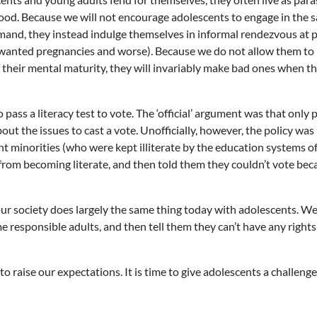
thood. Because we will not encourage adolescents to engage in the s
emand, they instead indulge themselves in informal rendezvous at p
 unwanted pregnancies and worse). Because we do not allow them t
f their mental maturity, they will invariably make bad ones when t
 pass a literacy test to vote. The ‘official’ argument was that only 
t the issues to cast a vote. Unofficially, however, the policy was
nt minorities (who were kept illiterate by the education systems o
 from becoming literate, and then told them they couldn’t vote bec
, our society does largely the same thing today with adolescents. W
 responsible adults, and then tell them they can’t have any rights
me to raise our expectations. It is time to give adolescents a challeng