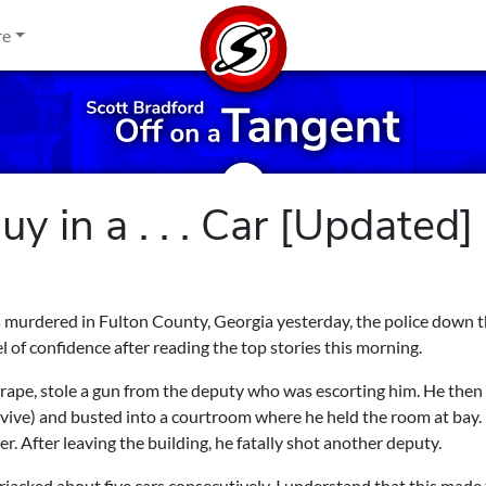
re
uy in a . . . Car [Updated]
as murdered in Fulton County, Georgia yesterday, the police down 
l of confidence after reading the top stories this morning.
r rape, stole a gun from the deputy who was escorting him. He then
urvive) and busted into a courtroom where he held the room at bay.
r. After leaving the building, he fatally shot another deputy.
jacked about five cars consecutively. I understand that this made