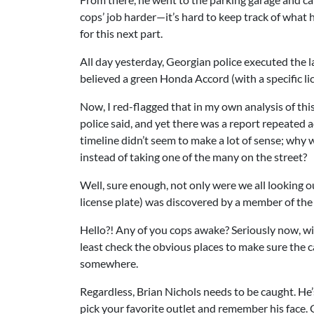
cops’ job harder—it’s hard to keep track of what
for this next part.
All day yesterday, Georgian police executed the la
believed a green Honda Accord (with a specific li
Now, I red-flagged that in my own analysis of th
police said, and yet there was a report repeated
timeline didn’t seem to make a lot of sense; why
instead of taking one of the many on the street?
Well, sure enough, not only were we all looking o
license plate) was discovered by a member of the g
Hello?! Any of you cops awake? Seriously now, wi
least check the obvious places to make sure the ca
somewhere.
Regardless, Brian Nichols needs to be caught. He’s 
pick your favorite outlet and remember his face.