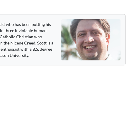
gist who has been putting his
 in three inviolable human
 a Catholic Christian who
n the Nicene Creed. Scott is a
enthusiast with a B.S. degree
ason University.