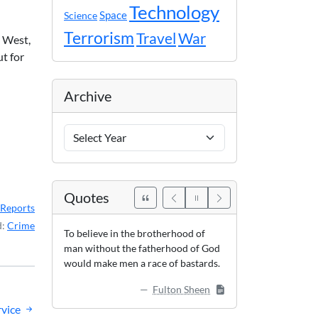
Technology
Space
Science
Terrorism
Travel
War
y West,
t for
Archive
Archive
Years
Quotes
Reports
d:
Crime
To believe in the brotherhood of
man without the fatherhood of God
would make men a race of bastards.
Fulton Sheen
vice