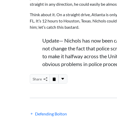
straight in any direction, he could easily be almo
Think about it. On a straight drive, Atlanta is o
FL. It’s 12 hours to Houston, Texas. Nichols coul
him; let’s catch this bastard.
Update— Nichols has now been caug
not change the fact that police s
to make it halfway across the Unit
obvious problems in police proced
Share
Post
Defending Bolton