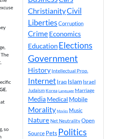
 excuse
Civil
Christianity
Liberties
Corruption
hey
Crime
Economics
Elections
Education
ge,
. The
Government
,
History
Intellectual Prop.
Internet
Islam
Iraq
ecific
Israel
AGE
.
Marriage
Judaism
Korea
Language
Media
Medical
Mobile
 at
Morality
Music
Movies
Nature
Open
Net Neutrality
g, so
Politics
Pets
Source
n