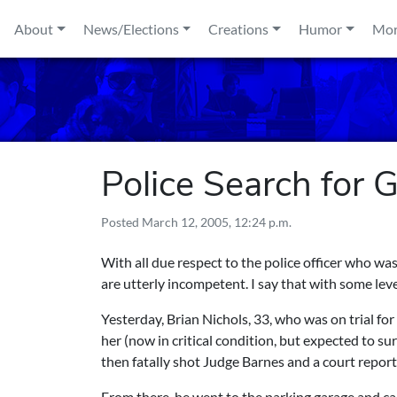
Skip to content
About
News/Elections
Creations
Humor
Mo
Police Search for G
Posted
March 12, 2005, 12:24 p.m.
With all due respect to the police officer who w
are utterly incompetent. I say that with some leve
Yesterday, Brian Nichols, 33, who was on trial fo
her (now in critical condition, but expected to s
then fatally shot Judge Barnes and a court reporte
From there, he went to the parking garage and car