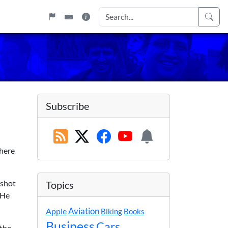
Subscribe
there
 shot
Topics
 He
Apple
Aviation
Biking
Books
Business
Cars
 the