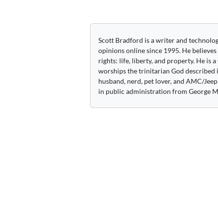
navigation
Scott Bradford is a writer and technolo
opinions online since 1995. He believes
rights: life, liberty, and property. He is
worships the trinitarian God described i
husband, nerd, pet lover, and AMC/Jeep 
in public administration from George M