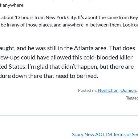
st anywhere.
nly about 13 hours from New York City. It’s about the same from Ke
d be in any of those places, and anywhere in-between them. Look ou
ht, and he was still in the Atlanta area. That does
crew-ups could have allowed this cold-blooded killer
ed States. I’m glad that didn’t happen, but there are
ure down there that need to be fixed.
Posted in:
Nonfiction
,
Opinion
,
Tagge
Scary New AOL IM Terms of Ser