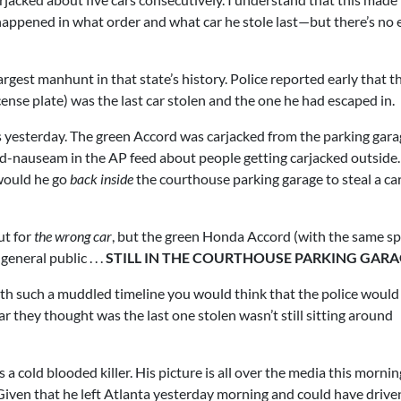
 happened in what order and what car he stole last—but there’s no
rgest manhunt in that state’s history. Police reported early that t
cense plate) was the last car stolen and the one he had escaped in.
is yesterday. The green Accord was carjacked from the parking gara
 ad-nauseam in the AP feed about people getting carjacked outside
 would he go
back inside
the courthouse parking garage to steal a car
ut for
the wrong car
, but the green Honda Accord (with the same sp
eneral public . . .
STILL IN THE COURTHOUSE PARKING GAR
th such a muddled timeline you would think that the police would
r they thought was the last one stolen wasn’t still sitting around
a cold blooded killer. His picture is all over the media this mornin
 Given that he left Atlanta yesterday morning and could have drive