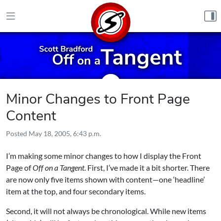
Skip to content
Minor Changes to Front Page
Content
Posted
May 18, 2005, 6:43 p.m.
I’m making some minor changes to how I display the Front
Page of
Off on a Tangent
. First, I’ve made it a bit shorter. There
are now only five items shown with content—one ‘headline’
item at the top, and four secondary items.
Second, it will not always be chronological. While new items