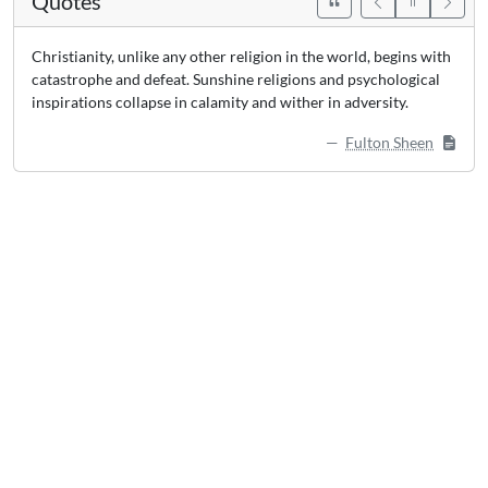
Quotes
Christianity, unlike any other religion in the world, begins with
catastrophe and defeat. Sunshine religions and psychological
inspirations collapse in calamity and wither in adversity.
Fulton Sheen