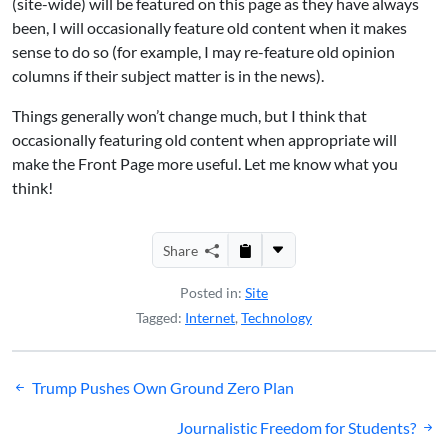
(site-wide) will be featured on this page as they have always
been, I will occasionally feature old content when it makes
sense to do so (for example, I may re-feature old opinion
columns if their subject matter is in the news).
Things generally won’t change much, but I think that
occasionally featuring old content when appropriate will
make the Front Page more useful. Let me know what you
think!
Share
Posted in:
Site
Tagged:
Internet
,
Technology
Post
Trump Pushes Own Ground Zero Plan
navigation
Journalistic Freedom for Students?