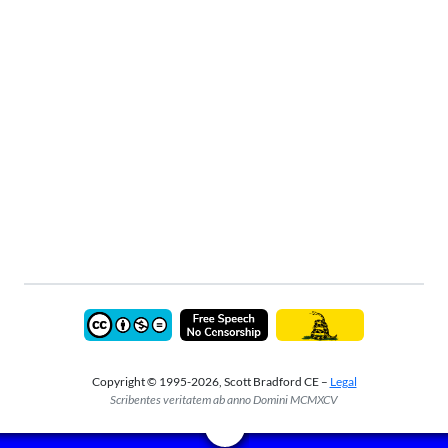
Copyright © 1995-2026, Scott Bradford CE –
Legal
Scribentes veritatem ab anno Domini MCMXCV