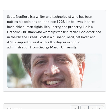
Scott Bradford is a writer and technologist who has been
putting his opinions online since 1995. He believes in three
inviolable human rights: life, liberty, and property. He is a
Catholic Christian who worships the trinitarian God described
in the Nicene Creed. Scott is a husband, nerd, pet lover, and
AMC/Jeep enthusiast with a B.S. degree in public
administration from George Mason University.