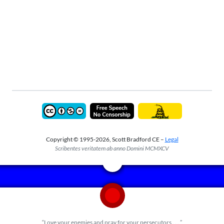
Copyright © 1995-2026, Scott Bradford CE –
Legal
Scribentes veritatem ab anno Domini MCMXCV
“Love your enemies and pray for your persecutors . . . ”