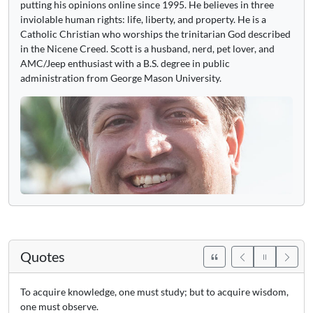
putting his opinions online since 1995. He believes in three
inviolable human rights: life, liberty, and property. He is a
Catholic Christian who worships the trinitarian God described
in the Nicene Creed. Scott is a husband, nerd, pet lover, and
AMC/Jeep enthusiast with a B.S. degree in public
administration from George Mason University.
Quotes
To acquire knowledge, one must study; but to acquire wisdom,
one must observe.