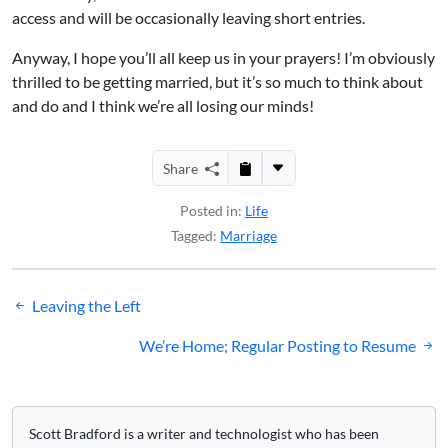
access and will be occasionally leaving short entries.
Anyway, I hope you’ll all keep us in your prayers! I’m obviously
thrilled to be getting married, but it’s so much to think about
and do and I think we’re all losing our minds!
Share
Posted in:
Life
Tagged:
Marriage
Post
Leaving the Left
navigation
We’re Home; Regular Posting to Resume
Scott Bradford is a writer and technologist who has been