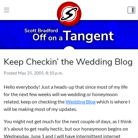
Skip to content
Keep Checkin’ the Wedding Blog
Posted
May 25, 2005, 8:10 p.m.
Hello everybody! Just a heads-up that since most of my life
for the next few weeks will we wedding or honeymoon
related, keep on checking the
Wedding Blog
which is where I
will be making most of my updates.
You might not get much for the next couple of days, as I think
it’s about to get really hectic, but our honeymoon begins on
Wednesday, June 1 and I will have intermittent internet