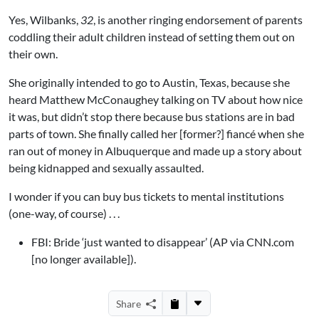
Yes, Wilbanks,
32
, is another ringing endorsement of parents
coddling their adult children instead of setting them out on
their own.
She originally intended to go to Austin, Texas, because she
heard Matthew McConaughey talking on TV about how nice
it was, but didn’t stop there because bus stations are in bad
parts of town. She finally called her [former?] fiancé when she
ran out of money in Albuquerque and made up a story about
being kidnapped and sexually assaulted.
I wonder if you can buy bus tickets to mental institutions
(one-way, of course) . . .
FBI: Bride ‘just wanted to disappear’ (AP via CNN.com
[no longer available]).
Share