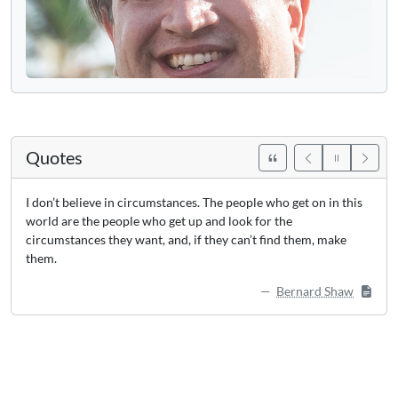
Quotes
I don’t believe in circumstances. The people who get on in this
world are the people who get up and look for the
circumstances they want, and, if they can’t find them, make
them.
Bernard Shaw