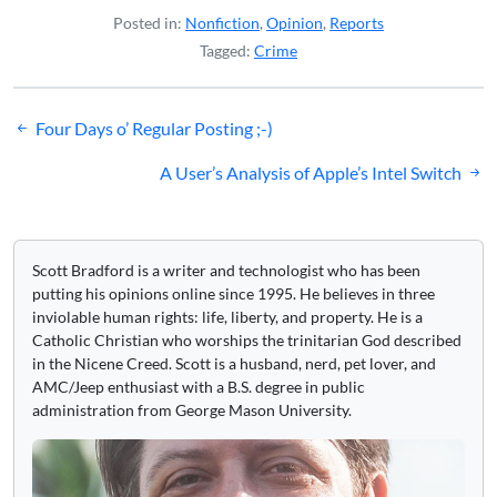
Posted in:
Nonfiction
,
Opinion
,
Reports
Tagged:
Crime
Post
Four Days o’ Regular Posting ;-)
navigation
A User’s Analysis of Apple’s Intel Switch
Scott Bradford is a writer and technologist who has been
putting his opinions online since 1995. He believes in three
inviolable human rights: life, liberty, and property. He is a
Catholic Christian who worships the trinitarian God described
in the Nicene Creed. Scott is a husband, nerd, pet lover, and
AMC/Jeep enthusiast with a B.S. degree in public
administration from George Mason University.