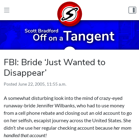
Skip to content
FBI: Bride ‘Just Wanted to
Disappear’
Posted
June 22, 2005, 11:55 a.m.
A somewhat disturbing look into the mind of crazy-eyed
runaway-bride Jennifer Wilbanks, who had to use money
from a cell phone rebate and closing out an old account to go
on her selfish, escapist journey across the United States. She
didn’t she use her regular checking account because
her mom
handled that account!