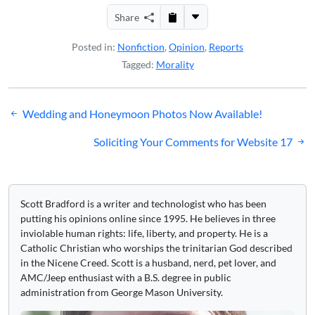
Share
Posted in:
Nonfiction
,
Opinion
,
Reports
Tagged:
Morality
Post
Wedding and Honeymoon Photos Now Available!
navigation
Soliciting Your Comments for Website 17
Scott Bradford is a writer and technologist who has been
putting his opinions online since 1995. He believes in three
inviolable human rights: life, liberty, and property. He is a
Catholic Christian who worships the trinitarian God described
in the Nicene Creed. Scott is a husband, nerd, pet lover, and
AMC/Jeep enthusiast with a B.S. degree in public
administration from George Mason University.