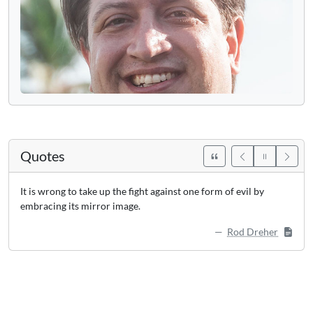
Quotes
It is wrong to take up the fight against one form of evil by
embracing its mirror image.
Rod Dreher