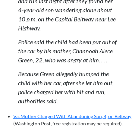
and run last night after they found her
4-year-old son wandering alone about
10 p.m. on the Capital Beltway near Lee
Highway.
Police said the child had been put out of
the car by his mother, Channoah Alece
Green, 22, who was angry at him. . . .
Because Green allegedly bumped the
child with her car, after she let him out,
police charged her with hit and run,
authorities said.
Va. Mother Charged With Abandoning Son, 4, on Beltway
(Washington Post, free registration may be required).