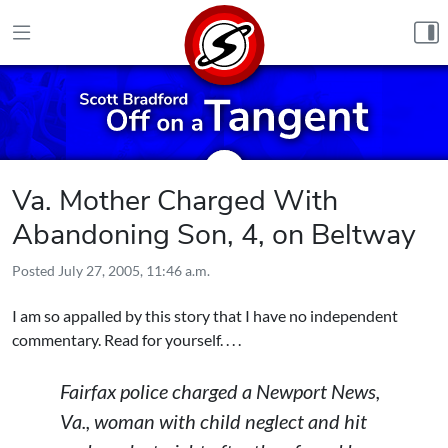
Skip to content
Va. Mother Charged With
Abandoning Son, 4, on Beltway
Posted
July 27, 2005, 11:46 a.m.
I am so appalled by this story that I have no independent
commentary. Read for yourself. . . .
Fairfax police charged a Newport News,
Va., woman with child neglect and hit