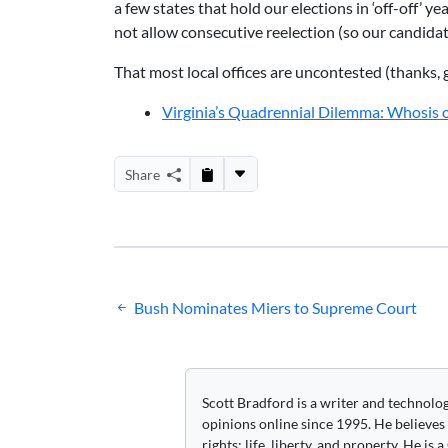
a few states that hold our elections in ‘off-off’ y
not allow consecutive reelection (so our candidate
That most local offices are uncontested (thanks, 
Virginia’s Quadrennial Dilemma: Whosis
Share
Post
Bush Nominates Miers to Supreme Court
navigation
Scott Bradford is a writer and technolo
opinions online since 1995. He believes
rights: life, liberty, and property. He is