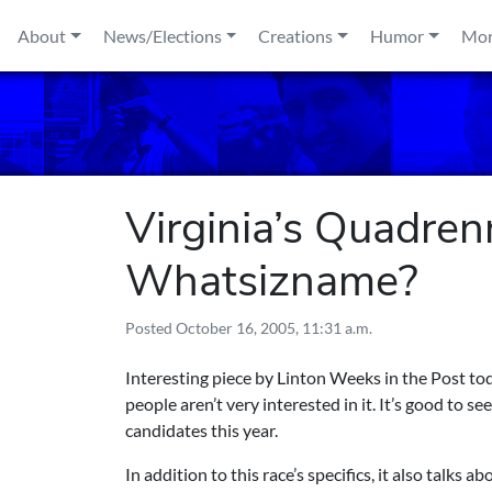
Skip to content
About
News/Elections
Creations
Humor
Mo
Virginia’s Quadren
Whatsizname?
Posted
October 16, 2005, 11:31 a.m.
Interesting piece by Linton Weeks in the Post to
people aren’t very interested in it. It’s good to 
candidates this year.
In addition to this race’s specifics, it also talks 