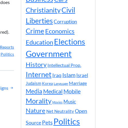
t does
Civil
Christianity
Liberties
Corruption
Crime
Economics
red).
Elections
Education
Reports
Government
,
Politics
History
Intellectual Prop.
Internet
Islam
Iraq
Israel
Marriage
Judaism
Korea
Language
signs
Media
Medical
Mobile
Morality
Music
Movies
Nature
Open
Net Neutrality
Politics
Pets
Source