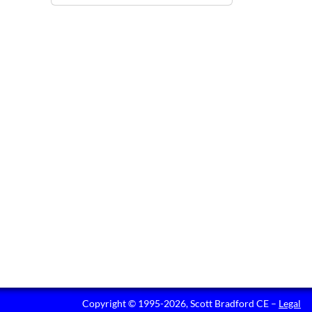
Copyright © 1995-2026, Scott Bradford CE –
Legal