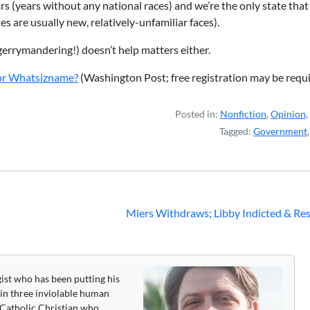
ears (years without any national races) and we’re the only state tha
s are usually new, relatively-unfamiliar faces).
gerrymandering!) doesn’t help matters either.
 or Whatsizname?
(Washington Post; free registration may be requi
Posted in:
Nonfiction
,
Opinion
,
Tagged:
Government
Miers Withdraws; Libby Indicted & Re
gist who has been putting his
 in three inviolable human
 a Catholic Christian who