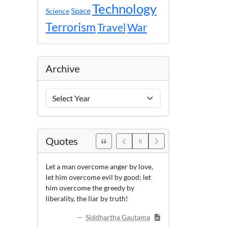
Technology
Space
Science
Terrorism
Travel
War
Archive
Archive
Years
Quotes
Let a man overcome anger by love,
let him overcome evil by good; let
him overcome the greedy by
liberality, the liar by truth!
Siddhartha Gautama