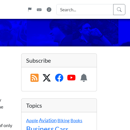
Subscribe
y
Topics
he
Apple
Aviation
Biking
Books
of only
Business
Cars