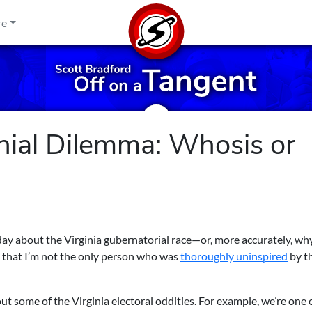
re
nial Dilemma: Whosis or
day about the Virginia gubernatorial race—or, more accurately, wh
see that I’m not the only person who was
thoroughly uninspired
by t
about some of the Virginia electoral oddities. For example, we’re one 