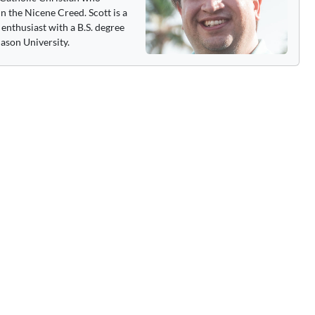
n the Nicene Creed. Scott is a
enthusiast with a B.S. degree
ason University.