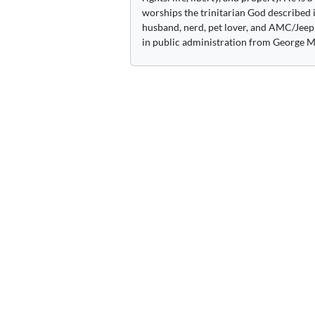
worships the trinitarian God described i
husband, nerd, pet lover, and AMC/Jeep 
in public administration from George M