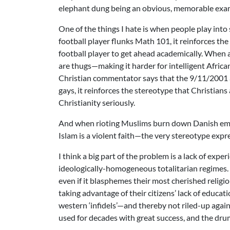
elephant dung being an obvious, memorable exa
One of the things I hate is when people play into
football player flunks Math 101, it reinforces th
football player to get ahead academically. When a 
are thugs—making it harder for intelligent Afri
Christian commentator says that the 9/11/2001 a
gays, it reinforces the stereotype that Christi
Christianity seriously.
And when rioting Muslims burn down Danish embas
Islam is a violent faith—the very stereotype expr
I think a big part of the problem is a lack of expe
ideologically-homogeneous totalitarian regimes. 
even if it blasphemes their most cherished religi
taking advantage of their citizens’ lack of educat
western ‘infidels’—and thereby not riled-up aga
used for decades with great success, and the drum