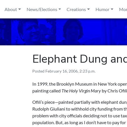
Skip to content
About
News/Elections
Creations
Humor
Mo
Elephant Dung a
Posted
February 16, 2006, 2:23 p.m.
In 1999, the Brooklyn Museum in New York opened 
painting called
The Holy Virgin Mary
by Chris Ofil
Ofili’s piece—painted partially with elephant 
Rudolph Giuliani to withhold city funding from 
problem with city officials deciding not to use ta
population. But, as long as I don’t have to pay f