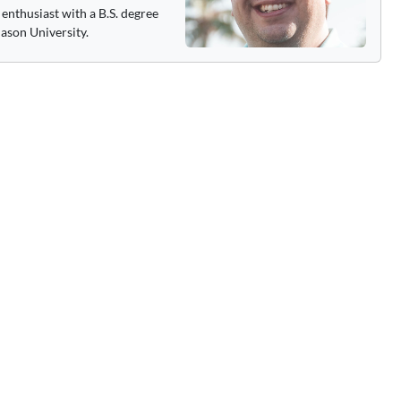
enthusiast with a B.S. degree
ason University.