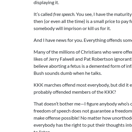
displaying it.
It’s called
free speech
. You see, I have the maturi
then (or even all the time) is a small price to pa
somebody will imprison or kill us for it.
And I have news for you. Everything offends so
Many of the millions of Christians who were off
likes of Jerry Falwell and Pat Robertson ignorantl
believe aborting a fetus is a demented form of i
Bush sounds dumb when he talks.
KKK marches offend most everybody, but did it ev
probably offended members of the KKK?
That doesn’t bother me—I figure anybody who’s o
freedom of speech does not guarantee a freedom 
make offense possible! No matter how unorthodox 
everybody has the right to put their thoughts i
to listen.