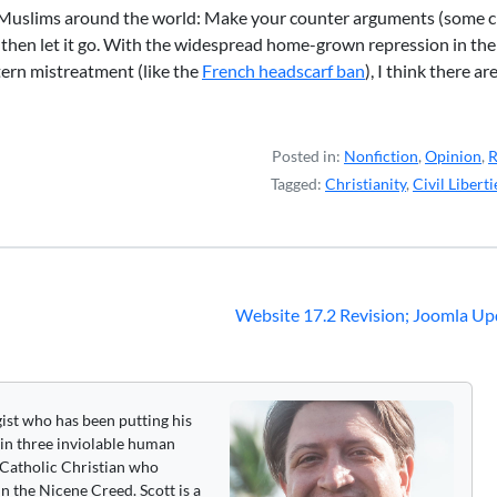
o Muslims around the world: Make your counter arguments (some c
then let it go. With the widespread home-grown repression in the
ern mistreatment (like the
French headscarf ban
), I think there a
Posted in:
Nonfiction
,
Opinion
,
R
Tagged:
Christianity
,
Civil Liberti
Website 17.2 Revision; Joomla Up
gist who has been putting his
 in three inviolable human
 a Catholic Christian who
n the Nicene Creed. Scott is a