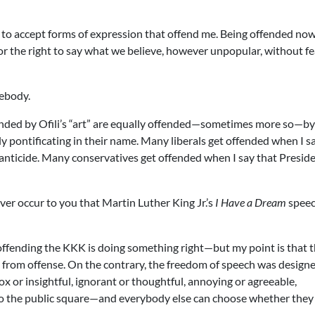
ty to accept forms of expression that offend me. Being offended no
y for the right to say what we believe, however unpopular, without fe
mebody.
ended by Ofili’s “art” are equally offended—sometimes more so—by
y pontificating in their name. Many liberals get offended when I sa
nfanticide. Many conservatives get offended when I say that Presid
er occur to you that Martin Luther King Jr.’s
I Have a Dream
spee
ffending the KKK is doing something right—but my point is that 
from offense. On the contrary, the freedom of speech was designe
or insightful, ignorant or thoughtful, annoying or agreeable,
nto the public square—and everybody else can choose whether the