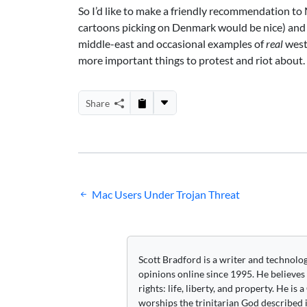
So I’d like to make a friendly recommendation t
cartoons picking on Denmark would be nice) and 
middle-east and occasional examples of
real
west
more important things to protest and riot about.
Share
Post
Mac Users Under Trojan Threat
navigation
Scott Bradford is a writer and technolo
opinions online since 1995. He believes
rights: life, liberty, and property. He is
worships the trinitarian God described i