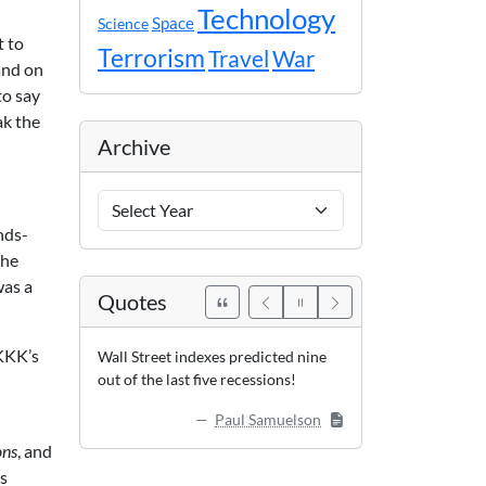
Technology
Space
Science
t to
Terrorism
Travel
War
and on
to say
ak the
Archive
Archive
Years
nds-
the
was a
Quotes
 KKK’s
Wall Street indexes predicted nine
out of the last five recessions!
Paul Samuelson
ons
, and
’s