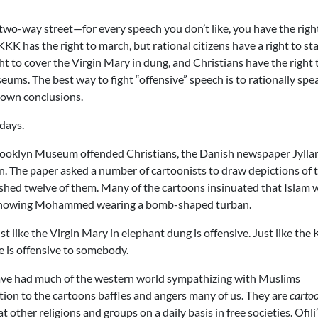
a two-way street—for every speech you don’t like, you have the righ
K has the right to march, but rational citizens have a right to st
ight to cover the Virgin Mary in dung, and Christians have the right 
useums. The best way to fight “offensive” speech is to rationally spe
r own conclusions.
 days.
Brooklyn Museum offended Christians, the Danish newspaper Jylla
wn. The paper asked a number of cartoonists to draw depictions of 
hed twelve of them. Many of the cartoons insinuated that Islam 
 showing Mohammed wearing a bomb-shaped turban.
t like the Virgin Mary in elephant dung is offensive. Just like the
lse is offensive to somebody.
ave had much of the western world sympathizing with Muslims
tion to the cartoons baffles and angers many of us. They are
carto
other religions and groups on a daily basis in free societies. Ofili