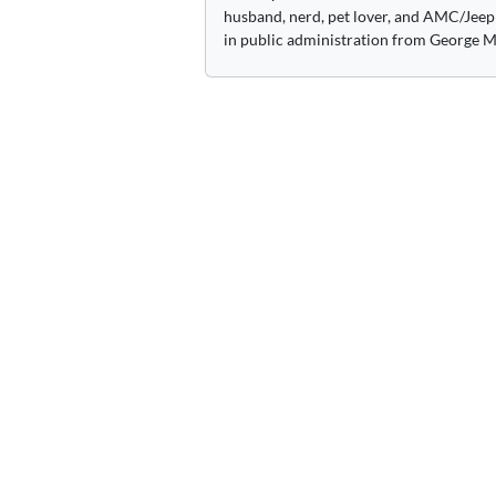
husband, nerd, pet lover, and AMC/Jeep 
in public administration from George M