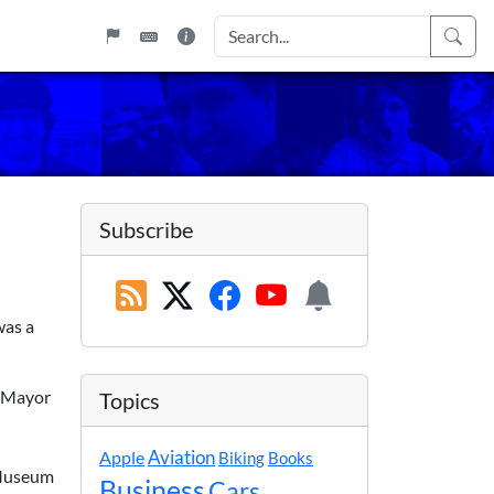
Subscribe
was a
n-Mayor
Topics
Apple
Aviation
Biking
Books
n Museum
Business
Cars