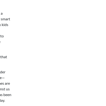
 a
a smart
k kids
 to
e
 that
nder
ke—
mes are
inst us
as been
day.