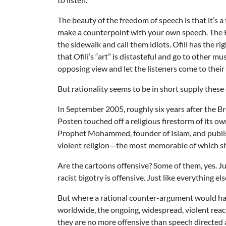
The beauty of the freedom of speech is that it’s 
make a counterpoint with your own speech. The KK
the sidewalk and call them idiots. Ofili has the r
that Ofili’s “art” is distasteful and go to other m
opposing view and let the listeners come to thei
But rationality seems to be in short supply these
In September 2005, roughly six years after the 
Posten touched off a religious firestorm of its o
Prophet Mohammed, founder of Islam, and publis
violent religion—the most memorable of which
Are the cartoons offensive? Some of them, yes. Jus
racist bigotry is offensive. Just like everything e
But where a rational counter-argument would h
worldwide, the ongoing, widespread, violent reac
they are no more offensive than speech directed at 