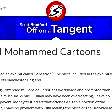
re
nd Mohammed Cartoons
an exhibit called ‘Sensation.’ One piece included in the exhibit 
i of Manchester, England.
dung—offended millions of Christians worldwide and prompted the
the museum. While Giuliani may have been overreacting, I have no
xpayers’ money to fund art that offends a sizable portion of the
or it, I have no problem with Ofili making the piece or the Brookly