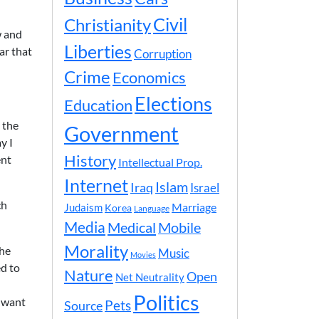
Civil
Christianity
w and
Liberties
ar that
Corruption
Crime
Economics
Elections
Education
 the
Government
y I
History
ent
Intellectual Prop.
Internet
Islam
Iraq
Israel
ch
Marriage
Judaism
Korea
Language
Media
Medical
Mobile
Morality
the
Music
Movies
d to
Nature
Open
Net Neutrality
Politics
y want
Pets
Source