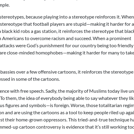
mple.
 stereotypes, because playing into a stereotype reinforces it. When
e stereotype that football players are stupid—making it harder for 
black kid robs a gas station, it reinforces the stereotype that blac
can Americans to overcome racism and succeed. When a prominent
ttacks were God’s punishment for our country being too friendly
ans are close-minded homophobes—making it harder for many to tak
sies over a few offensive cartoons, it reinforces the stereotype
essed in some of the cartoons.
rience with free speech. Sadly, the majority of Muslims today live u
To them, the idea of everybody being able to say whatever they li
ous figures and symbols—is foreign. Worse, those totalitarian regi
ion and are using the cartoons as a tool to keep people riled up aga
inst their home-grown oppressors. This tried-and-true technique h
med-up cartoon controversy is evidence that it’s still working to