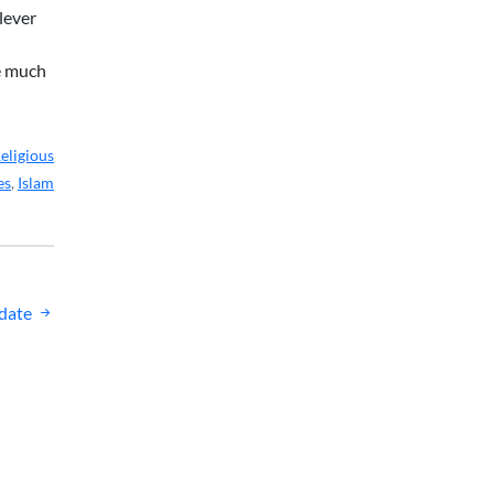
lever
re much
eligious
es
,
Islam
date