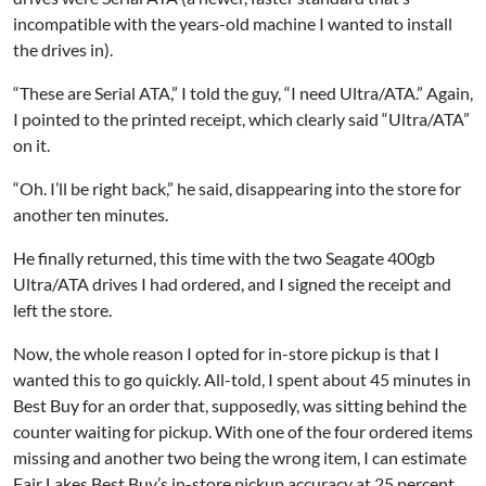
incompatible with the years-old machine I wanted to install
the drives in).
“These are Serial ATA,” I told the guy, “I need Ultra/ATA.” Again,
I pointed to the printed receipt, which clearly said “Ultra/ATA”
on it.
“Oh. I’ll be right back,” he said, disappearing into the store for
another ten minutes.
He finally returned, this time with the two Seagate 400gb
Ultra/ATA drives I had ordered, and I signed the receipt and
left the store.
Now, the whole reason I opted for in-store pickup is that I
wanted this to go quickly. All-told, I spent about 45 minutes in
Best Buy for an order that, supposedly, was sitting behind the
counter waiting for pickup. With one of the four ordered items
missing and another two being the wrong item, I can estimate
Fair Lakes Best Buy’s in-store pickup accuracy at 25 percent.