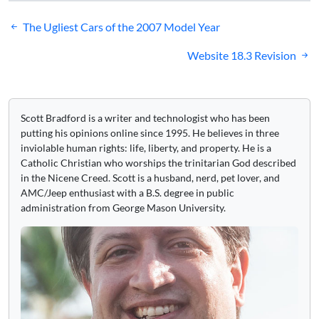
Post
The Ugliest Cars of the 2007 Model Year
navigation
Website 18.3 Revision
Scott Bradford is a writer and technologist who has been
putting his opinions online since 1995. He believes in three
inviolable human rights: life, liberty, and property. He is a
Catholic Christian who worships the trinitarian God described
in the Nicene Creed. Scott is a husband, nerd, pet lover, and
AMC/Jeep enthusiast with a B.S. degree in public
administration from George Mason University.