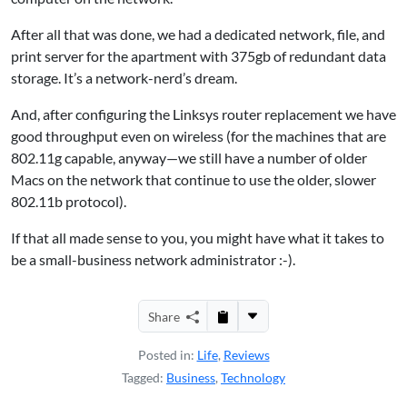
After all that was done, we had a dedicated network, file, and
print server for the apartment with 375gb of redundant data
storage. It’s a network-nerd’s dream.
And, after configuring the Linksys router replacement we have
good throughput even on wireless (for the machines that are
802.11g capable, anyway—we still have a number of older
Macs on the network that continue to use the older, slower
802.11b protocol).
If that all made sense to you, you might have what it takes to
be a small-business network administrator :-).
Share
Posted in:
Life
,
Reviews
Tagged:
Business
,
Technology