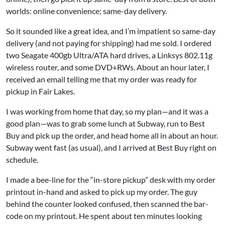
worlds: online convenience; same-day delivery.
So it sounded like a great idea, and I’m impatient so same-day
delivery (and not paying for shipping) had me sold. I ordered
two Seagate 400gb Ultra/ATA hard drives, a Linksys 802.11g
wireless router, and some DVD+RWs. About an hour later, I
received an email telling me that my order was ready for
pickup in Fair Lakes.
I was working from home that day, so my plan—and it was a
good plan—was to grab some lunch at Subway, run to Best
Buy and pick up the order, and head home all in about an hour.
Subway went fast (as usual), and I arrived at Best Buy right on
schedule.
I made a bee-line for the “in-store pickup” desk with my order
printout in-hand and asked to pick up my order. The guy
behind the counter looked confused, then scanned the bar-
code on my printout. He spent about ten minutes looking