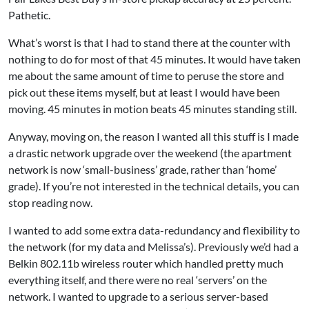
Pathetic.
What’s worst is that I had to stand there at the counter with
nothing to do for most of that 45 minutes. It would have taken
me about the same amount of time to peruse the store and
pick out these items myself, but at least I would have been
moving. 45 minutes in motion beats 45 minutes standing still.
Anyway, moving on, the reason I wanted all this stuff is I made
a drastic network upgrade over the weekend (the apartment
network is now ‘small-business’ grade, rather than ‘home’
grade). If you’re not interested in the technical details, you can
stop reading now.
I wanted to add some extra data-redundancy and flexibility to
the network (for my data and Melissa’s). Previously we’d had a
Belkin 802.11b wireless router which handled pretty much
everything itself, and there were no real ‘servers’ on the
network. I wanted to upgrade to a serious server-based