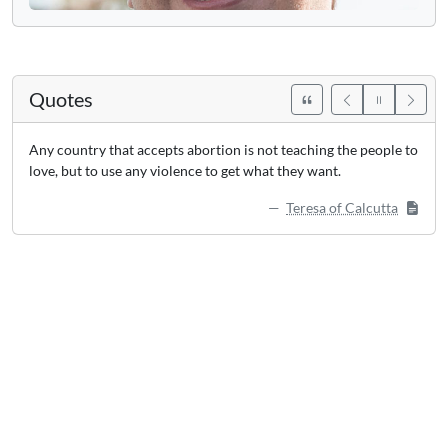
Quotes
Any country that accepts abortion is not teaching the people to
love, but to use any violence to get what they want.
Teresa of Calcutta