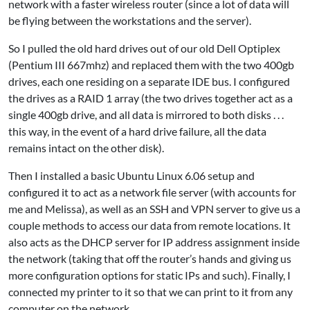
network with a faster wireless router (since a lot of data will
be flying between the workstations and the server).
So I pulled the old hard drives out of our old Dell Optiplex
(Pentium III 667mhz) and replaced them with the two 400gb
drives, each one residing on a separate IDE bus. I configured
the drives as a RAID 1 array (the two drives together act as a
single 400gb drive, and all data is mirrored to both disks . . .
this way, in the event of a hard drive failure, all the data
remains intact on the other disk).
Then I installed a basic Ubuntu Linux 6.06 setup and
configured it to act as a network file server (with accounts for
me and Melissa), as well as an SSH and VPN server to give us a
couple methods to access our data from remote locations. It
also acts as the DHCP server for IP address assignment inside
the network (taking that off the router’s hands and giving us
more configuration options for static IPs and such). Finally, I
connected my printer to it so that we can print to it from any
computer on the network.