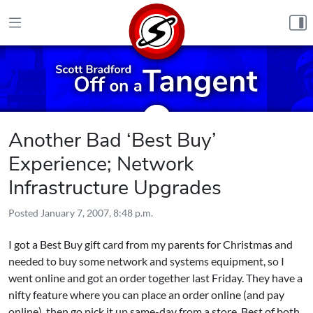
Skip to content
Another Bad ‘Best Buy’
Experience; Network
Infrastructure Upgrades
Posted
January 7, 2007, 8:48 p.m.
I got a Best Buy gift card from my parents for Christmas and
needed to buy some network and systems equipment, so I
went online and got an order together last Friday. They have a
nifty feature where you can place an order online (and pay
online), then go pick it up same-day from a store. Best of both