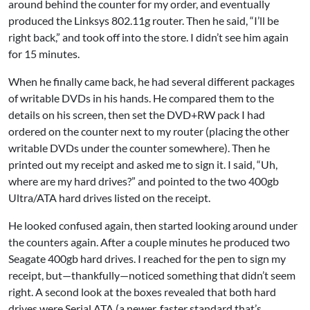
around behind the counter for my order, and eventually
produced the Linksys 802.11g router. Then he said, “I’ll be
right back,” and took off into the store. I didn’t see him again
for 15 minutes.
When he finally came back, he had several different packages
of writable DVDs in his hands. He compared them to the
details on his screen, then set the DVD+RW pack I had
ordered on the counter next to my router (placing the other
writable DVDs under the counter somewhere). Then he
printed out my receipt and asked me to sign it. I said, “Uh,
where are my hard drives?” and pointed to the two 400gb
Ultra/ATA hard drives listed on the receipt.
He looked confused again, then started looking around under
the counters again. After a couple minutes he produced two
Seagate 400gb hard drives. I reached for the pen to sign my
receipt, but—thankfully—noticed something that didn’t seem
right. A second look at the boxes revealed that both hard
drives were Serial ATA (a newer, faster standard that’s