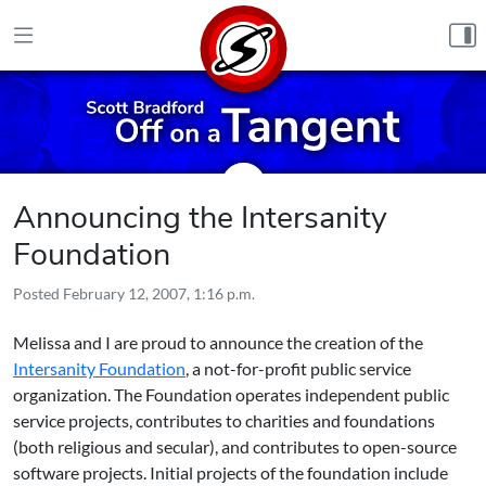
Skip to content
Announcing the Intersanity
Foundation
Posted
February 12, 2007, 1:16 p.m.
Melissa and I are proud to announce the creation of the
Intersanity Foundation
, a not-for-profit public service
organization. The Foundation operates independent public
service projects, contributes to charities and foundations
(both religious and secular), and contributes to open-source
software projects. Initial projects of the foundation include