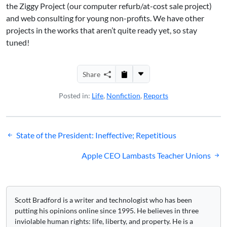
the Ziggy Project (our computer refurb/at-cost sale project)
and web consulting for young non-profits. We have other
projects in the works that aren’t quite ready yet, so stay
tuned!
Share
Posted in:
Life
,
Nonfiction
,
Reports
Post
State of the President: Ineffective; Repetitious
navigation
Apple CEO Lambasts Teacher Unions
Scott Bradford is a writer and technologist who has been
putting his opinions online since 1995. He believes in three
inviolable human rights: life, liberty, and property. He is a