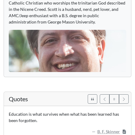
Catholic Christian who worships the trinitarian God described
in the Nicene Creed. Scott is a husband, nerd, pet lover, and
AMC/Jeep enthusiast with a B.S. degree in public
administration from George Mason University.
Quotes
Education is what survives when what has been learned has
been forgotten.
B. F. Skinner