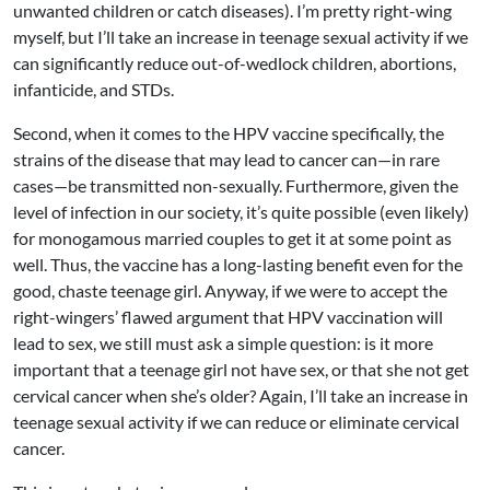
unwanted children or catch diseases). I’m pretty right-wing
myself, but I’ll take an increase in teenage sexual activity if we
can significantly reduce out-of-wedlock children, abortions,
infanticide, and STDs.
Second, when it comes to the HPV vaccine specifically, the
strains of the disease that may lead to cancer can—in rare
cases—be transmitted non-sexually. Furthermore, given the
level of infection in our society, it’s quite possible (even likely)
for monogamous married couples to get it at some point as
well. Thus, the vaccine has a long-lasting benefit even for the
good, chaste teenage girl. Anyway, if we were to accept the
right-wingers’ flawed argument that HPV vaccination will
lead to sex, we still must ask a simple question: is it more
important that a teenage girl not have sex, or that she not get
cervical cancer when she’s older? Again, I’ll take an increase in
teenage sexual activity if we can reduce or eliminate cervical
cancer.