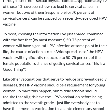
through other, non-sexual physical contact. Approximately 12
of those 40 have been shown to lead to cervical cancer in
women, but two of them (responsible for 70 percent of
cervical cancers) can be stopped by a recently-developed HPV
vaccine.
To most, knowing the information I’ve just shared, combined
with the fact that (by most measures) 50-75 percent of
women will have a genital HPV infection at some point in their
life, the course of action is clear. Widespread use of the HPV
vaccine will significantly reduce up to 50-75 percent of the
female population’s chance of getting cervical cancer. This is a
Good Thing™.
Like other vaccinations that serve to reduce or prevent deadly
diseases, the HPV vaccine should be a requirement for young
women. To make this happen, our middle schools should
require that all girls have the HPV vaccination before being
admitted to the seventh grade—just like everybody has to
have their measles vaccination to get into elementary school