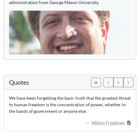
administration from George Mason University.
Quotes
We have been forgetting the basic truth that the greatest threat
to human freedom is the concentration of power, whether in
the hands of government or anyone else.
Milton Friedman