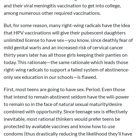
and their viral meningitis vaccination to get into college,
among numerous other required vaccinations.
But, for some reason, many right-wing radicals have the idea
that HPV vaccinations will give their pubescent daughters
unlimited license to have sex—you know, since deathly fear of
mild genital warts and an increased risk of cervical cancer
thirty years later has all those girls keeping their panties on
today. This rationale—the same rationale which leads those
right-wing radicals to support a failed system of abstinence-
only sex education in our schools—is flawed.
First, most teens are going to have sex. Period. Even those
that intend to remain abstinent seldom have the will-power
to remain so in the face of natural sexual maturity/desire
combined with opportunity. Since teenage sex is effectively
inevitable, most rational thinkers would prefer teens be
protected by available vaccines and know how to use
condoms (thus drastically reducing the likelihood they’ll have