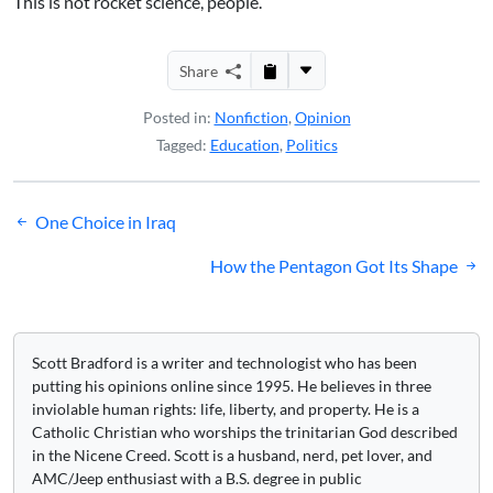
This is not rocket science, people.
Share
Posted in:
Nonfiction
,
Opinion
Tagged:
Education
,
Politics
Post
One Choice in Iraq
navigation
How the Pentagon Got Its Shape
Scott Bradford is a writer and technologist who has been
putting his opinions online since 1995. He believes in three
inviolable human rights: life, liberty, and property. He is a
Catholic Christian who worships the trinitarian God described
in the Nicene Creed. Scott is a husband, nerd, pet lover, and
AMC/Jeep enthusiast with a B.S. degree in public