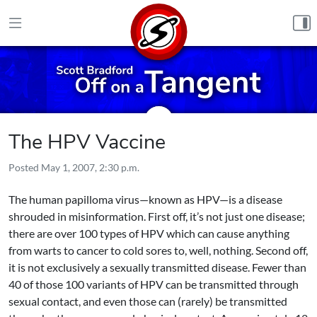
Skip to content
The HPV Vaccine
Posted
May 1, 2007, 2:30 p.m.
The human papilloma virus—known as HPV—is a disease
shrouded in misinformation. First off, it’s not just one disease;
there are over 100 types of HPV which can cause anything
from warts to cancer to cold sores to, well, nothing. Second off,
it is not exclusively a sexually transmitted disease. Fewer than
40 of those 100 variants of HPV can be transmitted through
sexual contact, and even those can (rarely) be transmitted