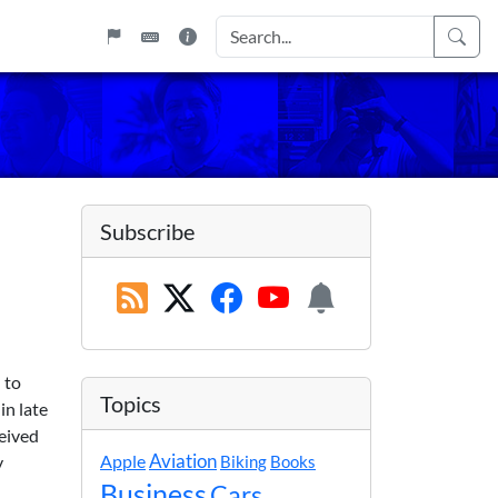
Subscribe
 to
Topics
in late
ceived
Apple
Aviation
y
Biking
Books
Business
Cars