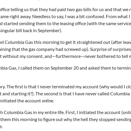
office telling us that they had paid two gas bills for us and that we
ame right away. Needless to say, I was a bit confused. From what I
d started sending them to the leasing office (with the same servic
ngular bill back in September).
led Columbia Gas this morning to get it straightened out (after leav
laining that the gas company had screwed up). Surprise of surprises
nt without my consent, and—furthermore—never bothered to tell 
mbia Gas,
I
called them on September 20 and asked them to termi
ry. The first is that I never terminated my account (why would I cl
and starting it?). The second is that I have never called Columbia
 initiated the account
online
.
 Columbia Gas in my entire life. First, I initiated the account (onli
lled them this morning to figure out why the hell they stopped sendi
e.