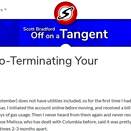
re
o-Terminating Your
mber) does not have utilities included, so for the first time I had
s. I initiated the account online
before
moving, and received a bill 
days of gas usage. Then I never heard from them again and never re
ause Melissa, who has dealt with Columbia before, said it was prett
times 2-3 months apart.