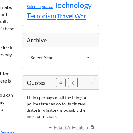
Technology
Space
Science
inate,
ount
Terrorism
Travel
War
rally
f these
Archive
e fee in
to pay
Archive
Years
itor.
ere is
Quotes
you can
I think perhaps of all the things a
 my
police state can do to its citizens,
 of
distorting history is possibly the
most pernicious.
Robert A. Heinlein
Reviews