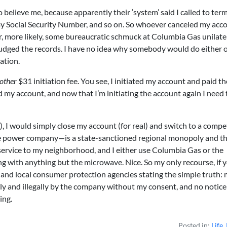
believe me, because apparently their ‘system’ said I called to term
 my Social Security Number, and so on. So whoever canceled my acc
r, more likely, some bureaucratic schmuck at Columbia Gas unilate
dged the records. I have no idea why somebody would do either o
ation.
other
$31 initiation fee. You see, I initiated my account and paid th
 my account, and now that I’m initiating the account again I need 
, I would simply close my account (for real) and switch to a compet
 power company—is a state-sanctioned regional monopoly and th
service to my neighborhood, and I either use Columbia Gas or the
g with anything but the microwave. Nice. So my only recourse, if 
ate and local consumer protection agencies stating the simple truth:
y and illegally by the company without my consent, and no notice
ing.
Posted in:
Life
,