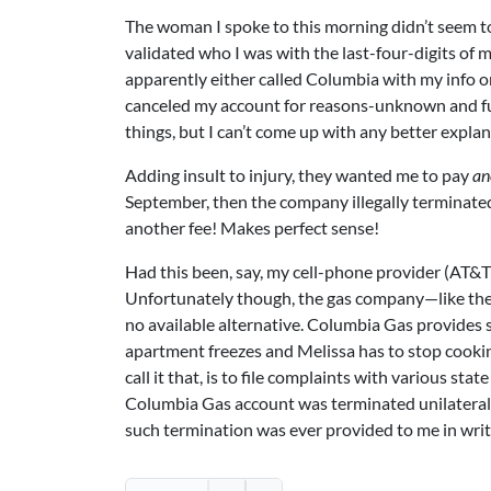
The woman I spoke to this morning didn’t seem to 
validated who I was with the last-four-digits of
apparently either called Columbia with my info o
canceled my account for reasons-unknown and fu
things, but I can’t come up with any better explan
Adding insult to injury, they wanted me to pay
an
September, then the company illegally terminated
another fee! Makes perfect sense!
Had this been, say, my cell-phone provider (AT&T)
Unfortunately though, the gas company—like the
no available alternative. Columbia Gas provides 
apartment freezes and Melissa has to stop cookin
call it that, is to file complaints with various st
Columbia Gas account was terminated unilaterall
such termination was ever provided to me in writ