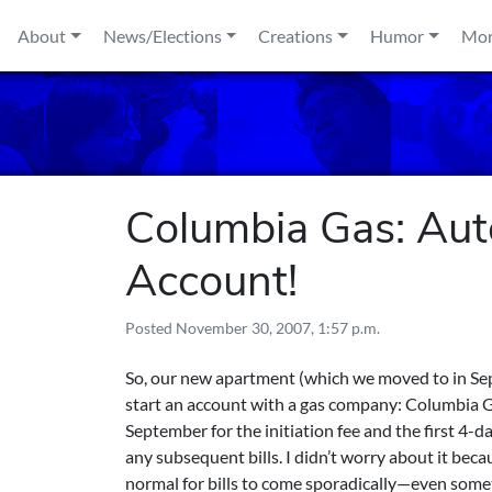
Skip to content
About
News/Elections
Creations
Humor
Mo
Columbia Gas: Aut
Account!
Posted
November 30, 2007, 1:57 p.m.
So, our new apartment (which we moved to in Septe
start an account with a gas company: Columbia Ga
September for the initiation fee and the first 4-
any subsequent bills. I didn’t worry about it bec
normal for bills to come sporadically—even some