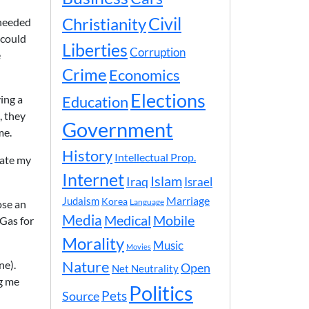
Civil
Christianity
 needed
 could
Liberties
Corruption
e
Crime
Economics
Elections
ing a
Education
, they
Government
me.
History
Intellectual Prop.
nate my
Internet
Islam
Iraq
Israel
Marriage
Judaism
Korea
ose an
Language
Media
Medical
Mobile
 Gas for
Morality
Music
Movies
Nature
ne).
Open
Net Neutrality
ng me
Politics
Pets
Source