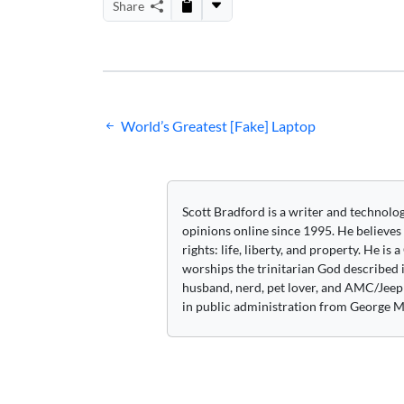
Share
Post
World’s Greatest [Fake] Laptop
navigation
Scott Bradford is a writer and technolo
opinions online since 1995. He believes
rights: life, liberty, and property. He is
worships the trinitarian God described i
husband, nerd, pet lover, and AMC/Jeep 
in public administration from George M