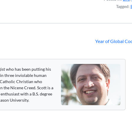
Tagged:
Year of Global Co
gist who has been putting his
 in three inviolable human
 a Catholic Christian who
n the Nicene Creed. Scott is a
enthusiast with a B.S. degree
ason University.