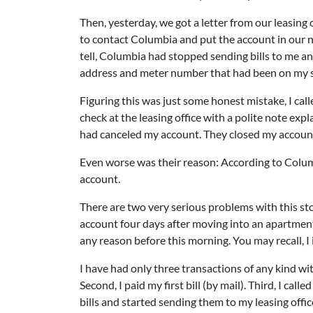
Then, yesterday, we got a letter from our leasing 
to contact Columbia and put the account in our n
tell, Columbia had stopped sending bills to me an
address and meter number that had been on my si
Figuring this was just some honest mistake, I cal
check at the leasing office with a polite note exp
had canceled my account. They closed my accou
Even worse was their reason: According to Colu
account.
There are two very serious problems with this sto
account four days after moving into an apartment 
any reason before this morning. You may recall, I
I have had only three transactions of any kind with
Second, I paid my first bill (by mail). Third, I ca
bills and started sending them to my leasing offic