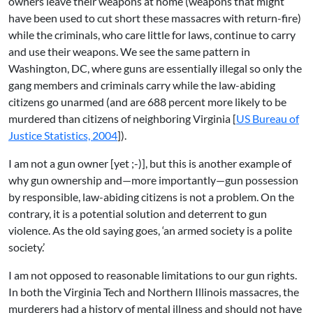
owners leave their weapons at home (weapons that might
have been used to cut short these massacres with return-fire)
while the criminals, who care little for laws, continue to carry
and use their weapons. We see the same pattern in
Washington, DC, where guns are essentially illegal so only the
gang members and criminals carry while the law-abiding
citizens go unarmed (and are 688 percent more likely to be
murdered than citizens of neighboring Virginia [
US Bureau of
Justice Statistics, 2004
]).
I am not a gun owner [yet ;-)], but this is another example of
why gun ownership and—more importantly—gun possession
by responsible, law-abiding citizens is not a problem. On the
contrary, it is a potential solution and deterrent to gun
violence. As the old saying goes, ‘an armed society is a polite
society.’
I am not opposed to reasonable limitations to our gun rights.
In both the Virginia Tech and Northern Illinois massacres, the
murderers had a history of mental illness and should not have