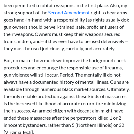
been permitted to obtain weapons in the first place. Also, my
strong support of the
Second Amendment
right to bear arms
goes hand-in-hand with a responsibility (as rights usually do):
gun owners should be well-trained, safe, proficient users of
their weapons. Owners must keep their weapons secured
from children, and—if they ever have to be used defensively—
they must be used judiciously, carefully, and accurately.
But, no matter how much we improve the background check
procedures and encourage the responsible use of firearms,
gun violence will still occur. Period. The mentally ill do not
always have a documented history of mental illness. Guns are
available through numerous black market sources. Ultimately,
the only reliable protection against these kinds of massacres
is the increased likelihood of accurate return-fire minimizing
their success. An armed citizen with decent aim might have
ended these massacres after the perpetrators killed 1 or 2
innocent bystanders, rather than 5 [Northern Illinois] or 32
[Virginia Tech].