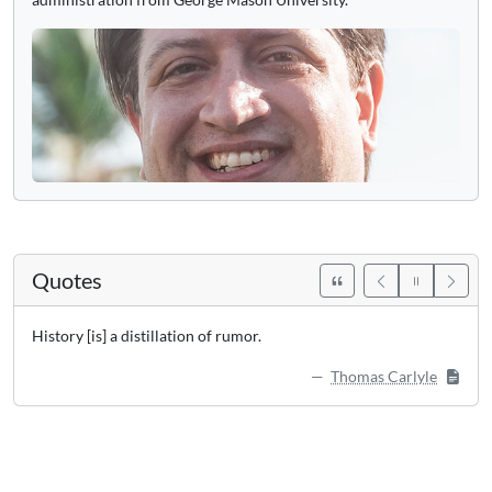
Quotes
History [is] a distillation of rumor.
Thomas Carlyle