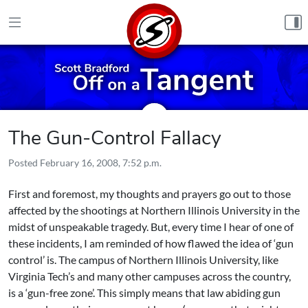
Skip to content
The Gun-Control Fallacy
Posted
February 16, 2008, 7:52 p.m.
First and foremost, my thoughts and prayers go out to those
affected by the shootings at Northern Illinois University in the
midst of unspeakable tragedy. But, every time I hear of one of
these incidents, I am reminded of how flawed the idea of ‘gun
control’ is. The campus of Northern Illinois University, like
Virginia Tech’s and many other campuses across the country,
is a ‘gun-free zone’. This simply means that law abiding gun