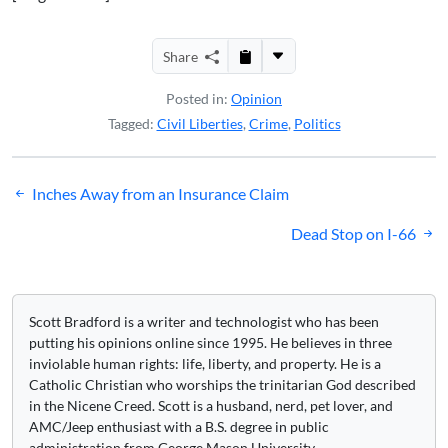
Share
Posted in:
Opinion
Tagged:
Civil Liberties
,
Crime
,
Politics
Post
Inches Away from an Insurance Claim
navigation
Dead Stop on I-66
Scott Bradford is a writer and technologist who has been
putting his opinions online since 1995. He believes in three
inviolable human rights: life, liberty, and property. He is a
Catholic Christian who worships the trinitarian God described
in the Nicene Creed. Scott is a husband, nerd, pet lover, and
AMC/Jeep enthusiast with a B.S. degree in public
administration from George Mason University.