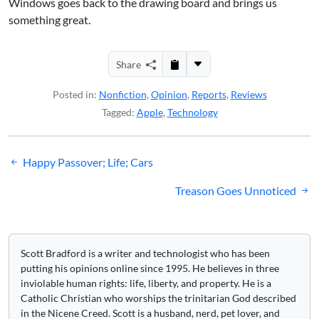
Windows goes back to the drawing board and brings us
something great.
Share
Posted in:
Nonfiction
,
Opinion
,
Reports
,
Reviews
Tagged:
Apple
,
Technology
Post
Happy Passover; Life; Cars
navigation
Treason Goes Unnoticed
Scott Bradford is a writer and technologist who has been
putting his opinions online since 1995. He believes in three
inviolable human rights: life, liberty, and property. He is a
Catholic Christian who worships the trinitarian God described
in the Nicene Creed. Scott is a husband, nerd, pet lover, and