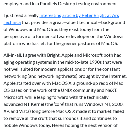
employer and in a Parallels Desktop testing environment.
I just read a really
interesting article by Peter Bright at Ars
Technica
that provides a great—albeit technical—background
of Windows and Mac OS as they exist today from the
perspective of a former software developer on the Windows
platform who has left for the greener pastures of Mac OS.
All-in-all, I agree with Bright. Apple and Microsoft both had
aging operating systems in the mid-to-late 1990s that were
not well suited for modern applications or for the constant
networking (and networking threats) brought by the Internet.
Apple started over with Mac OS X, a ground-up redo of Mac
OS based on the work of the UNIX community and NeXT.
Microsoft, while leaping forward with the technically
advanced NT Kernel (the ‘core’ that runs Windows NT, 2000,
XP, and Vista) long before Mac OS X made it to market, failed
to remove all the cruft that surrounds it and continues to
hobble Windows today. Here’s hoping the next version of