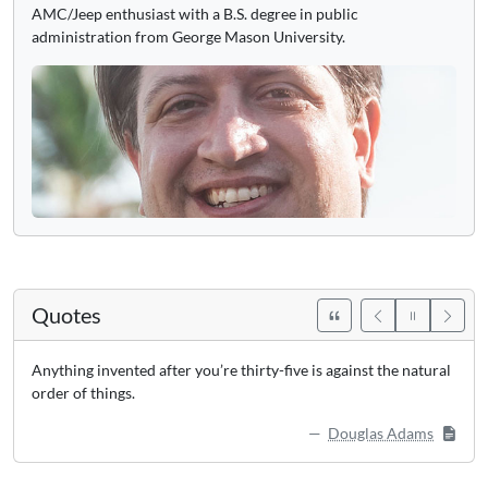
AMC/Jeep enthusiast with a B.S. degree in public
administration from George Mason University.
Quotes
Anything invented after you’re thirty-five is against the natural
order of things.
Douglas Adams