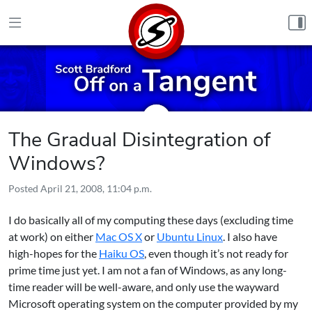
Skip to content
The Gradual Disintegration of
Windows?
Posted
April 21, 2008, 11:04 p.m.
I do basically all of my computing these days (excluding time
at work) on either
Mac OS X
or
Ubuntu Linux
. I also have
high-hopes for the
Haiku OS
, even though it’s not ready for
prime time just yet. I am not a fan of Windows, as any long-
time reader will be well-aware, and only use the wayward
Microsoft operating system on the computer provided by my