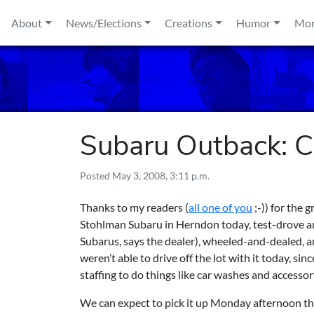
Skip to content
About
News/Elections
Creations
Humor
Mo
Subaru Outback: 
Posted
May 3, 2008, 3:11 p.m.
Thanks to my readers (
all one of you
;-)) for the 
Stohlman Subaru in Herndon
today, test-drove an
Subarus, says the dealer), wheeled-and-dealed, a
weren’t able to drive off the lot with it today, si
staffing to do things like car washes and accesso
We can expect to pick it up Monday afternoon th