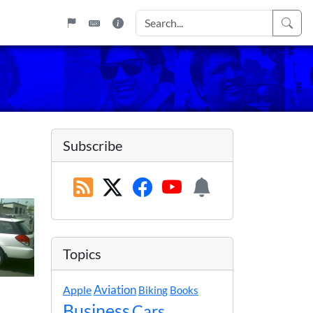
Subscribe
Topics
Apple
Aviation
Biking
Books
Business
Cars