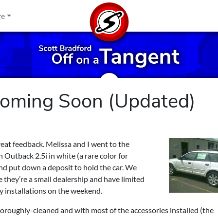
re
Coming Soon (Updated)
great feedback. Melissa and I went to the
 Outback 2.5i in white (a rare color for
nd put down a deposit to hold the car. We
nce they’re a small dealership and have limited
ry installations on the weekend.
oroughly-cleaned and with most of the accessories installed (the