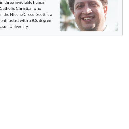
 in three inviolable human
 a Catholic Christian who
n the Nicene Creed. Scott is a
enthusiast with a B.S. degree
ason University.