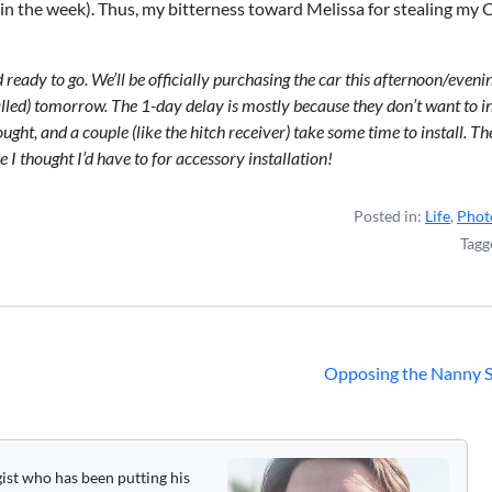
 in the week). Thus, my bitterness toward Melissa for stealing my C
ady to go. We’ll be officially purchasing the car this afternoon/evenin
alled) tomorrow. The 1-day delay is mostly because they don’t want to in
ught, and a couple (like the hitch receiver) take some time to install. T
e I thought I’d have to for accessory installation!
Posted in:
Life
,
Phot
Tagg
Opposing the Nanny S
gist who has been putting his