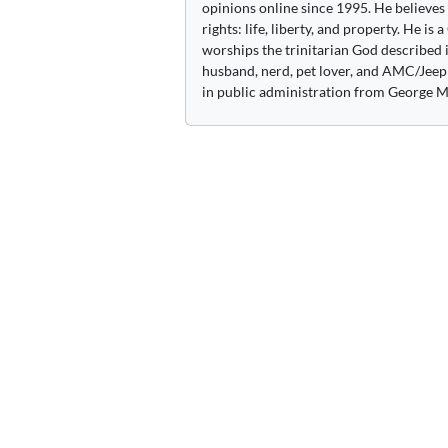
opinions online since 1995. He believes
rights: life, liberty, and property. He is
worships the trinitarian God described i
husband, nerd, pet lover, and AMC/Jeep 
in public administration from George M