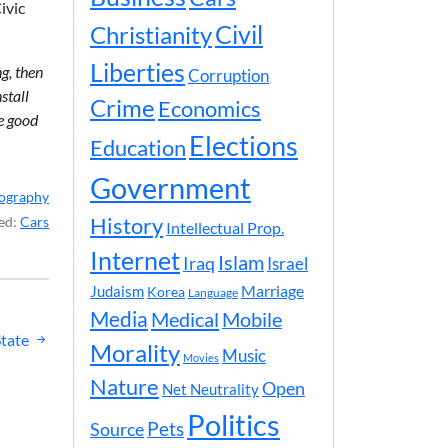
ivic
Civil
Christianity
Liberties
g, then
Corruption
stall
Crime
Economics
he good
Elections
Education
Government
ography
History
ed:
Cars
Intellectual Prop.
Internet
Islam
Iraq
Israel
Marriage
Judaism
Korea
Language
Media
Medical
Mobile
tate
Morality
Music
Movies
Nature
Open
Net Neutrality
Politics
Pets
Source