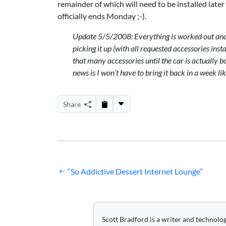
remainder of which will need to be installed later
officially ends Monday ;-).
Update 5/5/2008: Everything is worked out and re
picking it up (with
all requested accessories inst
that many accessories until the car is actually bo
news is I won’t have to bring it back in a week lik
Share
Post
“So Addictive Dessert Internet Lounge”
navigation
Scott Bradford is a writer and technolo