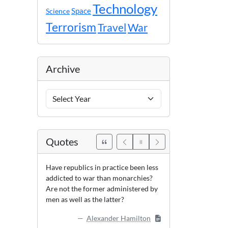
Technology
Space
Science
Terrorism
Travel
War
Archive
Archive
Years
Quotes
Have republics in practice been less
addicted to war than monarchies?
Are not the former administered by
men as well as the latter?
Alexander Hamilton