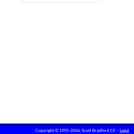
Copyright © 1995-2026, Scott Bradford CE –
Legal