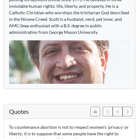
inviolable human rights: life, liberty, and property. He is a
Catholic Christian who worships the trinitarian God described
in the Nicene Creed. Scott is a husband, nerd, pet lover, and
AMC/Jeep enthusiast with a B.S. degree in public
administration from George Mason University.
Quotes
To countenance abortion is not to respect women’s ‘privacy’ or
liberty; it is to suppose that some people have the right to