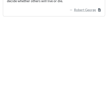
decide whether others will live or die.
Robert George