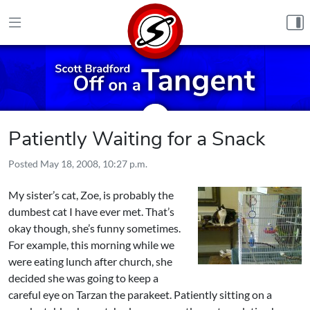
Skip to content
Patiently Waiting for a Snack
Posted
May 18, 2008, 10:27 p.m.
My sister’s cat, Zoe, is probably the
dumbest cat I have ever met. That’s
okay though, she’s funny sometimes.
For example, this morning while we
were eating lunch after church, she
decided she was going to keep a
careful eye on Tarzan the parakeet. Patiently sitting on a