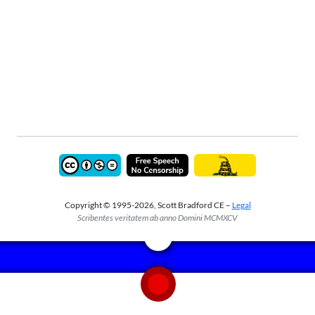
Copyright © 1995-2026, Scott Bradford CE –
Legal
Scribentes veritatem ab anno Domini MCMXCV