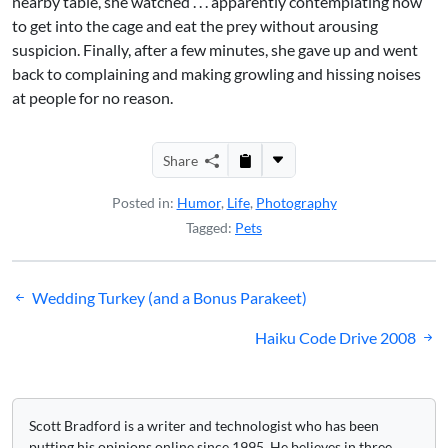
nearby table, she watched . . . apparently contemplating how
to get into the cage and eat the prey without arousing
suspicion. Finally, after a few minutes, she gave up and went
back to complaining and making growling and hissing noises
at people for no reason.
Share
Posted in:
Humor
,
Life
,
Photography
Tagged:
Pets
Post
Wedding Turkey (and a Bonus Parakeet)
navigation
Haiku Code Drive 2008
Scott Bradford is a writer and technologist who has been
putting his opinions online since 1995. He believes in three