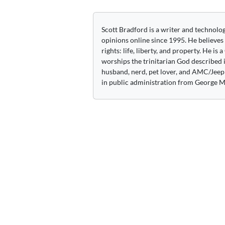
navigation
Scott Bradford is a writer and technolo
opinions online since 1995. He believes
rights: life, liberty, and property. He is
worships the trinitarian God described i
husband, nerd, pet lover, and AMC/Jeep 
in public administration from George M