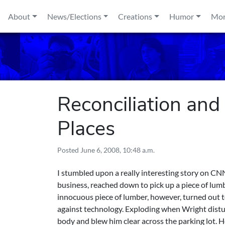
Skip to content
About
News/Elections
Creations
Humor
Mo
Reconciliation and
Places
Posted
June 6, 2008, 10:48 a.m.
I stumbled upon a really
interesting story on C
business, reached down to pick up a piece of lumb
innocuous piece of lumber, however, turned out 
against technology. Exploding when Wright distur
body and blew him clear across the parking lot. 