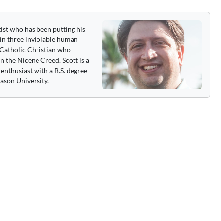
gist who has been putting his
 in three inviolable human
 a Catholic Christian who
n the Nicene Creed. Scott is a
enthusiast with a B.S. degree
ason University.