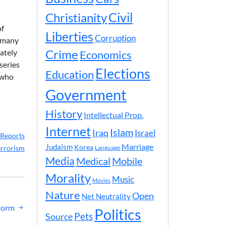
Civil
Christianity
of
Liberties
Corruption
d many
ately
Crime
Economics
series
Elections
Education
 who
Government
History
Intellectual Prop.
Internet
Islam
Iraq
Israel
Reports
Marriage
Judaism
Korea
errorism
Language
Media
Medical
Mobile
Morality
Music
Movies
Nature
Open
Net Neutrality
torm
Politics
Pets
Source