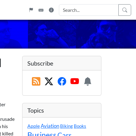
d
Subscribe
ter
Topics
crusade
Apple
Aviation
 his
Biking
Books
 killed
Business
Cars