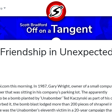
re
 Friendship in Unexpecte
NN.com
this morning. In 1987, Gary Wright, owner of a small compu
er that was sitting in his company’s parking lot. The apparently
to be a bomb planted by ‘Unabomber’ Ted Kaczynski as part of his 
bed it, the bomb blast lodged more than 200 pieces of shrapnel in
He was the Unabomber’s eleventh victim in a 20-year campaign that