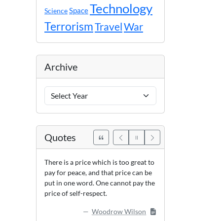
Technology
Space
Science
Terrorism
Travel
War
Archive
Archive
Years
Quotes
There is a price which is too great to
pay for peace, and that price can be
put in one word. One cannot pay the
price of self-respect.
Woodrow Wilson