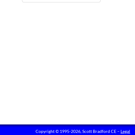
Copyright © 1995-2026, Scott Bradford CE –
Legal