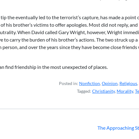
ip the eventually led to the terrorist’s capture, has made a point 
f his brother’s victims to offer apologies. Most did not reply, an
 neutrality. When David called Gary Wright, however, Wright immedi
ve to carry the burden of his brother’s actions. The two struck up a 
in person, and over the years since they have become close friends
an find friendship in the most unexpected of places.
Posted in:
Nonfiction
,
Opinion
,
Religious
,
Tagged:
Christianity
,
Morality
,
T
The Approaching S