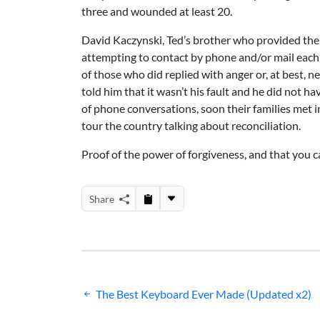
three and wounded at least 20.
David Kaczynski, Ted’s brother who provided the t
attempting to contact by phone and/or mail each o
of those who did replied with anger or, at best,
told him that it wasn’t his fault and he did not ha
of phone conversations, soon their families met 
tour the country talking about reconciliation.
Proof of the power of forgiveness, and that you c
Share
Post
The Best Keyboard Ever Made (Updated x2)