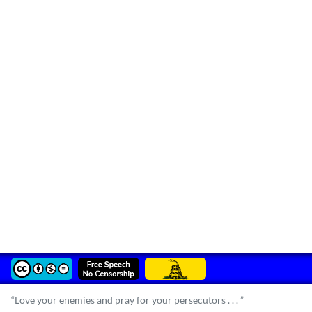
“Love your enemies and pray for your persecutors . . . ”