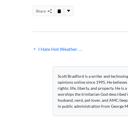
Share
Post
I Hate Hot Weather . . .
navigation
Scott Bradford is a writer and technolo
opinions online since 1995. He believes
rights: life, liberty, and property. He is
worships the trinitarian God described i
husband, nerd, pet lover, and AMC/Jeep 
in public administration from George M