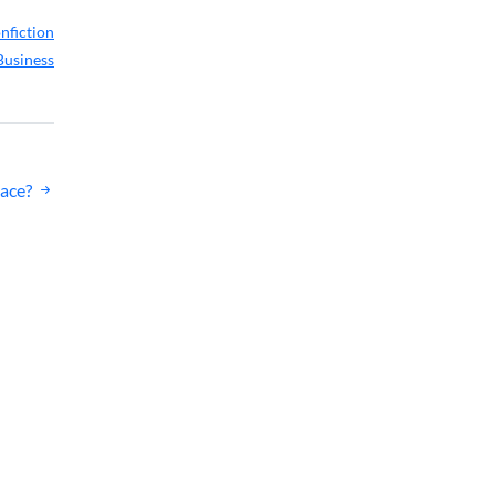
nfiction
Business
eace?