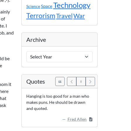
Technology
Space
Science
mainly
Terrorism
Travel
War
 of
e. I
job, and
Archive
Archive
ld be
Years
ve
Quotes
hom it
where
Hanging is too good for a man who
that
makes puns. He should be drawn
 ask
and quoted.
Fred Allen