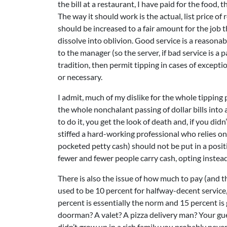
the bill at a restaurant, I have paid for the food
The way it should work is the actual, list price o
should be increased to a fair amount for the job
dissolve into oblivion. Good service is a reasona
to the manager (so the server, if bad service is a p
tradition, then permit tipping in cases of exceptio
or necessary.
I admit, much of my dislike for the whole tipping 
the whole nonchalant passing of dollar bills into 
to do it, you get the look of death and, if you didn
stiffed a hard-working professional who relies on 
pocketed petty cash) should not be put in a posit
fewer and fewer people carry cash, opting instead
There is also the issue of how much to pay (and the
used to be 10 percent for halfway-decent service,
percent is essentially the norm and 15 percent is
doorman? A valet? A pizza delivery man? Your gues
didn’t grow up in a rich family you probably neve