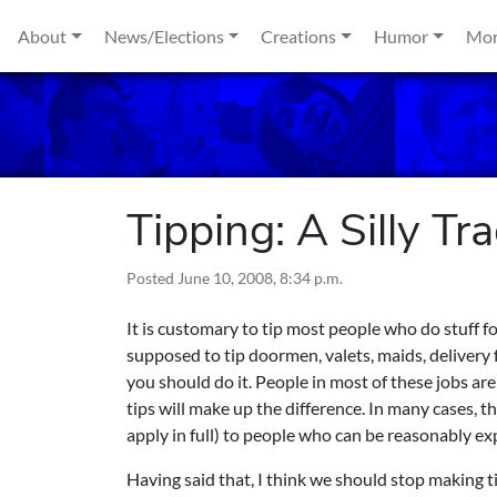
Skip to content
About
News/Elections
Creations
Humor
Mo
Tipping: A Silly Tr
Posted
June 10, 2008, 8:34 p.m.
It is customary to tip most people who do stuff f
supposed to tip doormen, valets, maids, delivery fo
you should do it. People in most of these jobs ar
tips will make up the difference. In many cases, t
apply in full) to people who can be reasonably exp
Having said that, I think we should stop making t