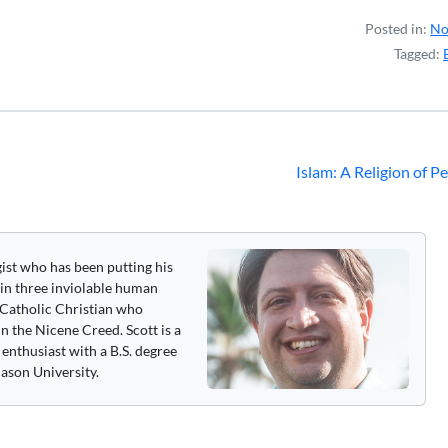
Posted in:
No
Tagged:
Islam: A Religion of P
gist who has been putting his
 in three inviolable human
 a Catholic Christian who
n the Nicene Creed. Scott is a
enthusiast with a B.S. degree
ason University.