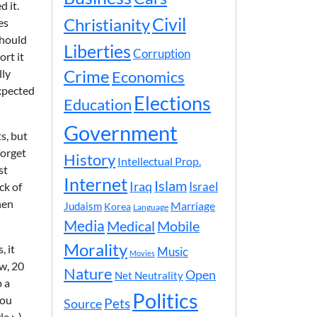
d it.
Civil
Christianity
es
should
Liberties
Corruption
ort it
lly
Crime
Economics
expected
Elections
Education
Government
s, but
forget
History
Intellectual Prop.
st
Internet
Islam
Iraq
ck of
Israel
hen
Marriage
Judaism
Korea
Language
Media
Medical
Mobile
Morality
, it
Music
Movies
ow, 20
Nature
Open
Net Neutrality
p a
Politics
you
Pets
Source
e ;-).