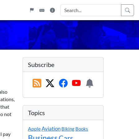
Subscribe
also
uations,
 that
Topics
do not
Apple
Aviation
Biking
Books
 I pay
Business
Cars