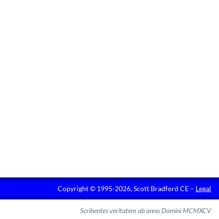
Copyright © 1995-2026, Scott Bradford CE –
Legal
Scribentes veritatem ab anno Domini MCMXCV