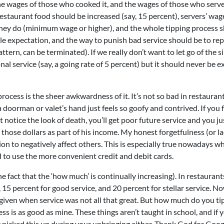
, the wages of those who cooked it, and the wages of those who serve
f restaurant food should be increased (say, 15 percent), servers’ wag
 they do (minimum wage or higher), and the whole tipping process 
ble expectation, and the way to punish bad service should be to rep
attern, can be terminated). If we really don’t want to let go of the si
nal service (say, a going rate of 5 percent) but it should never be 
process is the sheer awkwardness of it. It’s not so bad in restaurant
a doorman or valet’s hand just feels so goofy and contrived. If you 
’t notice the look of death, you’ll get poor future service and you ju
those dollars as part of his income. My honest forgetfulness (or la
ion to negatively affect others. This is especially true nowadays w
 to use the more convenient credit and debit cards.
 fact that the ‘how much’ is continually increasing). In restaurants
 15 percent for good service, and 20 percent for stellar service. N
 given when service was not all that great. But how much do you ti
s is as good as mine. These things aren’t taught in school, and if 
r picked this up during your upbringing either. Thank God for Googl