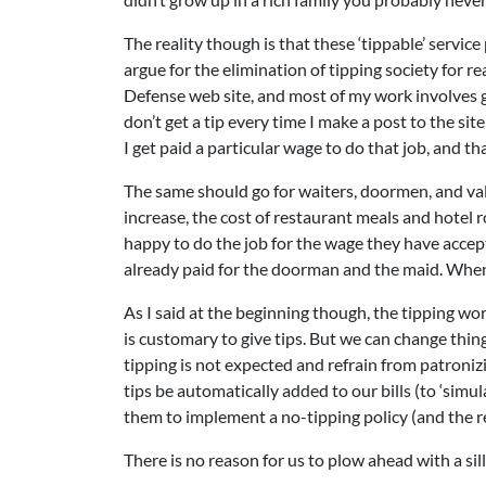
The reality though is that these ‘tippable’ service
argue for the elimination of tipping society for 
Defense web site, and most of my work involves g
don’t get a tip every time I make a post to the sit
I get paid a particular wage to do that job, and tha
The same should go for waiters, doormen, and val
increase, the cost of restaurant meals and hotel 
happy to do the job for the wage they have accep
already paid for the doorman and the maid. When I
As I said at the beginning though, the tipping wor
is customary to give tips. But we can change thin
tipping is not expected and refrain from patroniz
tips be automatically added to our bills (to ‘simu
them to implement a no-tipping policy (and the re
There is no reason for us to plow ahead with a sil