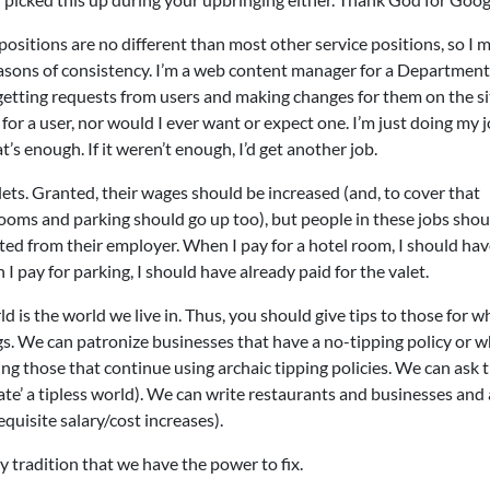
 positions are no different than most other service positions, so I 
reasons of consistency. I’m a web content manager for a Department
etting requests from users and making changes for them on the sit
e for a user, nor would I ever want or expect one. I’m just doing my 
t’s enough. If it weren’t enough, I’d get another job.
ets. Granted, their wages should be increased (and, to cover that
rooms and parking should go up too), but people in these jobs shou
ted from their employer. When I pay for a hotel room, I should ha
 pay for parking, I should have already paid for the valet.
ld is the world we live in. Thus, you should give tips to those for w
gs. We can patronize businesses that have a no-tipping policy or 
ing those that continue using archaic tipping policies. We can ask 
late’ a tipless world). We can write restaurants and businesses and
quisite salary/cost increases).
ly tradition that we have the power to fix.