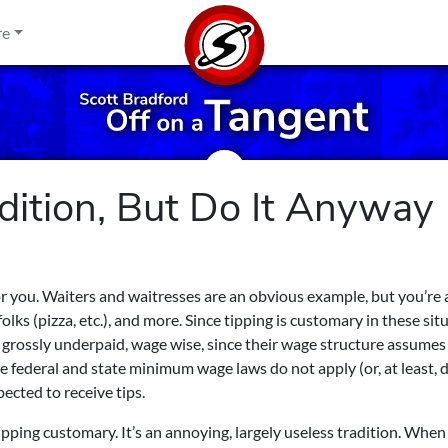
re
adition, But Do It Anyway
or you. Waiters and waitresses are an obvious example, but you’re 
lks (pizza, etc.), and more. Since tipping is customary in these sit
e grossly underpaid, wage wise, since their wage structure assumes
he federal and state minimum wage laws do not apply (or, at least, 
ected to receive tips.
ipping customary. It’s an annoying, largely useless tradition. When