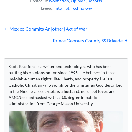
Posted in:
Nonfiction
,
Opinion
,
Reports
Tagged:
Internet
,
Technology
Post
Mexico Commits An[other] Act of War
navigation
Prince George’s County SS Brigade
Scott Bradford is a writer and technologist who has been
putting his opinions online since 1995. He believes in three
inviolable human rights: life, liberty, and property. He is a
Catholic Christian who worships the trinitarian God described
in the Nicene Creed. Scott is a husband, nerd, pet lover, and
AMC/Jeep enthusiast with a B.S. degree in public
administration from George Mason University.