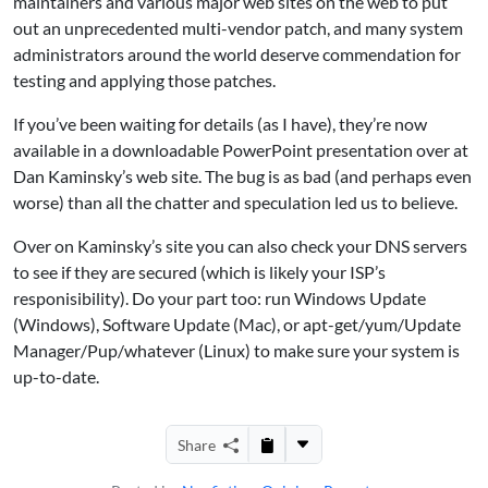
maintainers and various major web sites on the web to put
out an unprecedented multi-vendor patch, and many system
administrators around the world deserve commendation for
testing and applying those patches.
If you’ve been waiting for details (as I have), they’re now
available in a downloadable PowerPoint presentation over at
Dan Kaminsky’s web site. The bug is as bad (and perhaps even
worse) than all the chatter and speculation led us to believe.
Over on Kaminsky’s site you can also check your DNS servers
to see if they are secured (which is likely your ISP’s
responisibility). Do your part too: run Windows Update
(Windows), Software Update (Mac), or apt-get/yum/Update
Manager/Pup/whatever (Linux) to make sure your system is
up-to-date.
Share