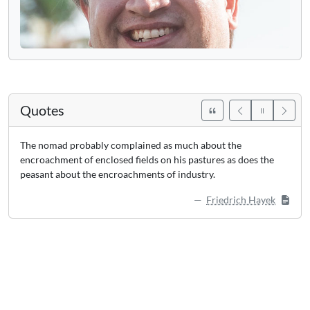
Quotes
The nomad probably complained as much about the
encroachment of enclosed fields on his pastures as does the
peasant about the encroachments of industry.
Friedrich Hayek