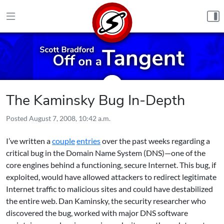
Skip to content
The Kaminsky Bug In-Depth
Posted
August 7, 2008, 10:42 a.m.
I’ve written a
couple
entries
over the past weeks regarding a
critical bug in the Domain Name System (DNS)—one of the
core engines behind a functioning, secure Internet. This bug, if
exploited, would have allowed attackers to redirect legitimate
Internet traffic to malicious sites and could have destabilized
the entire web. Dan Kaminsky, the security researcher who
discovered the bug, worked with major DNS software