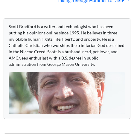
Taking a Sledge Hammer to MSIE
Scott Bradford is a writer and technologist who has been
putting his opinions online since 1995. He believes in three
inviolable human rights: life, liberty, and property. He is a
Catholic Christian who worships the trinitarian God described
in the Nicene Creed. Scott is a husband, nerd, pet lover, and
AMC/Jeep enthusiast with a B.S. degree in public
administration from George Mason University.