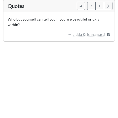
Quotes
Who but yourself can tell you if you are beautiful or ugly
within?
Jiddu Krishnamurti