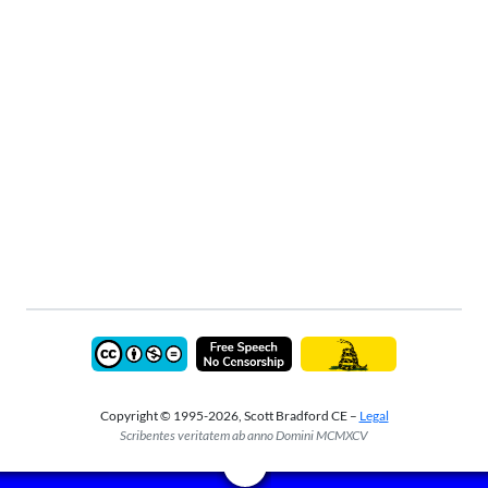
Copyright © 1995-2026, Scott Bradford CE –
Legal
Scribentes veritatem ab anno Domini MCMXCV