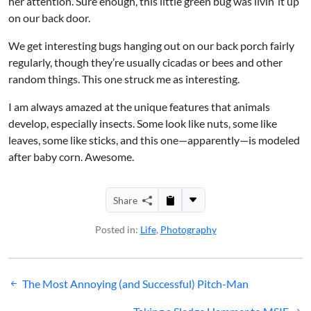
her attention. Sure enough, this little green bug was livin’ it up
on our back door.
We get interesting bugs hanging out on our back porch fairly
regularly, though they’re usually cicadas or bees and other
random things. This one struck me as interesting.
I am always amazed at the unique features that animals
develop, especially insects. Some look like nuts, some like
leaves, some like sticks, and this one—apparently—is modeled
after baby corn. Awesome.
Share
Posted in:
Life
,
Photography
Post
The Most Annoying (and Successful) Pitch-Man
navigation