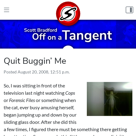
Skip to content
Quit Buggin’ Me
Posted
August 20, 2008, 12:51 p.m.
So, I was sitting in front of the
television last night watching
Cops
or
Forensic Files
or something when
the cat, ever busy amusing herself,
began jumping up and down by our
sliding glass door. After she did this
a few times, I figured there must be something there getting