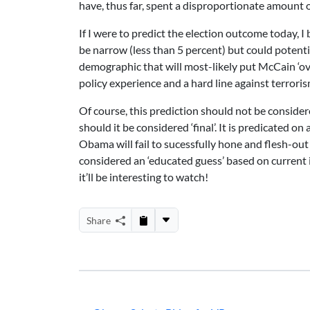
have, thus far, spent a disproportionate amount
If I were to predict the election outcome today, I 
be narrow (less than 5 percent) but could potent
demographic that will most-likely put McCain ‘ove
policy experience and a hard line against terroris
Of course, this prediction should not be conside
should it be considered ‘final’. It is predicated
Obama will fail to sucessfully hone and flesh-out
considered an ‘educated guess’ based on current
it’ll be interesting to watch!
Share