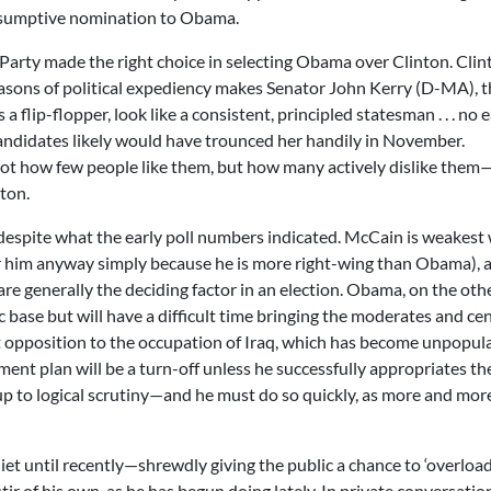
esumptive nomination to Obama.
c Party made the right choice in selecting Obama over Clinton. Clin
reasons of political expediency makes Senator John Kerry (D-MA), 
flip-flopper, look like a consistent, principled statesman . . . no 
andidates likely would have trounced her handily in November.
 is not how few people like them, but how many actively dislike the
nton.
espite what the early poll numbers indicated. McCain is weakest 
or him anyway simply because he is more right-wing than Obama), 
re generally the deciding factor in an election. Obama, on the oth
base but will have a difficult time bringing the moderates and cen
ent opposition to the occupation of Iraq, which has become unpopul
ment plan will be a turn-off unless he successfully appropriates th
p to logical scrutiny—and he must do so quickly, as more and mor
iet until recently—shrewdly giving the public a chance to ‘overload
 of his own, as he has begun doing lately. In private conversatio