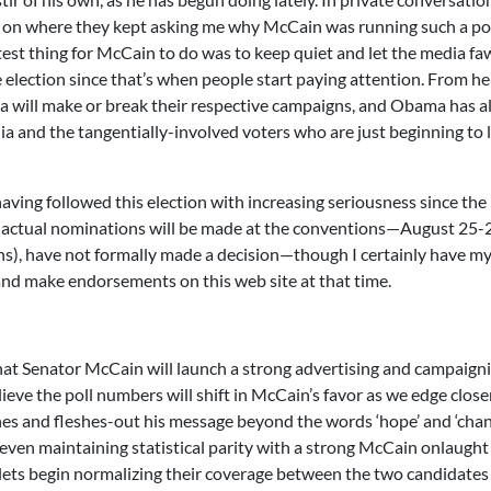
rly on where they kept asking me why McCain was running such a p
test thing for McCain to do was to keep quiet and let the media f
e election since that’s when people start paying attention. From he
ill make or break their respective campaigns, and Obama has a
a and the tangentially-involved voters who are just beginning to 
aving followed this election with increasing seriousness since the
(actual nominations will be made at the conventions—August 25-2
s), have not formally made a decision—though I certainly have m
 and make endorsements on this web site at that time.
hat Senator McCain will launch a strong advertising and campaign
believe the poll numbers will shift in McCain’s favor as we edge close
s and fleshes-out his message beyond the words ‘hope’ and ‘change
even maintaining statistical parity with a strong McCain onlaught 
outlets begin normalizing their coverage between the two candidates