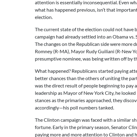
attention is essentially inconsequential. Even 
what has happened previous, isn’t that important
election.
The current state of the election could not have
campaign had already settled into an Obama vs. Se
The changes on the Republican side were more dr
Romney (R-MA), Mayor Rudy Guiliani (R-New Yo
presumptive nominee, was being written off by th
What happened? Republicans started paying atte
better chances than the others of uniting the part
was the direct result of people beginning to pay
leadership as Mayor of New York City, he looked l
stances as the primaries approached, they discove
accordingly—his poll numbers tanked.
The Clinton campaign was faced with a similar shi
fortune. Early in the primary season, Senator Cl
paying more and more attention to Clinton and h