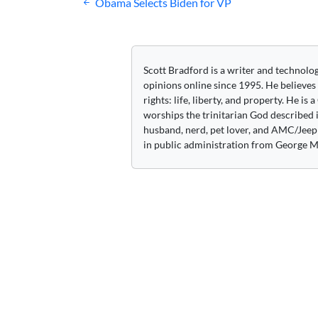
Post
Obama Selects Biden for VP
navigation
Scott Bradford is a writer and technolo
opinions online since 1995. He believes
rights: life, liberty, and property. He is
worships the trinitarian God described i
husband, nerd, pet lover, and AMC/Jeep 
in public administration from George M