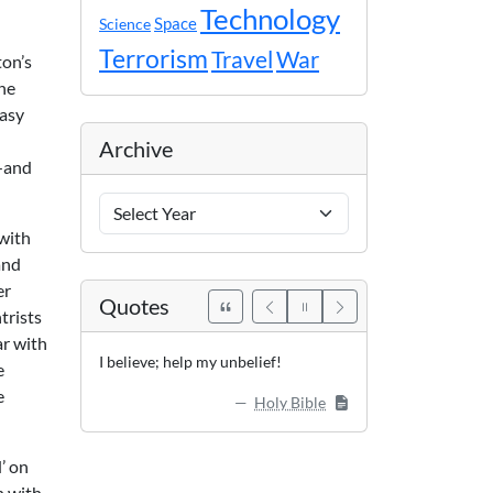
Technology
Space
Science
Terrorism
Travel
War
ton’s
the
easy
Archive
m—and
Archive
Years
with
and
er
Quotes
trists
ar with
I believe; help my unbelief!
e
e
Holy Bible
’ on
n with