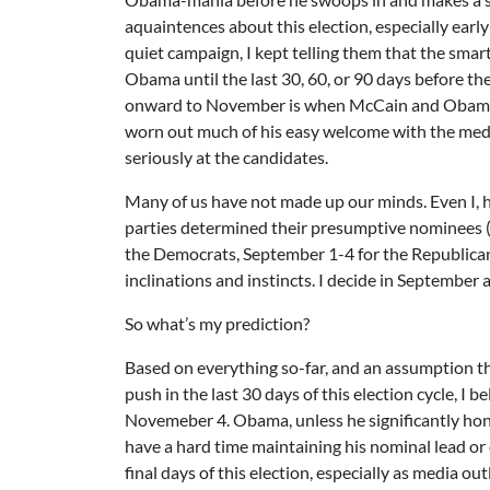
aquaintences about this election, especially ea
quiet campaign, I kept telling them that the smar
Obama until the last 30, 60, or 90 days before th
onward to November is when McCain and Obama w
worn out much of his easy welcome with the medi
seriously at the candidates.
Many of us have not made up our minds. Even I, h
parties determined their presumptive nominees 
the Democrats, September 1-4 for the Republican
inclinations and instincts. I decide in September
So what’s my prediction?
Based on everything so-far, and an assumption t
push in the last 30 days of this election cycle, I 
Novemeber 4. Obama, unless he significantly hone
have a hard time maintaining his nominal lead or 
final days of this election, especially as media 