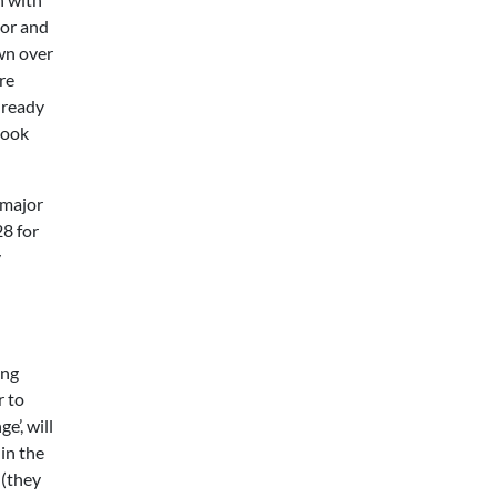
oor and
awn over
re
lready
look
 major
8 for
y
ing
r to
’, will
in the
 (they