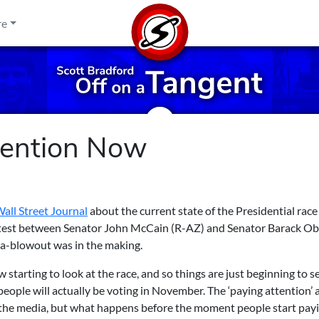
re
tention Now
all Street Journal
about the current state of the Presidential race
 contest between Senator John McCain (R-AZ) and Senator Barack 
a-blowout was in the making.
 starting to look at the race, and so things are just beginning to se
people will actually be voting in November. The ‘paying attention’ 
by the media, but what happens before the moment people start pay