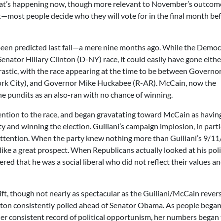
what’s happening now, though more relevant to November’s outcom
—most people decide who they will vote for in the final month be
 been predicted last fall—a mere nine months ago. While the Democ
nator Hillary Clinton (D-NY) race, it could easily have gone eithe
astic, with the race appearing at the time to be between Governo
rk City), and Governor Mike Huckabee (R-AR). McCain, now the
e pundits as an also-ran with no chance of winning.
ntion to the race, and began gravatating toward McCain as havin
y and winning the election. Guiliani’s campaign implosion, in parti
 attention. When the party knew nothing more than Guiliani’s 9/1
ike a great prospect. When Republicans actually looked at his pol
red that he was a social liberal who did not reflect their values 
ft, though not nearly as spectacular as the Guiliani/McCain revers
inton consistently polled ahead of Senator Obama. As people bega
er consistent record of political opportunism, her numbers began