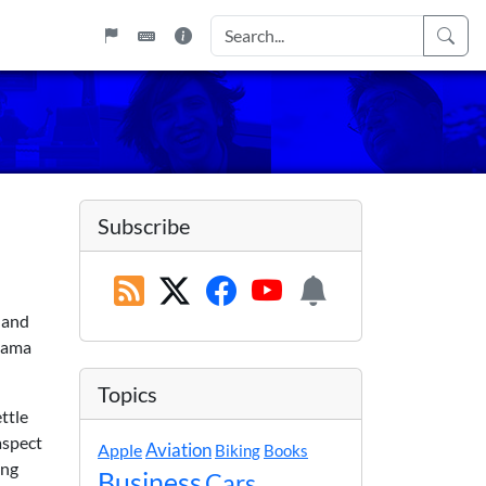
Subscribe
 and
Obama
Topics
ttle
aspect
Apple
Aviation
Biking
Books
ing
Business
Cars