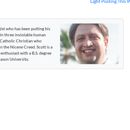
Light Posting This
gist who has been putting his
 in three inviolable human
 a Catholic Christian who
n the Nicene Creed. Scott is a
enthusiast with a B.S. degree
ason University.