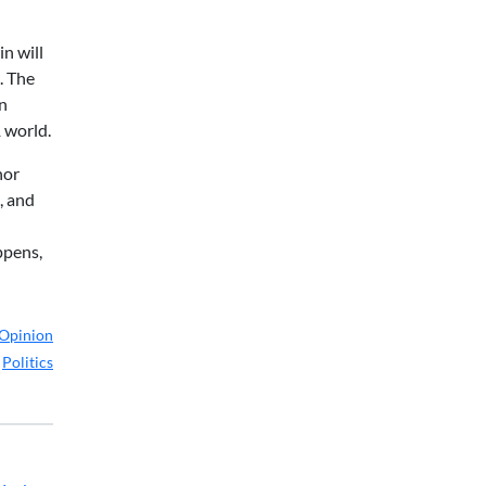
in will
. The
gn
1 world.
nor
, and
ppens,
Opinion
,
Politics