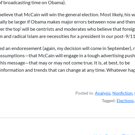
 of broadcasting time on Obama).
believe that McCain will win the general election. Most likely, his w
ially be larger if Obama makes major errors between now and then
r the top’ will be centrists and moderates who believe that forei
m and radical Islam are necessities for a president in our post-9/1
red an endoresement (again, my decision will come in September), 
 on assumptions—that McCain will engage in a tough advertising push
 his message—that may or may not come true. It is, at best, to be
 information and trends that can change at any time. Whatever ha
Posted in:
Analysis
,
Nonfiction
,
Tagged:
Elections