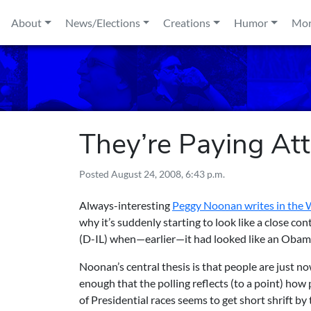
Skip to content
About
News/Elections
Creations
Humor
Mo
They’re Paying At
Posted
August 24, 2008, 6:43 p.m.
Always-interesting
Peggy Noonan writes in the W
why it’s suddenly starting to look like a close
(D-IL) when—earlier—it had looked like an Obam
Noonan’s central thesis is that people are just now
enough that the polling reflects (to a point) how 
of Presidential races seems to get short shrift 