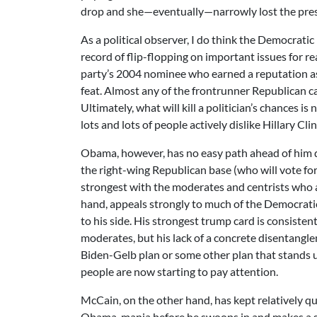
drop and she—eventually—narrowly lost the pr
As a political observer, I do think the Democrati
record of flip-flopping on important issues for 
party’s 2004 nominee who earned a reputation as a 
feat. Almost any of the frontrunner Republican c
Ultimately, what will kill a politician’s chances
lots and lots of people actively dislike Hillary Cli
Obama, however, has no easy path ahead of him d
the right-wing Republican base (who will vote f
strongest with the moderates and centrists who a
hand, appeals strongly to much of the Democratic 
to his side. His strongest trump card is consist
moderates, but his lack of a concrete disentangle
Biden-Gelb plan or some other plan that stands u
people are now starting to pay attention.
McCain, on the other hand, has kept relatively qu
Obama-mania before he swoops in and makes a stir