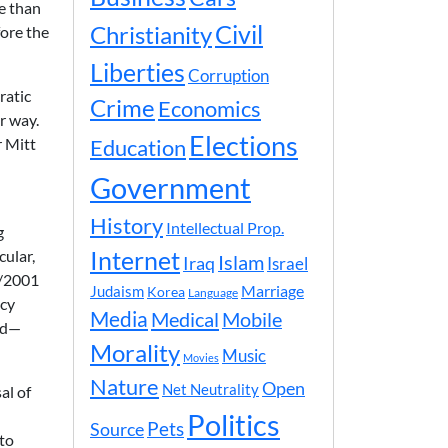
e than
Civil
Christianity
fore the
Liberties
Corruption
ratic
Crime
Economics
r way.
Elections
r Mitt
Education
Government
History
Intellectual Prop.
g
cular,
Internet
Islam
Iraq
Israel
1/2001
Marriage
Judaism
Korea
Language
icy
Media
Medical
Mobile
and—
Morality
Music
Movies
Nature
Open
Net Neutrality
al of
n
Politics
Pets
Source
 to