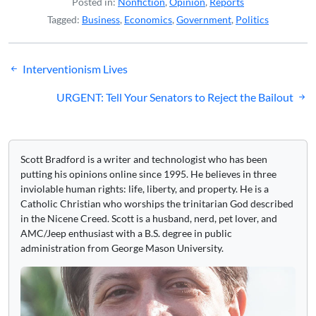
Posted in:
Nonfiction
,
Opinion
,
Reports
Tagged:
Business
,
Economics
,
Government
,
Politics
Post
Interventionism Lives
navigation
URGENT: Tell Your Senators to Reject the Bailout
Scott Bradford is a writer and technologist who has been
putting his opinions online since 1995. He believes in three
inviolable human rights: life, liberty, and property. He is a
Catholic Christian who worships the trinitarian God described
in the Nicene Creed. Scott is a husband, nerd, pet lover, and
AMC/Jeep enthusiast with a B.S. degree in public
administration from George Mason University.