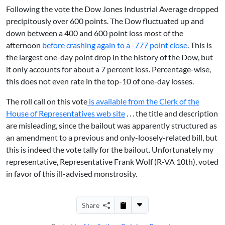
Following the vote the Dow Jones Industrial Average dropped
precipitously over 600 points. The Dow fluctuated up and
down between a 400 and 600 point loss most of the
afternoon
before crashing again to a -777 point close
. This is
the largest one-day point drop in the history of the Dow, but
it only accounts for about a 7 percent loss. Percentage-wise,
this does not even rate in the top-10 of one-day losses.
The roll call on this vote
is available from the Clerk of the
House of Representatives web site
. . . the title and description
are misleading, since the bailout was apparently structured as
an amendment to a previous and only-loosely-related bill, but
this is indeed the vote tally for the bailout. Unfortunately my
representative, Representative Frank Wolf (R-VA 10th), voted
in favor of this ill-advised monstrosity.
Share