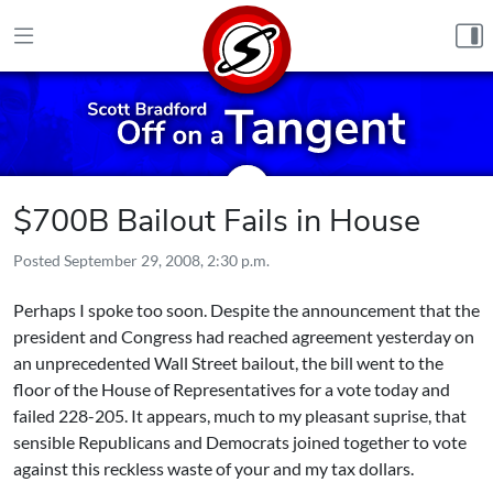
Skip to content
$700B Bailout Fails in House
Posted
September 29, 2008, 2:30 p.m.
Perhaps I spoke too soon. Despite the announcement that the
president and Congress had reached agreement yesterday on
an unprecedented Wall Street bailout, the bill
went to the
floor of the House of Representatives for a vote today and
failed 228-205
. It appears, much to my pleasant suprise, that
sensible Republicans and Democrats joined together to vote
against this reckless waste of your and my tax dollars.