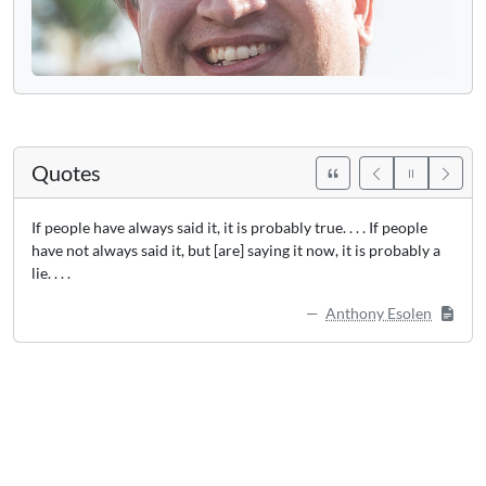
Quotes
If people have always said it, it is probably true. . . . If people
have not always said it, but [are] saying it now, it is probably a
lie. . . .
Anthony Esolen