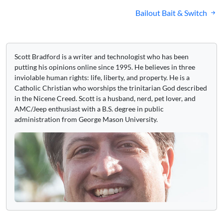
navigation
Bailout Bait & Switch
Scott Bradford is a writer and technologist who has been
putting his opinions online since 1995. He believes in three
inviolable human rights: life, liberty, and property. He is a
Catholic Christian who worships the trinitarian God described
in the Nicene Creed. Scott is a husband, nerd, pet lover, and
AMC/Jeep enthusiast with a B.S. degree in public
administration from George Mason University.