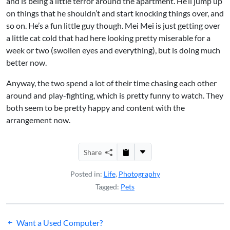
and is being a little terror around the apartment. He’ll jump up
on things that he shouldn’t and start knocking things over, and
so on. He’s a fun little guy though. Mei Mei is just getting over
a little cat cold that had here looking pretty miserable for a
week or two (swollen eyes and everything), but is doing much
better now.
Anyway, the two spend a lot of their time chasing each other
around and play-fighting, which is pretty funny to watch. They
both seem to be pretty happy and content with the
arrangement now.
Share
Posted in:
Life
,
Photography
Tagged:
Pets
Post
Want a Used Computer?