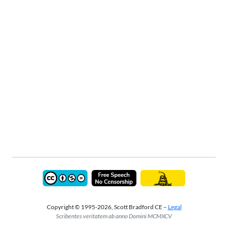
Copyright © 1995-2026, Scott Bradford CE –
Legal
Scribentes veritatem ab anno Domini MCMXCV