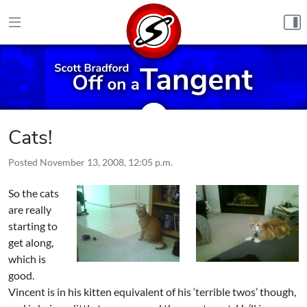
Skip to content
Cats!
Posted
November 13, 2008, 12:05 p.m.
So the cats
are really
starting to
get along,
which is
good.
Vincent is in his kitten equivalent of his ‘terrible twos’ though,