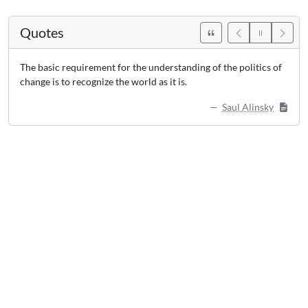
Quotes
The basic requirement for the understanding of the politics of
change is to recognize the world as it is.
Saul Alinsky