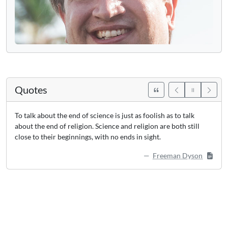
Quotes
To talk about the end of science is just as foolish as to talk
about the end of religion. Science and religion are both still
close to their beginnings, with no ends in sight.
Freeman Dyson