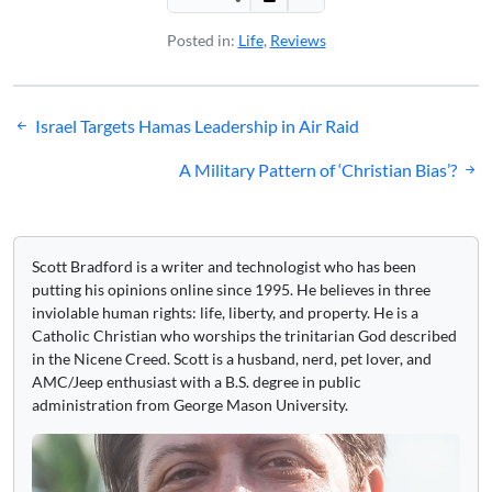
Posted in:
Life
,
Reviews
Post
Israel Targets Hamas Leadership in Air Raid
navigation
A Military Pattern of ‘Christian Bias’?
Scott Bradford is a writer and technologist who has been
putting his opinions online since 1995. He believes in three
inviolable human rights: life, liberty, and property. He is a
Catholic Christian who worships the trinitarian God described
in the Nicene Creed. Scott is a husband, nerd, pet lover, and
AMC/Jeep enthusiast with a B.S. degree in public
administration from George Mason University.