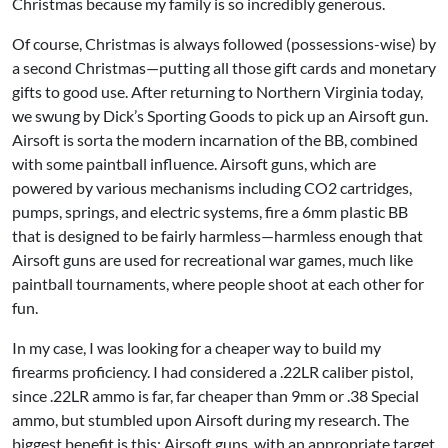
Christmas because my family is so incredibly generous.
Of course, Christmas is always followed (possessions-wise) by
a second Christmas—putting all those gift cards and monetary
gifts to good use. After returning to Northern Virginia today,
we swung by Dick’s Sporting Goods to pick up an Airsoft gun.
Airsoft is sorta the modern incarnation of the BB, combined
with some paintball influence. Airsoft guns, which are
powered by various mechanisms including CO2 cartridges,
pumps, springs, and electric systems, fire a 6mm plastic BB
that is designed to be fairly harmless—harmless enough that
Airsoft guns are used for recreational war games, much like
paintball tournaments, where people shoot at each other for
fun.
In my case, I was looking for a cheaper way to build my
firearms proficiency. I had considered a .22LR caliber pistol,
since .22LR ammo is far, far cheaper than 9mm or .38 Special
ammo, but stumbled upon Airsoft during my research. The
biggest benefit is this: Airsoft guns, with an appropriate target