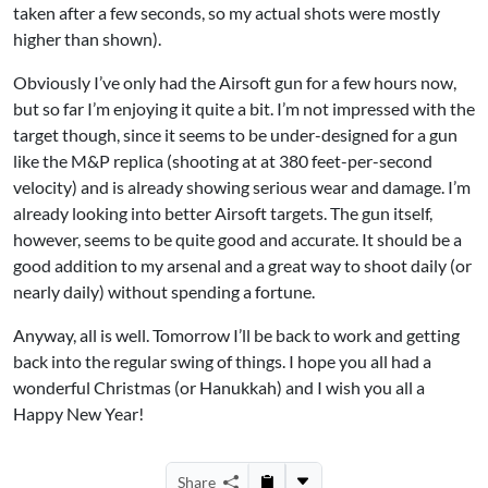
taken after a few seconds, so my actual shots were mostly
higher than shown).
Obviously I’ve only had the Airsoft gun for a few hours now,
but so far I’m enjoying it quite a bit. I’m not impressed with the
target though, since it seems to be under-designed for a gun
like the M&P replica (shooting at at 380 feet-per-second
velocity) and is already showing serious wear and damage. I’m
already looking into better Airsoft targets. The gun itself,
however, seems to be quite good and accurate. It should be a
good addition to my arsenal and a great way to shoot daily (or
nearly daily) without spending a fortune.
Anyway, all is well. Tomorrow I’ll be back to work and getting
back into the regular swing of things. I hope you all had a
wonderful Christmas (or Hanukkah) and I wish you all a
Happy New Year!
Share