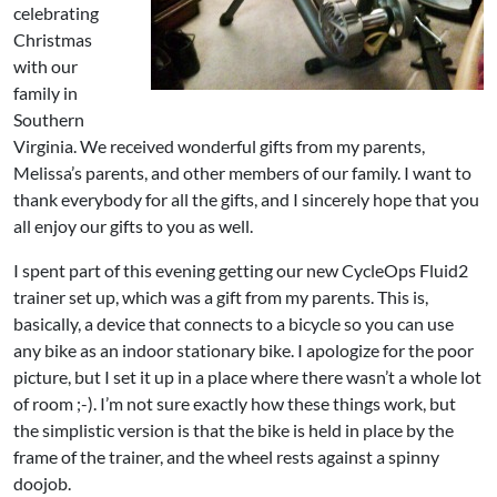
celebrating
Christmas
with our
family in
Southern
Virginia. We received wonderful gifts from my parents,
Melissa’s parents, and other members of our family. I want to
thank everybody for all the gifts, and I sincerely hope that you
all enjoy our gifts to you as well.
I spent part of this evening getting our new CycleOps Fluid2
trainer set up, which was a gift from my parents. This is,
basically, a device that connects to a bicycle so you can use
any bike as an indoor stationary bike. I apologize for the poor
picture, but I set it up in a place where there wasn’t a whole lot
of room ;-). I’m not sure exactly how these things work, but
the simplistic version is that the bike is held in place by the
frame of the trainer, and the wheel rests against a spinny
doojob.