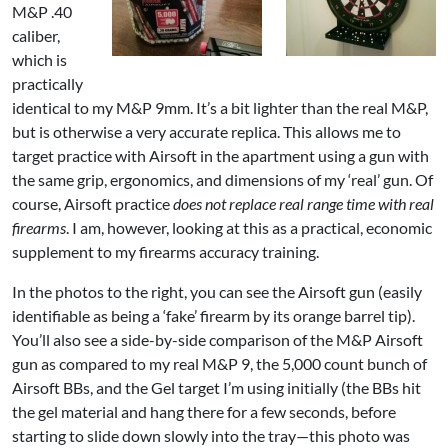
M&P .40
caliber,
which is
practically
identical to my M&P 9mm. It’s a bit lighter than the real M&P,
but is otherwise a very accurate replica. This allows me to
target practice with Airsoft in the apartment using a gun with
the same grip, ergonomics, and dimensions of my ‘real’ gun. Of
course, Airsoft practice
does not replace real range time with real
firearms
. I am, however, looking at this as a practical, economic
supplement to my firearms accuracy training.
In the photos to the right, you can see the Airsoft gun (easily
identifiable as being a ‘fake’ firearm by its orange barrel tip).
You’ll also see a side-by-side comparison of the M&P Airsoft
gun as compared to my real M&P 9, the 5,000 count bunch of
Airsoft BBs, and the Gel target I’m using initially (the BBs hit
the gel material and hang there for a few seconds, before
starting to slide down slowly into the tray—this photo was