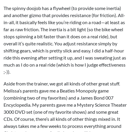
The spinny doojob has a flywheel (to provide some inertia)
and another gizmo that provides resistance (for friction). All-
in-all, it basically feels like you’re riding on a road—at least as
far as raw friction. The inertia is a bit light (so the bike wheel
stops spinning a bit faster than it does on a real ride), but
overall it’s quite realistic. You adjust resistance simply by
shifting gears, which is pretty slick and easy. I did a half-hour
ride this evening after setting it up, and I was sweating just as
much as I do on a real ride (which is how I judge effectiveness
;-)).
Aside from the trainer, we got all kinds of other great stuff.
Melissa’s parents gave me a Beatles Monopoly game
(combining two of my favorites) and a James Bond 007
Encyclopedia. My parents gave me a Mystery Science Theater
3000 DVD set (one of my favorite shows) and some great
CDs. Of course, there’s all kinds of other things mixed in. It
always takes me a few weeks to process everything around