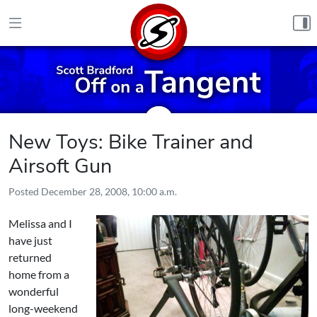
Skip to content
New Toys: Bike Trainer and
Airsoft Gun
Posted
December 28, 2008, 10:00 a.m.
Melissa and I
have just
returned
home from a
wonderful
long-weekend