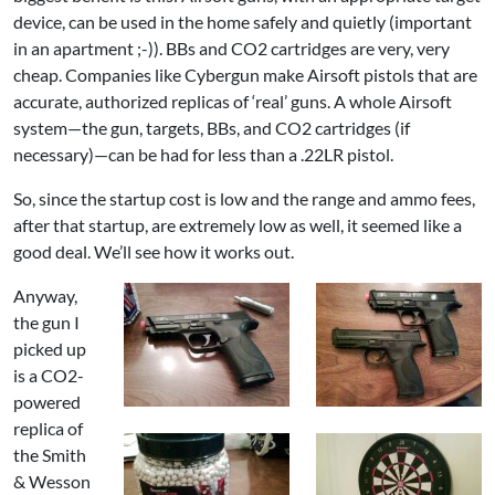
device, can be used in the home safely and quietly (important
in an apartment ;-)). BBs and CO2 cartridges are very, very
cheap. Companies like Cybergun make Airsoft pistols that are
accurate, authorized replicas of ‘real’ guns. A whole Airsoft
system—the gun, targets, BBs, and CO2 cartridges (if
necessary)—can be had for less than a .22LR pistol.
So, since the startup cost is low and the range and ammo fees,
after that startup, are extremely low as well, it seemed like a
good deal. We’ll see how it works out.
Anyway,
the gun I
picked up
is a CO2-
powered
replica of
the Smith
& Wesson