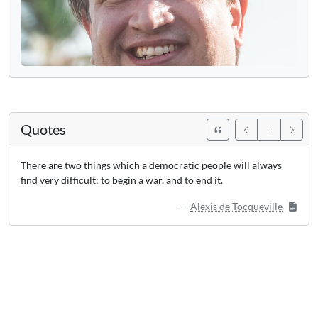
Quotes
There are two things which a democratic people will always
find very difficult: to begin a war, and to end it.
Alexis de Tocqueville