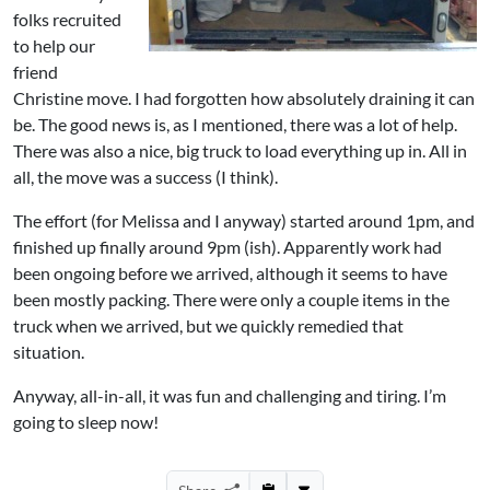
folks recruited
to help our
friend
Christine move. I had forgotten how absolutely draining it can
be. The good news is, as I mentioned, there was a lot of help.
There was also a nice, big truck to load everything up in. All in
all, the move was a success (I think).
The effort (for Melissa and I anyway) started around 1pm, and
finished up finally around 9pm (ish). Apparently work had
been ongoing before we arrived, although it seems to have
been mostly packing. There were only a couple items in the
truck when we arrived, but we quickly remedied that
situation.
Anyway, all-in-all, it was fun and challenging and tiring. I’m
going to sleep now!