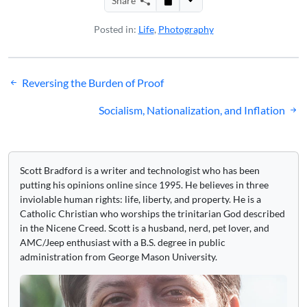
Share
Posted in:
Life
,
Photography
Post
Reversing the Burden of Proof
navigation
Socialism, Nationalization, and Inflation
Scott Bradford is a writer and technologist who has been
putting his opinions online since 1995. He believes in three
inviolable human rights: life, liberty, and property. He is a
Catholic Christian who worships the trinitarian God described
in the Nicene Creed. Scott is a husband, nerd, pet lover, and
AMC/Jeep enthusiast with a B.S. degree in public
administration from George Mason University.