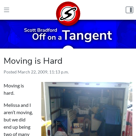
Skip to content
Moving is Hard
Posted
March 22, 2009, 11:13 p.m.
Moving is
hard.
Melissa and I
aren’t moving,
but we did
end up being
two of many