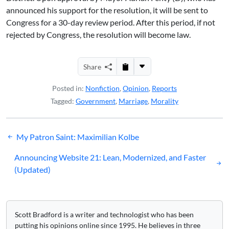
announced his support for the resolution, it will be sent to
Congress for a 30-day review period. After this period, if not
rejected by Congress, the resolution will become law.
Share
Posted in:
Nonfiction
,
Opinion
,
Reports
Tagged:
Government
,
Marriage
,
Morality
Post
My Patron Saint: Maximilian Kolbe
navigation
Announcing Website 21: Lean, Modernized, and Faster
(Updated)
Scott Bradford is a writer and technologist who has been
putting his opinions online since 1995. He believes in three