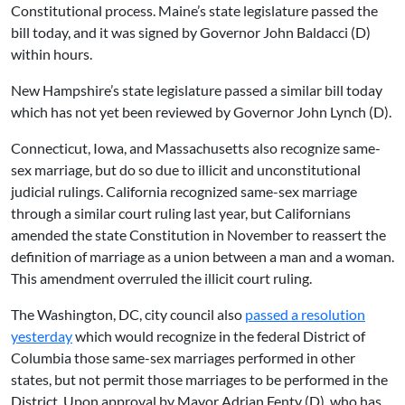
Constitutional process. Maine’s state legislature passed the
bill today, and it was signed by Governor John Baldacci (D)
within hours.
New Hampshire’s state legislature passed a similar bill today
which has not yet been reviewed by Governor John Lynch (D).
Connecticut, Iowa, and Massachusetts also recognize same-
sex marriage, but do so due to illicit and unconstitutional
judicial rulings. California recognized same-sex marriage
through a similar court ruling last year, but Californians
amended the state Constitution in November to reassert the
definition of marriage as a union between a man and a woman.
This amendment overruled the illicit court ruling.
The Washington, DC, city council also
passed a resolution
yesterday
which would recognize in the federal District of
Columbia those same-sex marriages performed in other
states, but not permit those marriages to be performed in the
District. Upon approval by Mayor Adrian Fenty (D), who has