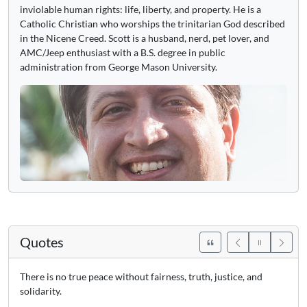
inviolable human rights: life, liberty, and property. He is a
Catholic Christian who worships the trinitarian God described
in the Nicene Creed. Scott is a husband, nerd, pet lover, and
AMC/Jeep enthusiast with a B.S. degree in public
administration from George Mason University.
Quotes
There is no true peace without fairness, truth, justice, and
solidarity.