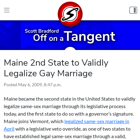
Skip to content
Maine 2nd State to Validly
Legalize Gay Marriage
Posted
May 6, 2009, 8:47 p.m.
Maine became the second state in the United States to validly
legalize same-sex marriage
through its legislative process
today, and the first state to do so with a governor’s signature.
Maine joins Vermont, which
legalized same-sex marriage in
April
with a legislative veto override, as one of two states to
have established legal same-sex marriage through a valid,