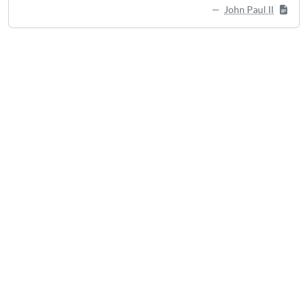
John Paul II