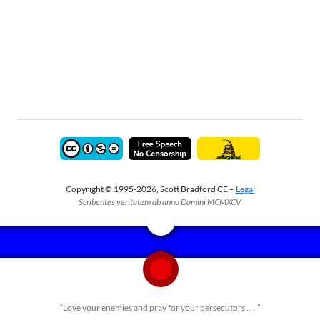
Copyright © 1995-2026, Scott Bradford CE –
Legal
Scribentes veritatem ab anno Domini MCMXCV
“Love your enemies and pray for your persecutors . . . ”